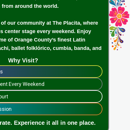
s from around the world.
 of our community at The Placita, where
es center stage every weekend. Enjoy
e of Orange County’s finest Latin
achi, ballet folklórico, cumbia, banda, and
Why Visit?
ps
nment Every Weekend
ourt
ssion
ate. Experience it all in one place.