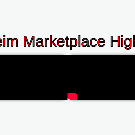
im Marketplace High