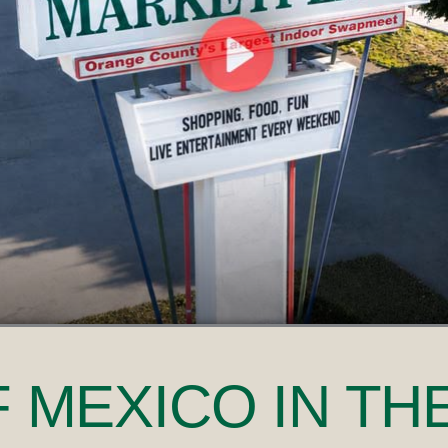
F MEXICO
IN TH