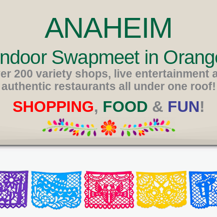
ANAHEIM
 Indoor Swapmeet in Orang
er 200 variety shops, live entertainment 
authentic restaurants all under one roof!
SHOPPING
,
FOOD
&
FUN
!