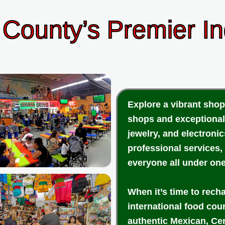
County’s Premier I
Explore a vibrant shop
shops and exceptional
jewelry, and electroni
professional services,
everyone all under one
When it’s time to rech
international food cou
authentic Mexican, Cen