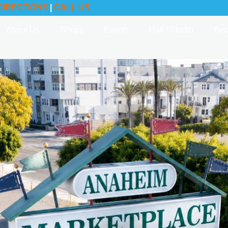
DIRECTIONS
|
CALL US
About Us
Shops
Events
Hall / Studio
Bec