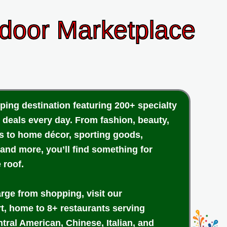
ndoor Marketplace
ping destination featuring 200+ specialty
 deals every day. From fashion, beauty,
cs to home décor, sporting goods,
 and more, you’ll find something for
 roof.
arge from shopping, visit our
rt, home to 8+ restaurants serving
tral American, Chinese, Italian, and