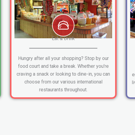
Eat & Drink
Hungry after all your shopping? Stop by our
food court and take a break. Whether you're
craving a snack or looking to dine-in, you can
e
choose from our various international
l
restaurants throughout.