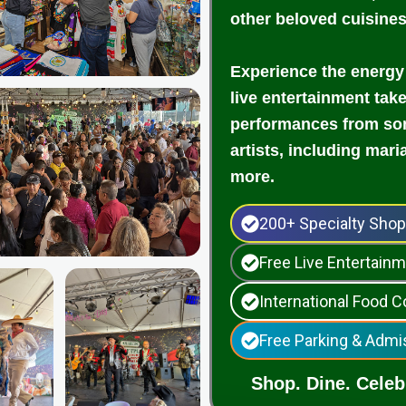
other beloved cuisine
Experience the energy
live entertainment tak
performances from som
artists, including mari
more.
200+ Specialty Sho
Free Live Entertai
International Food C
Free Parking & Admi
Shop. Dine. Celebr