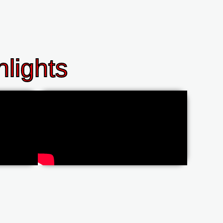
lights