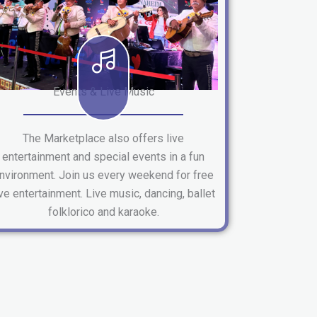
Events & Live Music
The Marketplace also offers live
entertainment and special events in a fun
nvironment. Join us every weekend for free
ive entertainment. Live music, dancing, ballet
folklorico and karaoke.