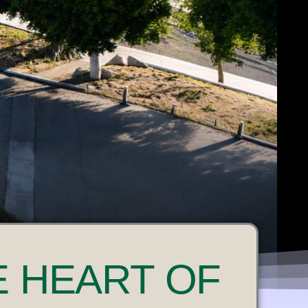
E HEART OF