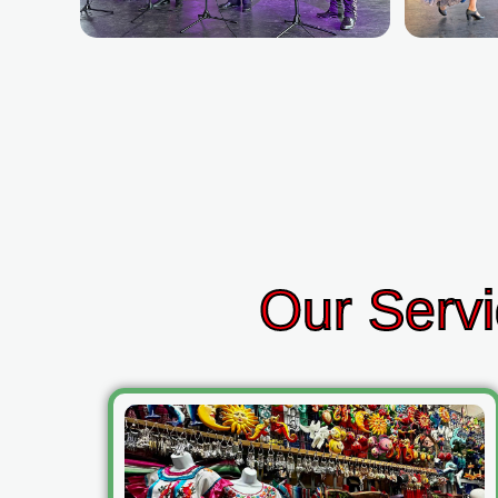
Our Servi