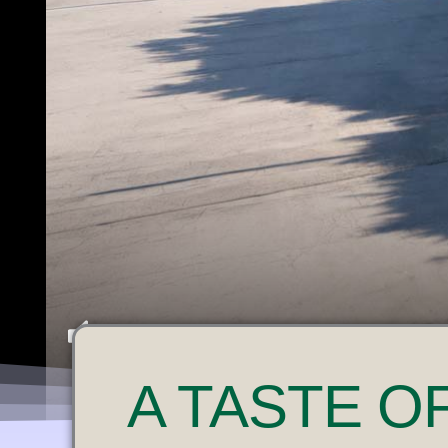
U
A
TASTE O
N
M