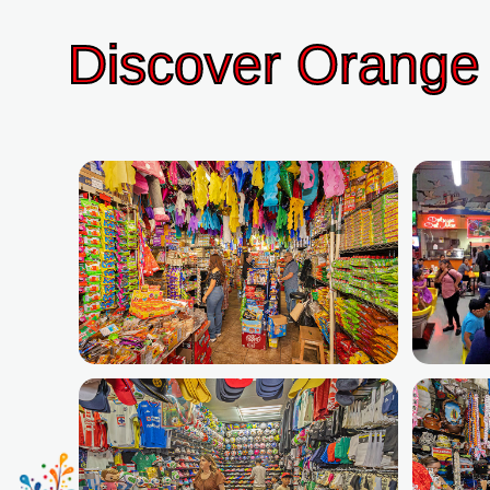
Discover Orange 