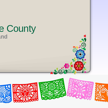
e County
and