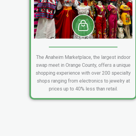
Shop Local
The Anaheim Marketplace, the largest indoor
swap meet in Orange County, offers a unique
shopping experience with over 200 specialty
shops ranging from electronics to jewelry at
prices up to 40% less than retail.