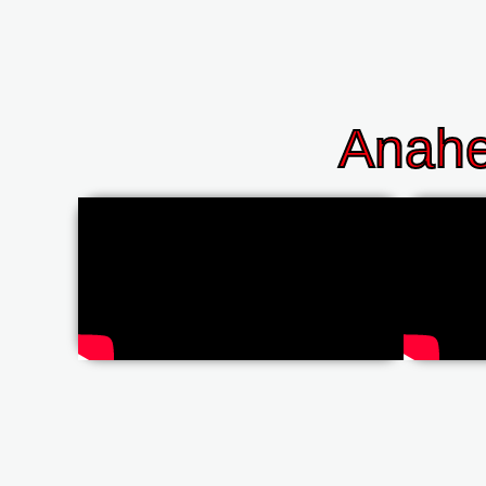
Anahe