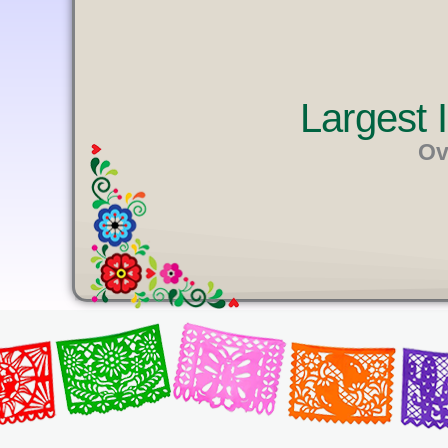
U
T
E
Largest
Ov