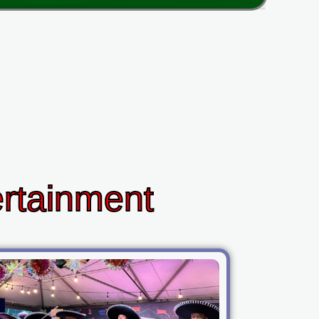
ertainment