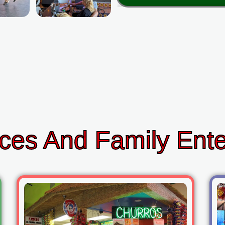
ces And Family Ent