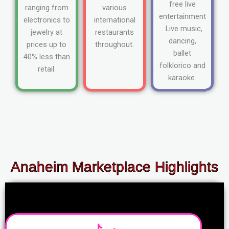
free live
ranging from
various
entertainment
electronics to
international
. Live music,
jewelry at
restaurants
dancing,
prices up to
throughout.
ballet
40% less than
folklorico and
retail.
karaoke.
Anaheim Marketplace Highlights