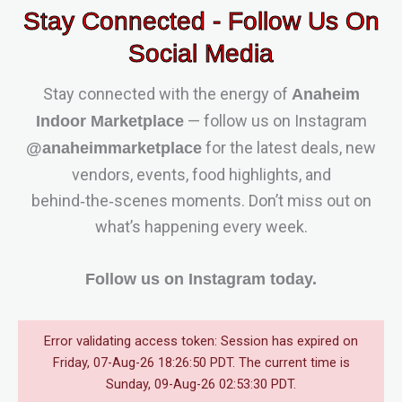
Stay Connected - Follow Us On
Social Media
Stay connected with the energy of
Anaheim
— follow us on Instagram
Indoor Marketplace
for the latest deals, new
@anaheimmarketplace
vendors, events, food highlights, and
behind‑the‑scenes moments. Don’t miss out on
what’s happening every week.
Follow us on Instagram today.
Error validating access token: Session has expired on
Friday, 07-Aug-26 18:26:50 PDT. The current time is
Sunday, 09-Aug-26 02:53:30 PDT.