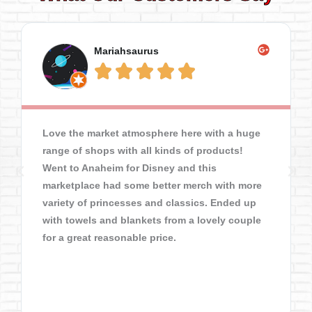
Mariahsaurus





Love the market atmosphere here with a huge
range of shops with all kinds of products!
Went to Anaheim for Disney and this
marketplace had some better merch with more
variety of princesses and classics. Ended up
with towels and blankets from a lovely couple
for a great reasonable price.