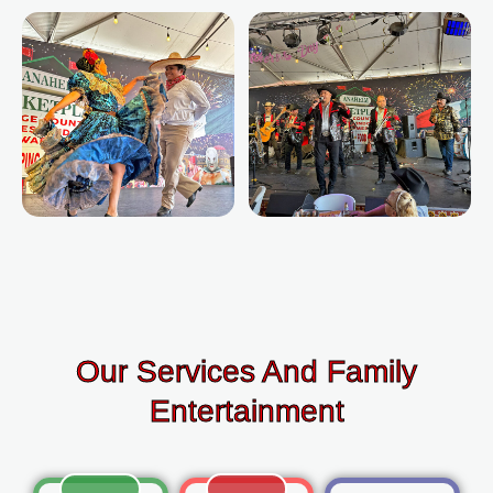
Our Services And Family
Entertainment