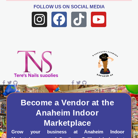
FOLLOW US
ON SOCIAL MEDIA
I
F
T
Y
n
a
i
o
s
c
k
u
t
e
t
t
a
b
o
u
g
o
k
b
r
o
e
a
k
Become a Vendor at the
Anaheim Indoor
m
Marketplace
Grow your business at Anaheim Indoor