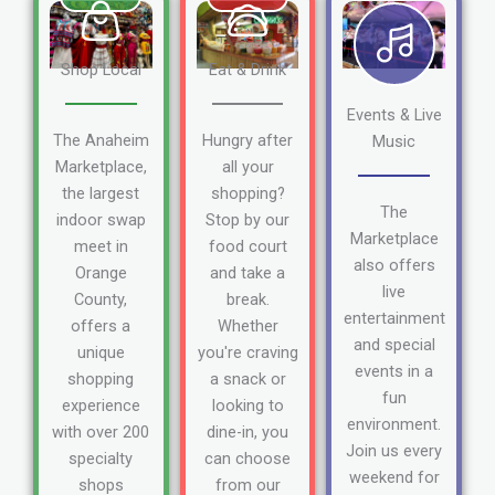
Shop Local
Eat & Drink
Events & Live
The Anaheim
Hungry after
Music
Marketplace,
all your
the largest
shopping?
The
indoor swap
Stop by our
Marketplace
meet in
food court
also offers
Orange
and take a
live
County,
break.
entertainment
offers a
Whether
and special
unique
you're craving
events in a
shopping
a snack or
fun
experience
looking to
environment.
with over 200
dine-in, you
Join us every
specialty
can choose
weekend for
shops
from our