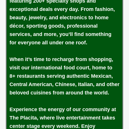
featuring 200+ specialty shops and
exceptional deals every day. From fashion,
beauty, jewelry, and electronics to home
décor, sporting goods, professional
services, and more, you’ll find something
for everyone all under one roof.
When it’s time to recharge from shopping,
visit our international food court, home to
8+ restaurants serving authentic Mexican,
Central American, Chinese, Italian, and other
beloved cuisines from around the world.
Experience the energy of our community at
The Placita, where live entertainment takes
center stage every weekend. Enjoy