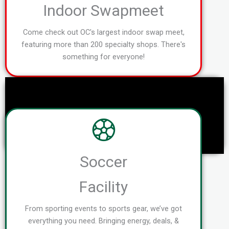
Indoor Swapmeet
Come check out OC's largest indoor swap meet,
featuring more than 200 specialty shops. There's
something for everyone!
Soccer
Facility
From sporting events to sports gear, we’ve got
everything you need. Bringing energy, deals, &