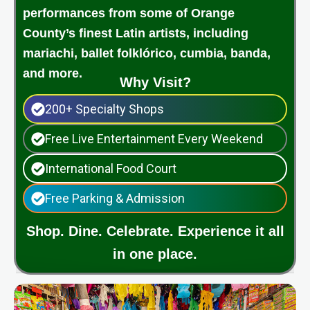
performances from some of Orange
County’s finest Latin artists, including
mariachi, ballet folklórico, cumbia, banda,
and more.
Why Visit?
200+ Specialty Shops
Free Live Entertainment Every Weekend
International Food Court
Free Parking & Admission
Shop. Dine. Celebrate. Experience it all
in one place.