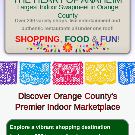
E
Largest Indoor Swapmeet in Orange
County
Over 200 variety shops, live entertainment and
authentic restaurants all under one roof!
SHOPPING
,
FOOD
&
FUN
!
Discover Orange County’s
Premier Indoor Marketplace
Explore a vibrant shopping destination