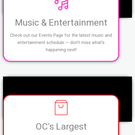
Music & Entertainment
Check out our Events Page for the latest music and
entertainment schedule — don’t miss what’s
happening next!
OC's Largest