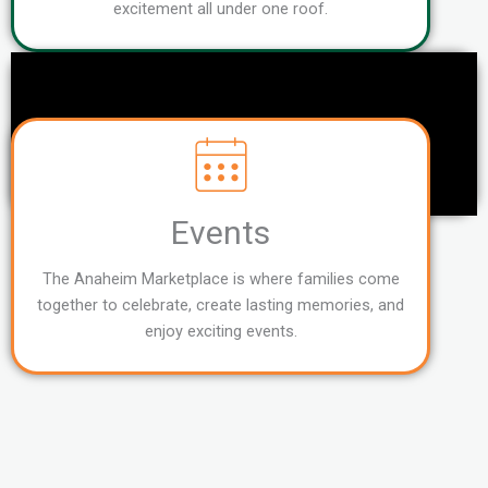
excitement all under one roof.
Events
The Anaheim Marketplace is where families come
together to celebrate, create lasting memories, and
enjoy exciting events.