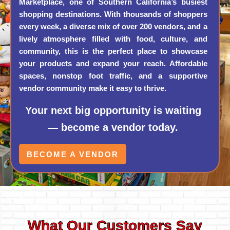
Marketplace, one of Southern California’s busiest
shopping destinations. With thousands of shoppers
every week, a diverse mix of over 200 vendors, and a
lively atmosphere filled with food, culture, and
community, this is the perfect place to showcase
your products and expand your reach. Affordable
spaces, nonstop foot traffic, and a supportive
vendor community make it easy to thrive.
Your next big opportunity is waiting
— become a vendor today.
BECOME A VENDOR
What Our Customers Say