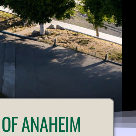
 OF ANAHEIM