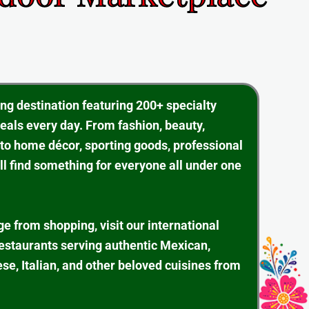
ing destination featuring 200+ specialty
eals every day. From fashion, beauty,
 to home décor, sporting goods, professional
ll find something for everyone all under one
ge from shopping, visit our international
restaurants serving authentic Mexican,
se, Italian, and other beloved cuisines from