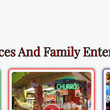
ces And Family Ent