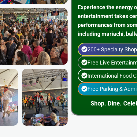
Experience the energy o
entertainment takes ce
performances from some 
including mariachi, ball
200+ Specialty Sho
Free Live Entertai
International Food C
Free Parking & Admi
Shop. Dine. Celeb