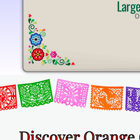
Larg
U
T
O
E
Discover Orange 