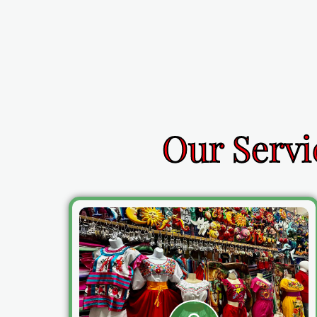
Our Servi