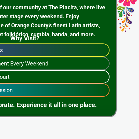
f our community at The Placita, where live
nter stage every weekend. Enjoy
of Orange County’s finest Latin artists,
et folklórico, cumbia, banda, and more.
Why Visit?
ps
nment Every Weekend
ourt
ssion
rate. Experience it all in one place.