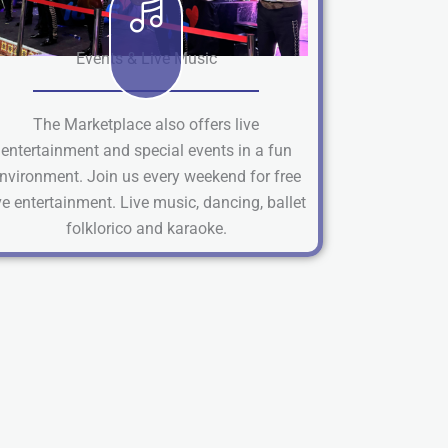
Events & Live Music
The Marketplace also offers live
entertainment and special events in a fun
nvironment. Join us every weekend for free
ve entertainment. Live music, dancing, ballet
folklorico and karaoke.