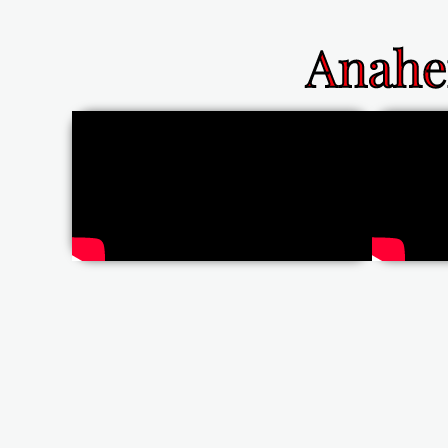
Anahe