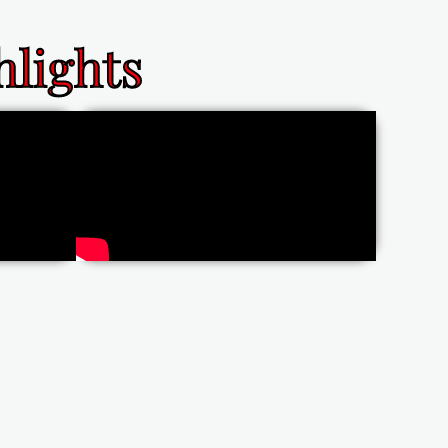
lights