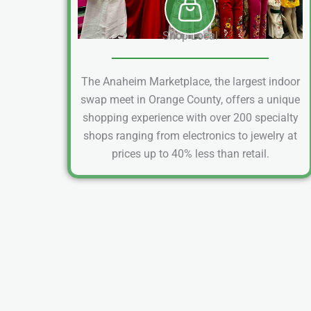
Shop Local
The Anaheim Marketplace, the largest indoor
swap meet in Orange County, offers a unique
shopping experience with over 200 specialty
shops ranging from electronics to jewelry at
prices up to 40% less than retail.