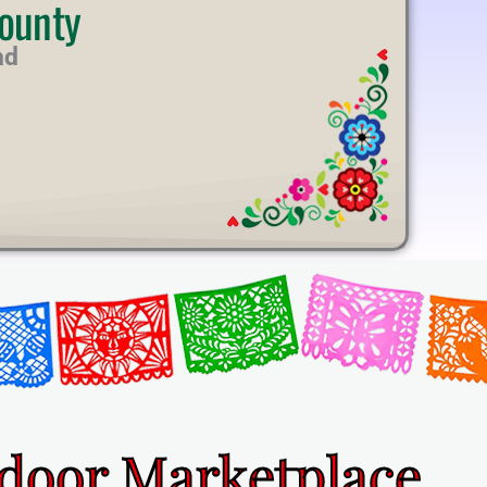
ounty
nd
ndoor Marketplace