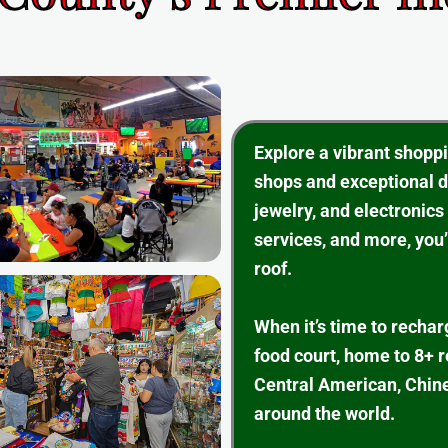
Explore a vibrant shopp
shops and exceptional d
jewelry, and electronics
services, and more, you’
roof.
When it’s time to rechar
food court, home to 8+ 
Central American, Chine
around the world.