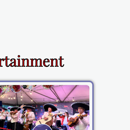
ertainment