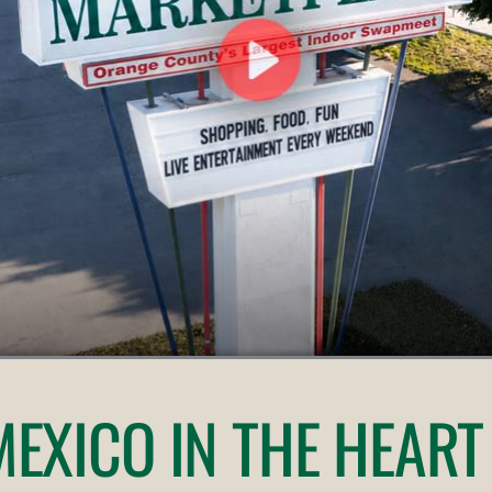
 MEXICO
IN THE HEART