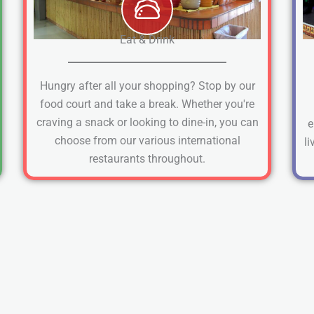
Eat & Drink
Hungry after all your shopping? Stop by our
food court and take a break. Whether you're
craving a snack or looking to dine-in, you can
e
choose from our various international
li
restaurants throughout.