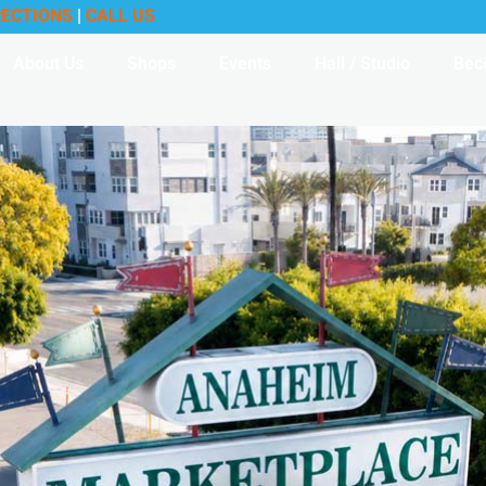
RECTIONS
|
CALL US
About Us
Shops
Events
Hall / Studio
Bec