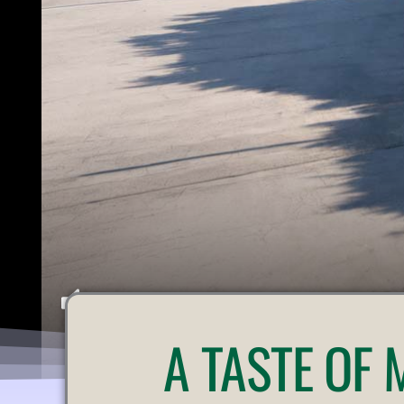
U
A
TASTE OF
N
M