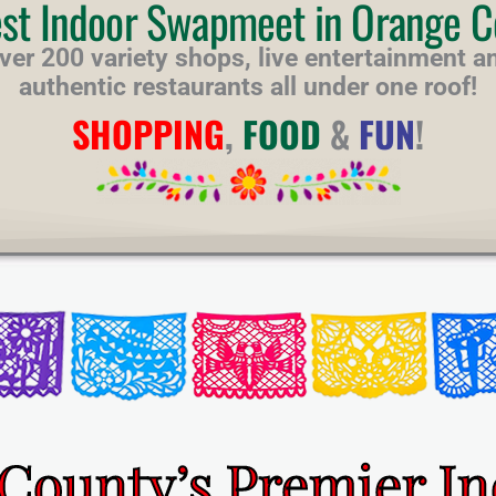
est Indoor Swapmeet in Orange C
ver 200 variety shops, live entertainment a
authentic restaurants all under one roof!
SHOPPING
,
FOOD
&
FUN
!
County’s Premier I