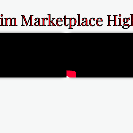
im Marketplace High