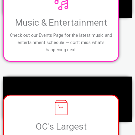
Music & Entertainment
Check out our Events Page for the latest music and
entertainment schedule — don’t miss what’s
happening next!
OC's Largest