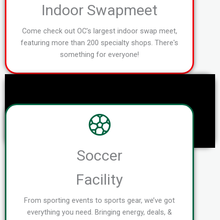
Indoor Swapmeet
Come check out OC's largest indoor swap meet,
featuring more than 200 specialty shops. There's
something for everyone!
Soccer
Facility
From sporting events to sports gear, we’ve got
everything you need. Bringing energy, deals, &