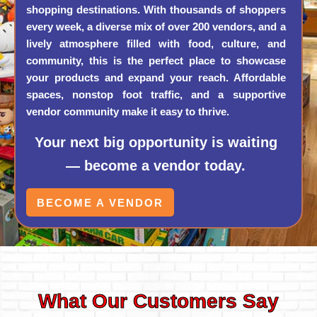
shopping destinations. With thousands of shoppers
every week, a diverse mix of over 200 vendors, and a
lively atmosphere filled with food, culture, and
community, this is the perfect place to showcase
your products and expand your reach. Affordable
spaces, nonstop foot traffic, and a supportive
vendor community make it easy to thrive.
Your next big opportunity is waiting
— become a vendor today.
BECOME A VENDOR
What Our Customers Say