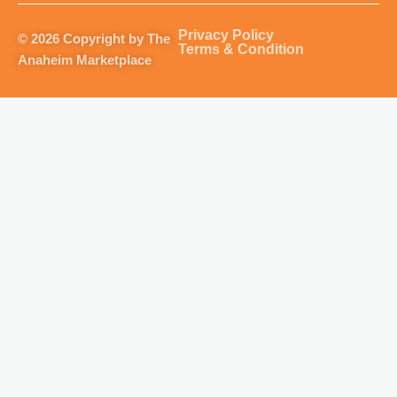
a
b
u
o
g
o
b
k
Privacy Policy
© 2026 Copyright by The
r
o
e
Terms & Condition
Anaheim Marketplace
a
k
m