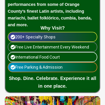
performances from some of Orange
County’s finest Latin artists, including
mariachi, ballet folklórico, cumbia, banda,
and more.
Why Visit?
200+ Specialty Shops
Free Live Entertainment Every Weekend
International Food Court
Free Parking & Admission
Shop. Dine. Celebrate. Experience it all
in one place.