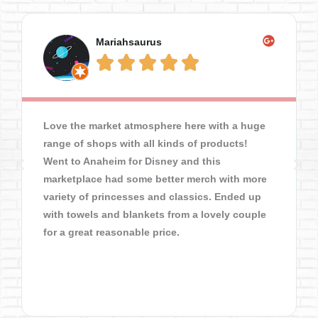
Mariahsaurus





Love the market atmosphere here with a huge
range of shops with all kinds of products!
Went to Anaheim for Disney and this
marketplace had some better merch with more
variety of princesses and classics. Ended up
with towels and blankets from a lovely couple
for a great reasonable price.