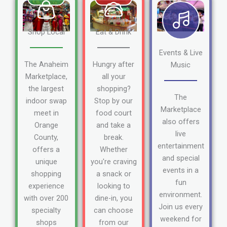
Shop Local
Eat & Drink
Events & Live
The Anaheim
Hungry after
Music
Marketplace,
all your
the largest
shopping?
The
indoor swap
Stop by our
Marketplace
meet in
food court
also offers
Orange
and take a
live
County,
break.
entertainment
offers a
Whether
and special
unique
you're craving
events in a
shopping
a snack or
fun
experience
looking to
environment.
with over 200
dine-in, you
Join us every
specialty
can choose
weekend for
shops
from our