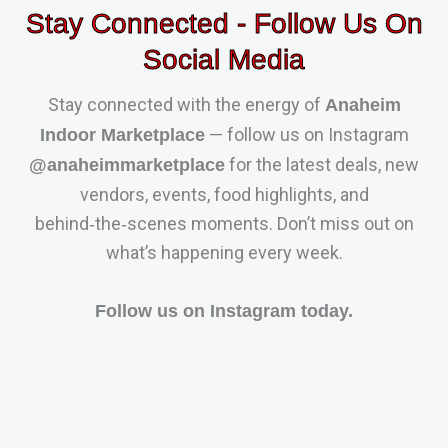
Stay Connected - Follow Us On
Social Media
Stay connected with the energy of
Anaheim
— follow us on Instagram
Indoor Marketplace
for the latest deals, new
@anaheimmarketplace
vendors, events, food highlights, and
behind‑the‑scenes moments. Don’t miss out on
what’s happening every week.
Follow us on Instagram today.