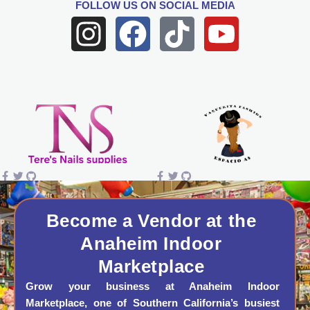
FOLLOW US
ON SOCIAL MEDIA
I
F
T
Y
n
a
i
o
s
c
k
u
t
e
t
t
a
b
o
u
g
o
k
b
r
o
e
a
k
Become a Vendor at the
Anaheim Indoor
m
Marketplace
Grow your business at Anaheim Indoor
Marketplace, one of Southern California’s busiest