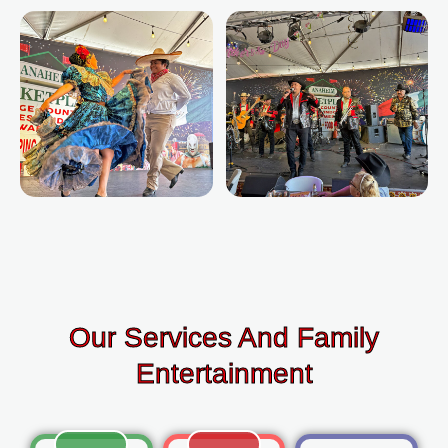
Our Services And Family
Entertainment