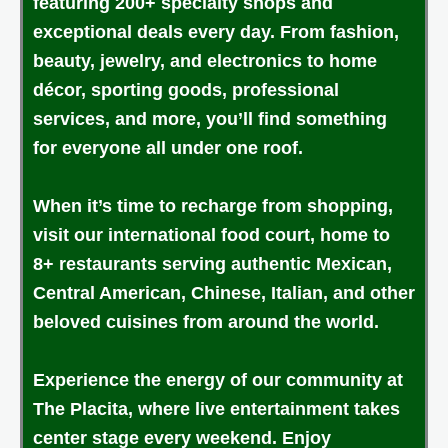
featuring 200+ specialty shops and
exceptional deals every day. From fashion,
beauty, jewelry, and electronics to home
décor, sporting goods, professional
services, and more, you’ll find something
for everyone all under one roof.
When it’s time to recharge from shopping,
visit our international food court, home to
8+ restaurants serving authentic Mexican,
Central American, Chinese, Italian, and other
beloved cuisines from around the world.
Experience the energy of our community at
The Placita, where live entertainment takes
center stage every weekend. Enjoy