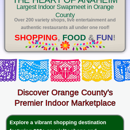
E
Largest Indoor Swapmeet in Orange
County
Over 200 variety shops, live entertainment and
authentic restaurants all under one roof!
SHOPPING
,
FOOD
&
FUN
!
Discover Orange County’s
Premier Indoor Marketplace
Explore a vibrant shopping destination