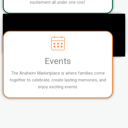
excitement all under one roof.
Events
The Anaheim Marketplace is where families come
together to celebrate, create lasting memories, and
enjoy exciting events.