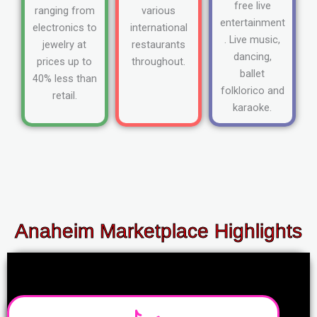
free live
ranging from
various
entertainment
electronics to
international
. Live music,
jewelry at
restaurants
dancing,
prices up to
throughout.
ballet
40% less than
folklorico and
retail.
karaoke.
Anaheim Marketplace Highlights