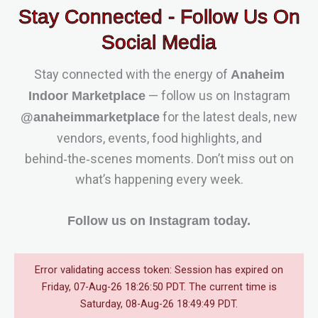
Stay Connected - Follow Us On
Social Media
Stay connected with the energy of
Anaheim
— follow us on Instagram
Indoor Marketplace
for the latest deals, new
@anaheimmarketplace
vendors, events, food highlights, and
behind‑the‑scenes moments. Don’t miss out on
what’s happening every week.
Follow us on Instagram today.
Error validating access token: Session has expired on
Friday, 07-Aug-26 18:26:50 PDT. The current time is
Saturday, 08-Aug-26 18:49:49 PDT.