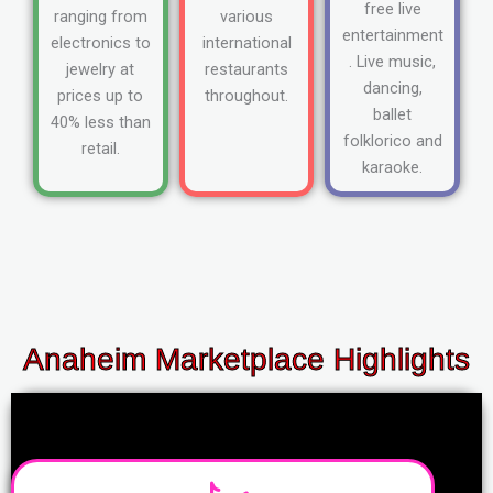
free live
ranging from
various
entertainment
electronics to
international
. Live music,
jewelry at
restaurants
dancing,
prices up to
throughout.
ballet
40% less than
folklorico and
retail.
karaoke.
Anaheim Marketplace Highlights