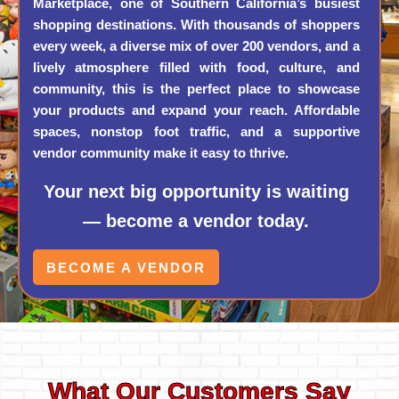
Marketplace, one of Southern California’s busiest
shopping destinations. With thousands of shoppers
every week, a diverse mix of over 200 vendors, and a
lively atmosphere filled with food, culture, and
community, this is the perfect place to showcase
your products and expand your reach. Affordable
spaces, nonstop foot traffic, and a supportive
vendor community make it easy to thrive.
Your next big opportunity is waiting
— become a vendor today.
BECOME A VENDOR
What Our Customers Say