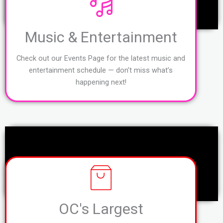
Music & Entertainment
Check out our Events Page for the latest music and
entertainment schedule — don’t miss what’s
happening next!
OC's Largest