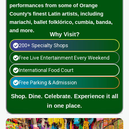
performances from some of Orange
County’s finest Latin artists, including
mariachi, ballet folklórico, cumbia, banda,
and more.
Why Visit?
200+ Specialty Shops
Free Live Entertainment Every Weekend
International Food Court
Free Parking & Admission
Shop. Dine. Celebrate. Experience it all
in one place.