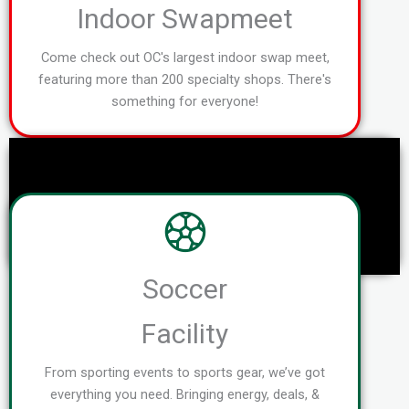
Indoor Swapmeet
Come check out OC's largest indoor swap meet,
featuring more than 200 specialty shops. There's
something for everyone!
Soccer
Facility
From sporting events to sports gear, we’ve got
everything you need. Bringing energy, deals, &