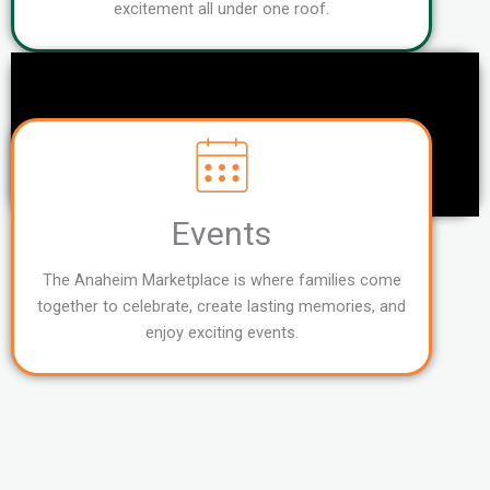
excitement all under one roof.
Events
The Anaheim Marketplace is where families come
together to celebrate, create lasting memories, and
enjoy exciting events.