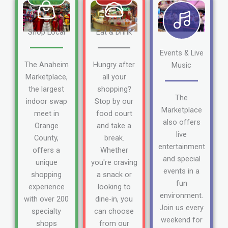
Shop Local
Eat & Drink
Events & Live
The Anaheim
Hungry after
Music
Marketplace,
all your
the largest
shopping?
The
indoor swap
Stop by our
Marketplace
meet in
food court
also offers
Orange
and take a
live
County,
break.
entertainment
offers a
Whether
and special
unique
you're craving
events in a
shopping
a snack or
fun
experience
looking to
environment.
with over 200
dine-in, you
Join us every
specialty
can choose
weekend for
shops
from our