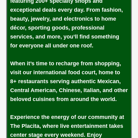
featuring 200+ specialty shops and
exceptional deals every day. From fashion,
beauty, jewelry, and electronics to home
décor, sporting goods, professional
services, and more, you’ll find something
for everyone all under one roof.
When it’s time to recharge from shopping,
visit our international food court, home to
8+ restaurants serving authentic Mexican,
Central American, Chinese, Italian, and other
beloved cuisines from around the world.
Experience the energy of our community at
The Placita, where live entertainment takes
center stage every weekend. Enjoy