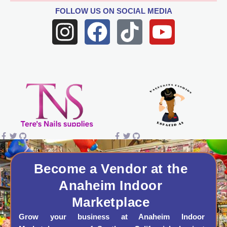
FOLLOW US
ON SOCIAL MEDIA
I
F
T
Y
n
a
i
o
s
c
k
u
t
e
t
t
a
b
o
u
g
o
k
b
r
o
e
a
k
Become a Vendor at the
Anaheim Indoor
m
Marketplace
Grow your business at Anaheim Indoor