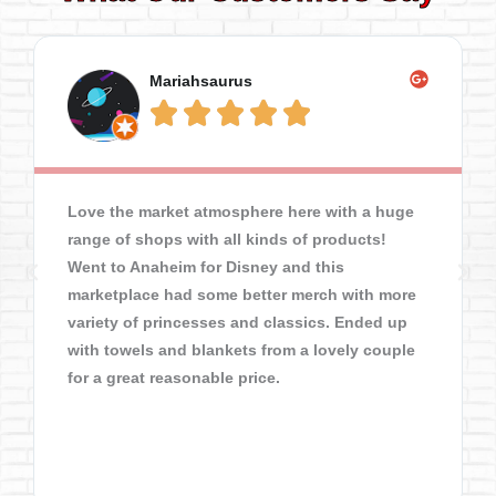
Mariahsaurus





Love the market atmosphere here with a huge
range of shops with all kinds of products!
Went to Anaheim for Disney and this
marketplace had some better merch with more
variety of princesses and classics. Ended up
with towels and blankets from a lovely couple
for a great reasonable price.