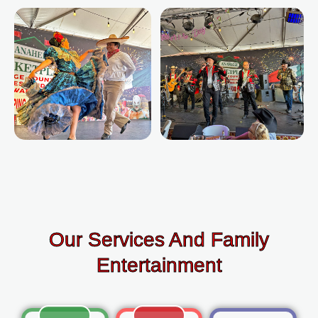
Our Services And Family
Entertainment