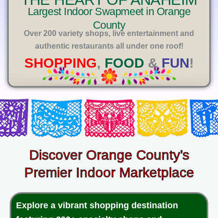
E
Largest Indoor Swapmeet in Orange
County
Over 200 variety shops, live entertainment and
authentic restaurants all under one roof!
SHOPPING
,
FOOD
&
FUN
!
Discover Orange County’s
Premier Indoor Marketplace
Explore a vibrant shopping destination