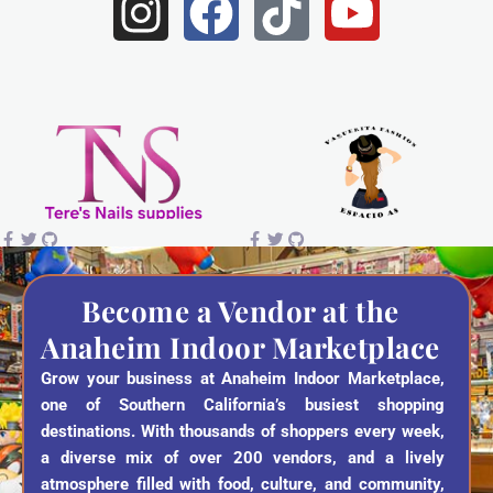
I
F
T
Y
n
a
i
o
s
c
k
u
t
e
t
t
a
b
o
u
g
o
k
b
r
o
e
a
k
Become a Vendor at the
Anaheim Indoor Marketplace
m
Grow your business at Anaheim Indoor Marketplace,
one of Southern California’s busiest shopping
destinations. With thousands of shoppers every week,
a diverse mix of over 200 vendors, and a lively
atmosphere filled with food, culture, and community,