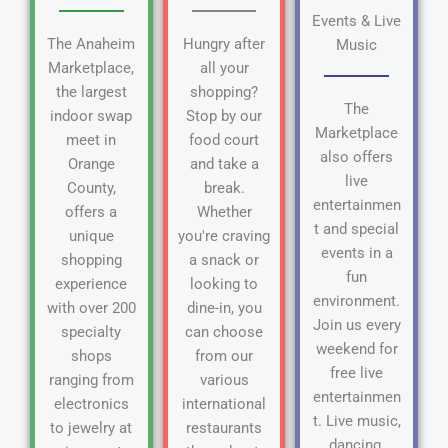
Events & Live
The Anaheim
Hungry after
Music
Marketplace,
all your
the largest
shopping?
The
indoor swap
Stop by our
Marketplace
meet in
food court
also offers
Orange
and take a
live
County,
break.
entertainmen
offers a
Whether
t and special
unique
you're craving
events in a
shopping
a snack or
fun
experience
looking to
environment.
with over 200
dine-in, you
Join us every
specialty
can choose
weekend for
shops
from our
free live
ranging from
various
entertainmen
electronics
international
t. Live music,
to jewelry at
restaurants
dancing,