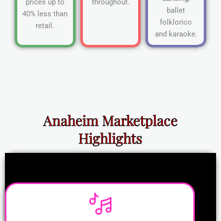
prices up to
throughout.
ballet
40% less than
folklorico
retail.
and karaoke.
Anaheim Marketplace
Highlights