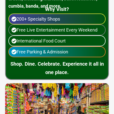
cumbia, banda, and more.
Why Visit?
200+ Specialty Shops
Free Live Entertainment Every Weekend
International Food Court
Free Parking & Admission
Shop. Dine. Celebrate. Experience it all in
one place.