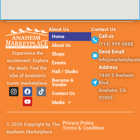
About Us
Contact Us
Call us
Home
(714) 999-0888
About Us
Send Email
Experience the
Shops
info@marketplace
excitement. Explore
Events
Address
the deals. Feel the
Hall / Studio
1440 S Anaheim
vibe of Anaheim’s
Become A
Blvd,
iconic marketplace.
Vendor
I
F
Y
T
Anaheim, CA
Contact Us
n
a
o
i
92805
s
c
u
k
Media
t
e
t
t
a
b
u
o
g
o
b
k
Privacy Policy
© 2026 Copyright by The
r
o
e
Terms & Condition
Anaheim Marketplace
a
k
m