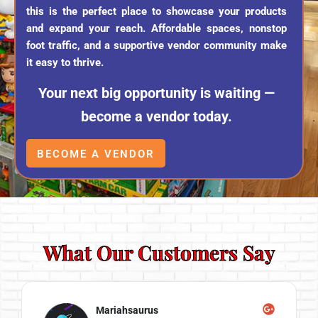
this is the perfect place to showcase your products
and expand your reach. Affordable spaces, nonstop
foot traffic, and a supportive vendor community make
it easy to thrive.
Your next big opportunity is waiting —
become a vendor today.
BECOME A VENDOR
What Our Customers Say
Mariahsaurus