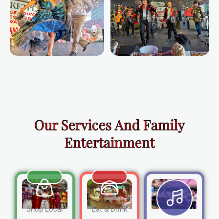
Our Services And Family
Entertainment
Shop Local
Eat & Drink