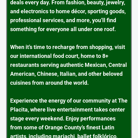
deals every day. From fashion, beauty, jewelry,
and electronics to home décor, sporting goods,
professional services, and more, you’ll find
something for everyone all under one roof.
When it’s time to recharge from shopping, visit
our international food court, home to 8+
restaurants serving authentic Mexican, Central
American, Chinese, Italian, and other beloved
cuisines from around the world.
Experience the energy of our community at The
Placita, where live entertainment takes center
stage every weekend. Enjoy performances
from some of Orange County’s finest Latin
artists, including mariachi, ballet folklórico,