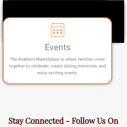
Events
The Anaheim Marketplace is where families come
together to celebrate, create lasting memories, and
enjoy exciting events.
Stay Connected - Follow Us On