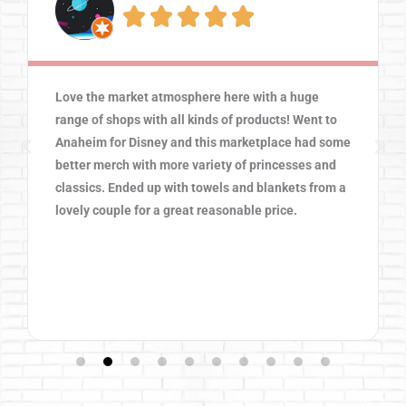





Love the market atmosphere here with a huge
range of shops with all kinds of products! Went to
Anaheim for Disney and this marketplace had some
better merch with more variety of princesses and
classics. Ended up with towels and blankets from a
lovely couple for a great reasonable price.