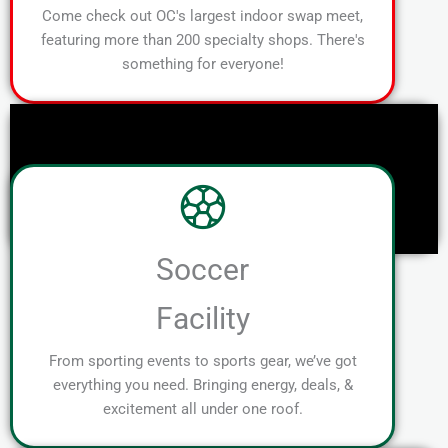
Come check out OC's largest indoor swap meet,
featuring more than 200 specialty shops. There's
something for everyone!
Soccer
Facility
From sporting events to sports gear, we’ve got
everything you need. Bringing energy, deals, &
excitement all under one roof.