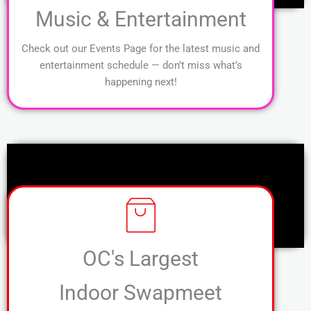
Music & Entertainment
Check out our Events Page for the latest music and
entertainment schedule — don’t miss what’s
happening next!
OC's Largest
Indoor Swapmeet