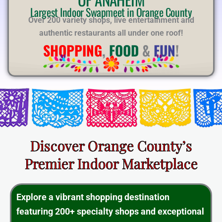
E
Largest Indoor Swapmeet in Orange County
Over 200 variety shops, live entertainment and
authentic restaurants all under one roof!
SHOPPING
,
FOOD
&
FUN
!
Discover Orange County’s
Premier Indoor Marketplace
Explore a vibrant shopping destination
featuring 200+ specialty shops and exceptional