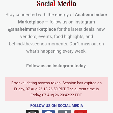
Social Media
Stay connected with the energy of
Anaheim Indoor
Marketplace
— follow us on Instagram
@anaheimmarketplace
for the latest deals, new
vendors, events, food highlights, and
behind‑the‑scenes moments. Don’t miss out on
what’s happening every week.
Follow us on Instagram today.
Error validating access token: Session has expired on
Friday, 07-Aug-26 18:26:50 PDT. The current time is
Friday, 07-Aug-26 20:42:22 PDT.
FOLLOW US
ON SOCIAL MEDIA