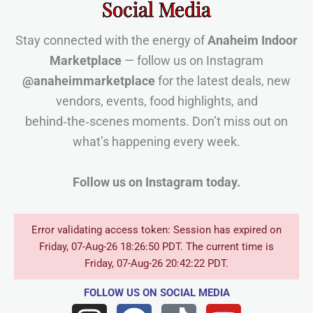
Social Media
Stay connected with the energy of
Anaheim Indoor
Marketplace
— follow us on Instagram
@anaheimmarketplace
for the latest deals, new
vendors, events, food highlights, and
behind‑the‑scenes moments. Don’t miss out on
what’s happening every week.
Follow us on Instagram today.
Error validating access token: Session has expired on
Friday, 07-Aug-26 18:26:50 PDT. The current time is
Friday, 07-Aug-26 20:42:22 PDT.
FOLLOW US
ON SOCIAL MEDIA