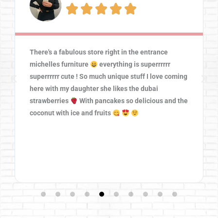





There's a fabulous store right in the entrance
michelles furniture
everything is superrrrrr
superrrrrr cute ! So much unique stuff I love coming
here with my daughter she likes the dubai
strawberries
With pancakes so delicious and the
coconut with ice and fruits