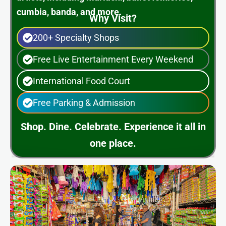
cumbia, banda, and more.
Why Visit?
200+ Specialty Shops
Free Live Entertainment Every Weekend
International Food Court
Free Parking & Admission
Shop. Dine. Celebrate. Experience it all in
one place.