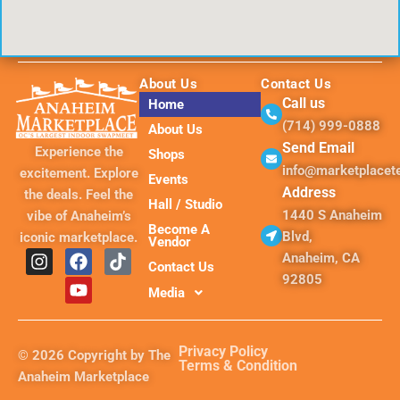
About Us
Contact Us
Call us
Home
(714) 999-0888
About Us
Send Email
Experience the
Shops
info@marketplace
excitement. Explore
Events
Address
the deals. Feel the
Hall / Studio
1440 S Anaheim
vibe of Anaheim’s
Become A
Blvd,
iconic marketplace.
Vendor
I
F
Y
T
Anaheim, CA
Contact Us
n
a
o
i
92805
s
c
u
k
Media
t
e
t
t
a
b
u
o
g
o
b
k
Privacy Policy
© 2026 Copyright by The
r
o
e
Terms & Condition
Anaheim Marketplace
a
k
m