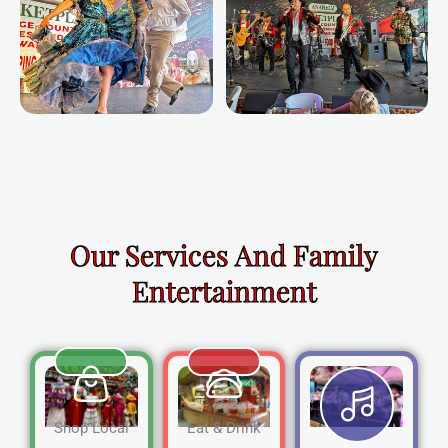
Our Services And Family
Entertainment
Shop Local
Eat & Drink