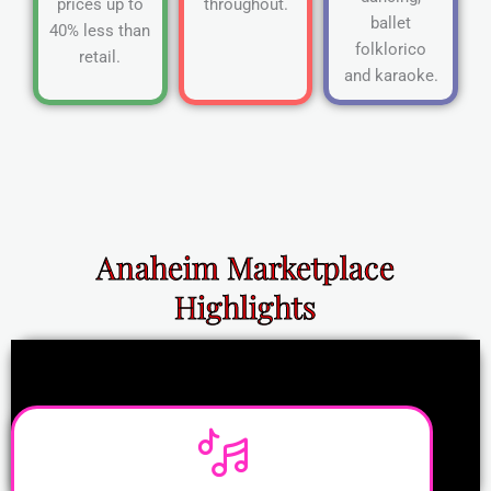
prices up to
throughout.
ballet
40% less than
folklorico
retail.
and karaoke.
Anaheim Marketplace
Highlights