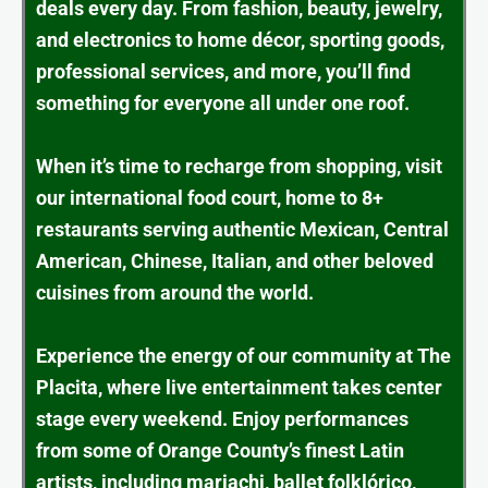
deals every day. From fashion, beauty, jewelry,
and electronics to home décor, sporting goods,
professional services, and more, you’ll find
something for everyone all under one roof.
When it’s time to recharge from shopping, visit
our international food court, home to 8+
restaurants serving authentic Mexican, Central
American, Chinese, Italian, and other beloved
cuisines from around the world.
Experience the energy of our community at The
Placita, where live entertainment takes center
stage every weekend. Enjoy performances
from some of Orange County’s finest Latin
artists, including mariachi, ballet folklórico,