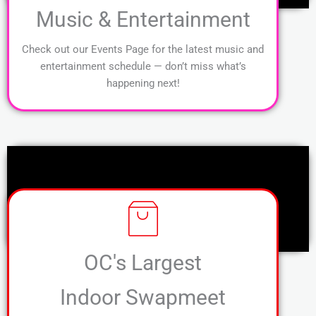
Music & Entertainment
Check out our Events Page for the latest music and
entertainment schedule — don’t miss what’s
happening next!
OC's Largest
Indoor Swapmeet