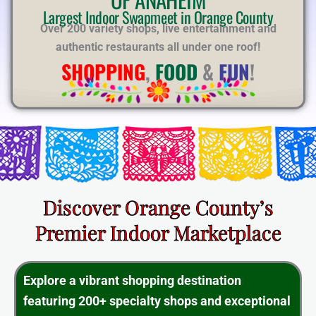
E
Largest Indoor Swapmeet in Orange County
Over 200 variety shops, live entertainment and
authentic restaurants all under one roof!
SHOPPING
,
FOOD
&
FUN
!
Discover Orange County’s
Premier Indoor Marketplace
Explore a vibrant shopping destination
featuring 200+ specialty shops and exceptional