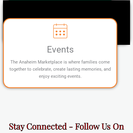
Events
The Anaheim Marketplace is where families come
together to celebrate, create lasting memories, and
enjoy exciting events.
Stay Connected - Follow Us On