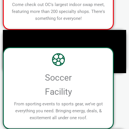
Come check out OC's largest indoor swap meet,
featuring more than 200 specialty shops. There's
something for everyone!
Soccer
Facility
From sporting events to sports gear, we’ve got
everything you need. Bringing energy, deals, &
excitement all under one roof.