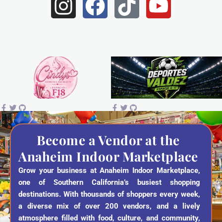
I
F
T
Y
n
a
i
o
s
c
k
u
t
e
t
t
a
b
o
u
g
o
k
b
r
o
e
a
k
Become a Vendor at the
Anaheim Indoor Marketplace
m
Grow your business at Anaheim Indoor Marketplace,
one of Southern California’s busiest shopping
destinations. With thousands of shoppers every week,
a diverse mix of over 200 vendors, and a lively
atmosphere filled with food, culture, and community,