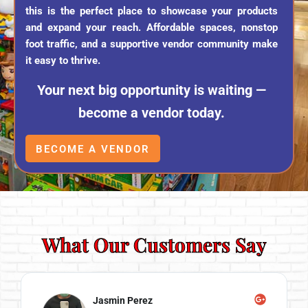
this is the perfect place to showcase your products
and expand your reach. Affordable spaces, nonstop
foot traffic, and a supportive vendor community make
it easy to thrive.
Your next big opportunity is waiting —
become a vendor today.
BECOME A VENDOR
What Our Customers Say
Jasmin Perez