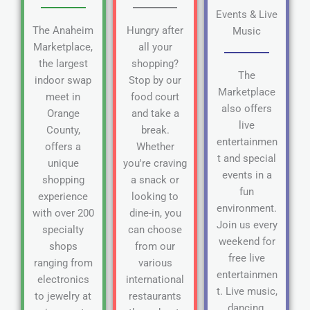
Events & Live
The Anaheim
Hungry after
Music
Marketplace,
all your
the largest
shopping?
The
indoor swap
Stop by our
Marketplace
meet in
food court
also offers
Orange
and take a
live
County,
break.
entertainmen
offers a
Whether
t and special
unique
you're craving
events in a
shopping
a snack or
fun
experience
looking to
environment.
with over 200
dine-in, you
Join us every
specialty
can choose
weekend for
shops
from our
free live
ranging from
various
entertainmen
electronics
international
t. Live music,
to jewelry at
restaurants
dancing,