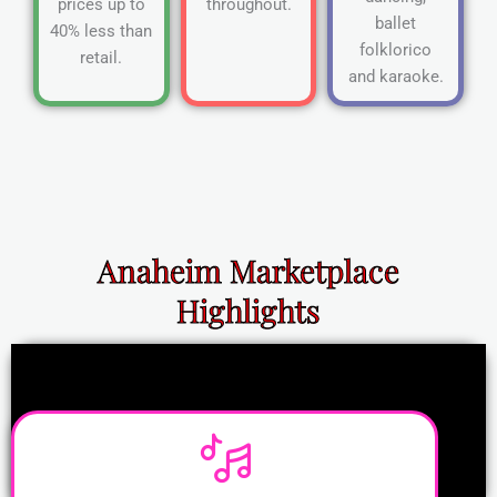
prices up to
throughout.
ballet
40% less than
folklorico
retail.
and karaoke.
Anaheim Marketplace
Highlights