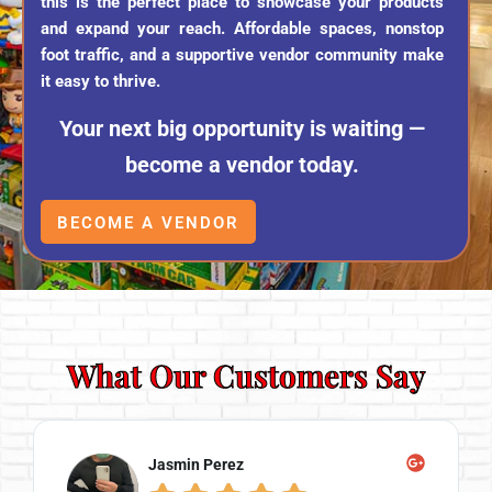
this is the perfect place to showcase your products
and expand your reach. Affordable spaces, nonstop
foot traffic, and a supportive vendor community make
it easy to thrive.
Your next big opportunity is waiting —
become a vendor today.
BECOME A VENDOR
What Our Customers Say
Jasmin Perez