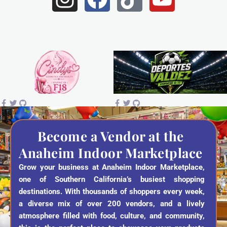
n
a
i
o
s
c
k
u
t
e
t
t
a
b
o
u
g
o
k
b
r
o
e
a
k
Become a Vendor at the
Anaheim Indoor Marketplace
m
Grow your business at Anaheim Indoor Marketplace,
one of Southern California’s busiest shopping
destinations. With thousands of shoppers every week,
a diverse mix of over 200 vendors, and a lively
atmosphere filled with food, culture, and community,