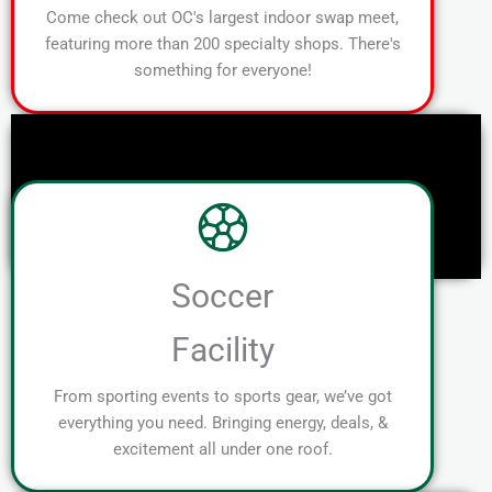
Come check out OC's largest indoor swap meet,
featuring more than 200 specialty shops. There's
something for everyone!
Soccer
Facility
From sporting events to sports gear, we’ve got
everything you need. Bringing energy, deals, &
excitement all under one roof.