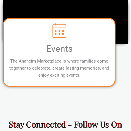
Events
The Anaheim Marketplace is where families come
together to celebrate, create lasting memories, and
enjoy exciting events.
Stay Connected - Follow Us On