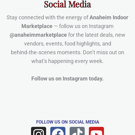
Social Media
Stay connected with the energy of
Anaheim Indoor
Marketplace
— follow us on Instagram
@anaheimmarketplace
for the latest deals, new
vendors, events, food highlights, and
behind‑the‑scenes moments. Don’t miss out on
what’s happening every week.
Follow us on Instagram today.
FOLLOW US
ON SOCIAL MEDIA
I
F
T
Y