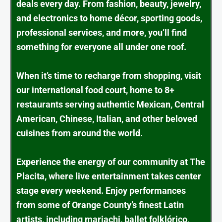
deals every day. From fashion, beauty, jewelry,
and electronics to home décor, sporting goods,
professional services, and more, you’ll find
something for everyone all under one roof.
When it’s time to recharge from shopping, visit
our international food court, home to 8+
restaurants serving authentic Mexican, Central
American, Chinese, Italian, and other beloved
cuisines from around the world.
Experience the energy of our community at The
Placita, where live entertainment takes center
stage every weekend. Enjoy performances
from some of Orange County’s finest Latin
artists, including mariachi, ballet folklórico,