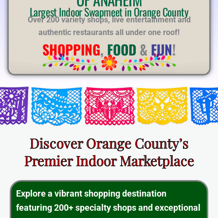
E
Largest Indoor Swapmeet in Orange County
Over 200 variety shops, live entertainment and
authentic restaurants all under one roof!
SHOPPING
,
FOOD
&
FUN
!
Discover Orange County’s
Premier Indoor Marketplace
Explore a vibrant shopping destination
featuring 200+ specialty shops and exceptional