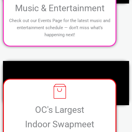
Music & Entertainment
Check out our Events Page for the latest music and
entertainment schedule — don’t miss what’s
happening next!
OC's Largest
Indoor Swapmeet