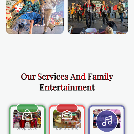
Our Services And Family
Entertainment
Shop Local
Eat & Drink