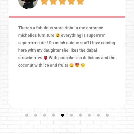





There's a fabulous store right in the entrance
michelles furniture
everything is superrrrrr
superrrrrr cute ! So much unique stuff I love coming
here with my daughter she likes the dubai
strawberries
With pancakes so delicious and the
coconut with ice and fruits