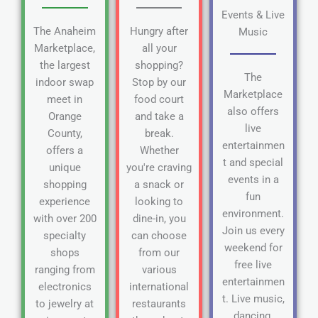
Events & Live
The Anaheim
Hungry after
Music
Marketplace,
all your
the largest
shopping?
The
indoor swap
Stop by our
Marketplace
meet in
food court
also offers
Orange
and take a
live
County,
break.
entertainmen
offers a
Whether
t and special
unique
you're craving
events in a
shopping
a snack or
fun
experience
looking to
environment.
with over 200
dine-in, you
Join us every
specialty
can choose
weekend for
shops
from our
free live
ranging from
various
entertainmen
electronics
international
t. Live music,
to jewelry at
restaurants
dancing,