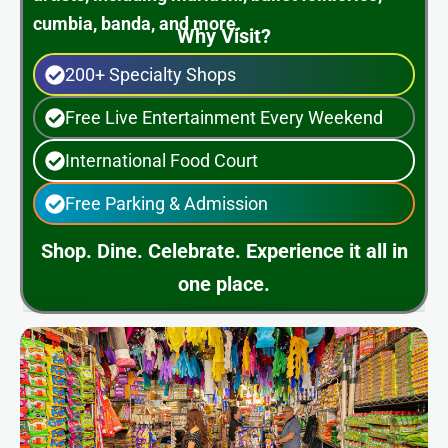
cumbia, banda, and more.
Why Visit?
200+ Specialty Shops
Free Live Entertainment Every Weekend
International Food Court
Free Parking & Admission
Shop. Dine. Celebrate. Experience it all in
one place.