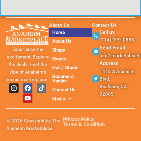
About Us
Contact Us
Call us
Home
(714) 999-0888
About Us
Send Email
Experience the
Shops
info@marketplace
excitement. Explore
Events
Address
the deals. Feel the
Hall / Studio
1440 S Anaheim
vibe of Anaheim’s
Become A
Blvd,
iconic marketplace.
Vendor
I
F
Y
T
Anaheim, CA
Contact Us
n
a
o
i
92805
s
c
u
k
Media
t
e
t
t
a
b
u
o
g
o
b
k
Privacy Policy
© 2026 Copyright by The
r
o
e
Terms & Condition
Anaheim Marketplace
a
k
m