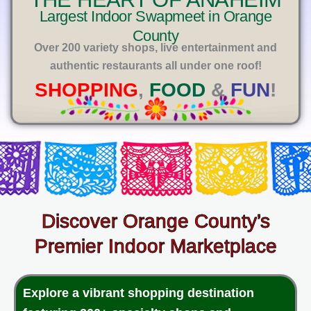
E
Largest Indoor Swapmeet in Orange
County
Over 200 variety shops, live entertainment and
authentic restaurants all under one roof!
SHOPPING
,
FOOD
&
FUN
!
Discover Orange County’s
Premier Indoor Marketplace
Explore a vibrant shopping destination