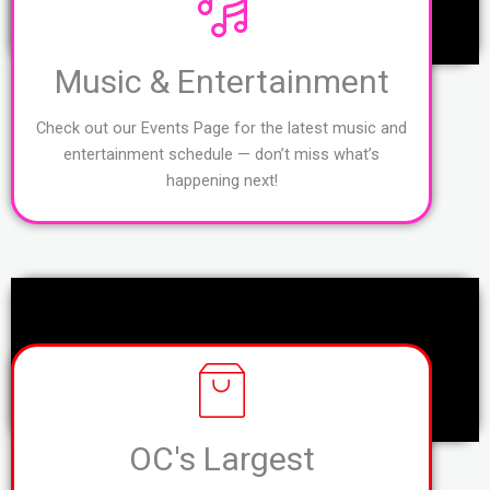
Music & Entertainment
Check out our Events Page for the latest music and
entertainment schedule — don’t miss what’s
happening next!
OC's Largest