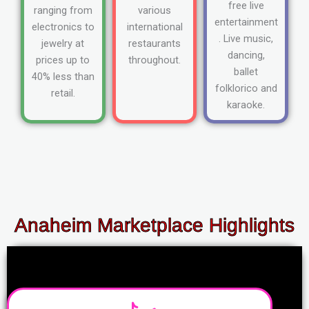
free live
ranging from
various
entertainment
electronics to
international
. Live music,
jewelry at
restaurants
dancing,
prices up to
throughout.
ballet
40% less than
folklorico and
retail.
karaoke.
Anaheim Marketplace Highlights