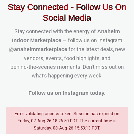
Stay Connected - Follow Us On
Social Media
Stay connected with the energy of
Anaheim
— follow us on Instagram
Indoor Marketplace
for the latest deals, new
@anaheimmarketplace
vendors, events, food highlights, and
behind‑the‑scenes moments. Don’t miss out on
what’s happening every week.
Follow us on Instagram today.
Error validating access token: Session has expired on
Friday, 07-Aug-26 18:26:50 PDT. The current time is
Saturday, 08-Aug-26 15:53:13 PDT.