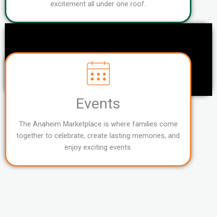
excitement all under one roof.
Events
The Anaheim Marketplace is where families come
together to celebrate, create lasting memories, and
enjoy exciting events.