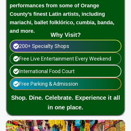
performances from some of Orange
County’s finest Latin artists, including
mariachi, ballet folklórico, cumbia, banda,
and more.
Why Visit?
200+ Specialty Shops
Free Live Entertainment Every Weekend
International Food Court
Free Parking & Admission
Shop. Dine. Celebrate. Experience it all
in one place.