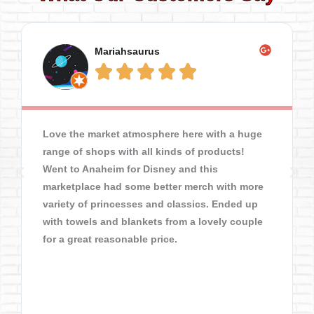
Mariahsaurus





Love the market atmosphere here with a huge
range of shops with all kinds of products!
Went to Anaheim for Disney and this
marketplace had some better merch with more
variety of princesses and classics. Ended up
with towels and blankets from a lovely couple
for a great reasonable price.