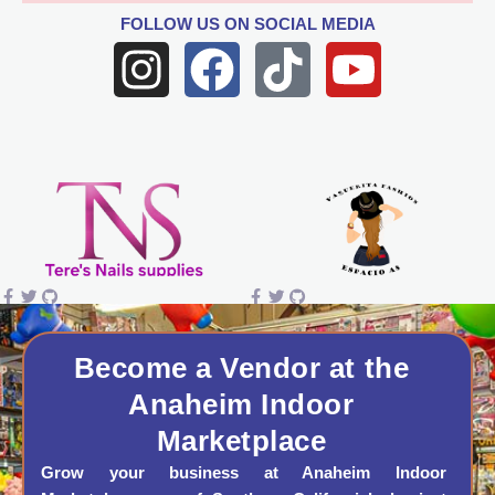
FOLLOW US
ON SOCIAL MEDIA
I
F
T
Y
n
a
i
o
s
c
k
u
t
e
t
t
a
b
o
u
g
o
k
b
r
o
e
a
k
Become a Vendor at the
Anaheim Indoor
m
Marketplace
Grow your business at Anaheim Indoor