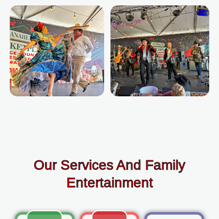
Our Services And Family
Entertainment