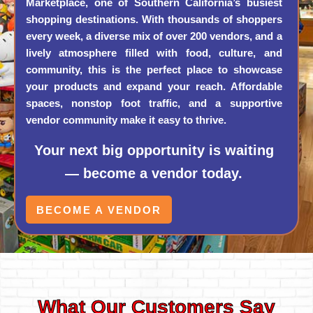
Marketplace, one of Southern California’s busiest
shopping destinations. With thousands of shoppers
every week, a diverse mix of over 200 vendors, and a
lively atmosphere filled with food, culture, and
community, this is the perfect place to showcase
your products and expand your reach. Affordable
spaces, nonstop foot traffic, and a supportive
vendor community make it easy to thrive.
Your next big opportunity is waiting
— become a vendor today.
BECOME A VENDOR
What Our Customers Say