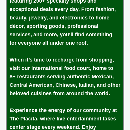
featuring 200+ specialty shops and
exceptional deals every day. From fashion,
beauty, jewelry, and electronics to home
décor, sporting goods, professional
services, and more, you’ll find something
for everyone all under one roof.
When it’s time to recharge from shopping,
visit our international food court, home to
8+ restaurants serving authentic Mexican,
Central American, Chinese, Italian, and other
beloved cuisines from around the world.
Experience the energy of our community at
The Placita, where live entertainment takes
center stage every weekend. Enjoy