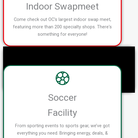
Indoor Swapmeet
Come check out OC's largest indoor swap meet,
featuring more than 200 specialty shops. There's
something for everyone!
Soccer
Facility
From sporting events to sports gear, we’ve got
everything you need. Bringing energy, deals, &