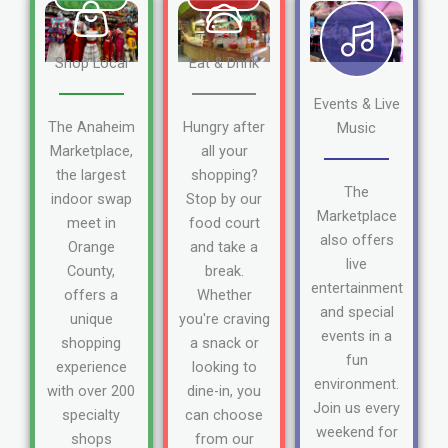
Shop Local
Eat & Drink
Events & Live
The Anaheim
Hungry after
Music
Marketplace,
all your
the largest
shopping?
The
indoor swap
Stop by our
Marketplace
meet in
food court
also offers
Orange
and take a
live
County,
break.
entertainment
offers a
Whether
and special
unique
you're craving
events in a
shopping
a snack or
fun
experience
looking to
environment.
with over 200
dine-in, you
Join us every
specialty
can choose
weekend for
shops
from our