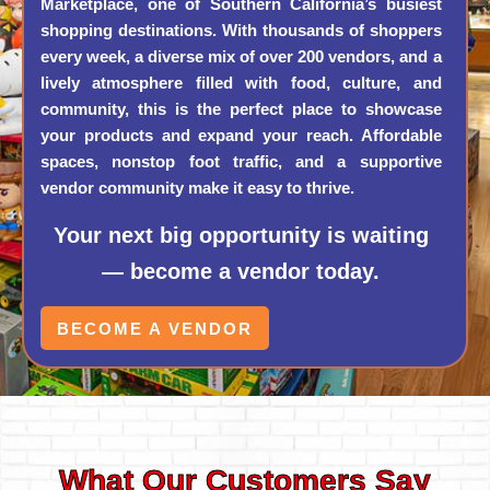
Marketplace, one of Southern California’s busiest
shopping destinations. With thousands of shoppers
every week, a diverse mix of over 200 vendors, and a
lively atmosphere filled with food, culture, and
community, this is the perfect place to showcase
your products and expand your reach. Affordable
spaces, nonstop foot traffic, and a supportive
vendor community make it easy to thrive.
Your next big opportunity is waiting
— become a vendor today.
BECOME A VENDOR
What Our Customers Say