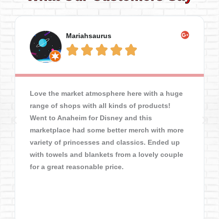
Mariahsaurus





Love the market atmosphere here with a huge
range of shops with all kinds of products!
Went to Anaheim for Disney and this
marketplace had some better merch with more
variety of princesses and classics. Ended up
with towels and blankets from a lovely couple
for a great reasonable price.