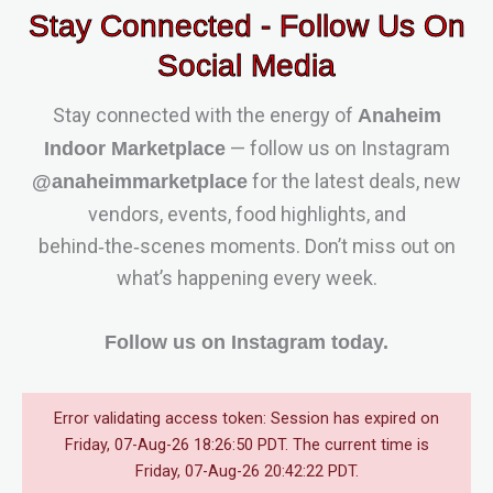
Stay Connected - Follow Us On
Social Media
Stay connected with the energy of
Anaheim
— follow us on Instagram
Indoor Marketplace
for the latest deals, new
@anaheimmarketplace
vendors, events, food highlights, and
behind‑the‑scenes moments. Don’t miss out on
what’s happening every week.
Follow us on Instagram today.
Error validating access token: Session has expired on
Friday, 07-Aug-26 18:26:50 PDT. The current time is
Friday, 07-Aug-26 20:42:22 PDT.