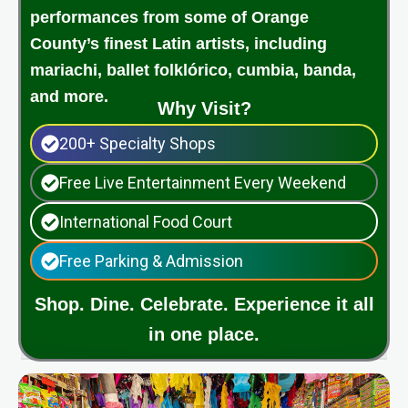
performances from some of Orange
County’s finest Latin artists, including
mariachi, ballet folklórico, cumbia, banda,
and more.
Why Visit?
200+ Specialty Shops
Free Live Entertainment Every Weekend
International Food Court
Free Parking & Admission
Shop. Dine. Celebrate. Experience it all
in one place.