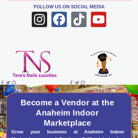
FOLLOW US
ON SOCIAL MEDIA
I
F
T
Y
n
a
i
o
s
c
k
u
t
e
t
t
a
b
o
u
g
o
k
b
r
o
e
a
k
Become a Vendor at the
Anaheim Indoor
m
Marketplace
Grow your business at Anaheim Indoor