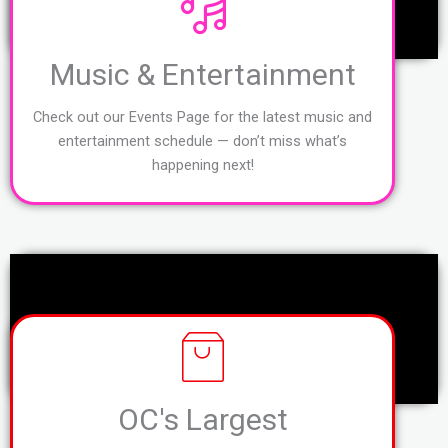
Music & Entertainment
Check out our Events Page for the latest music and
entertainment schedule — don’t miss what’s
happening next!
OC's Largest