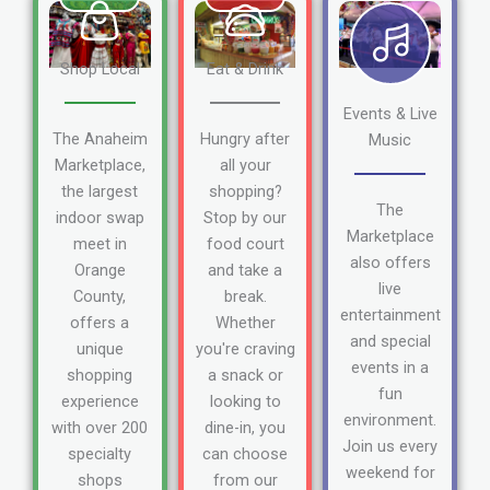
Shop Local
Eat & Drink
Events & Live
The Anaheim
Hungry after
Music
Marketplace,
all your
the largest
shopping?
The
indoor swap
Stop by our
Marketplace
meet in
food court
also offers
Orange
and take a
live
County,
break.
entertainment
offers a
Whether
and special
unique
you're craving
events in a
shopping
a snack or
fun
experience
looking to
environment.
with over 200
dine-in, you
Join us every
specialty
can choose
weekend for
shops
from our