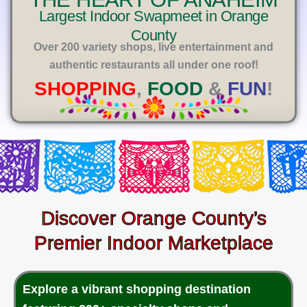
E
Largest Indoor Swapmeet in Orange
County
Over 200 variety shops, live entertainment and
authentic restaurants all under one roof!
SHOPPING
,
FOOD
&
FUN
!
Discover Orange County’s
Premier Indoor Marketplace
Explore a vibrant shopping destination