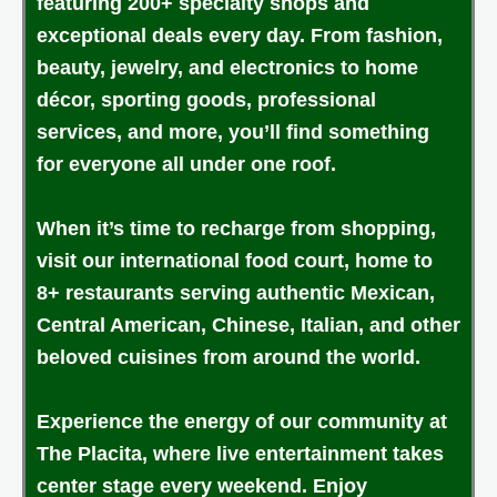
featuring 200+ specialty shops and
exceptional deals every day. From fashion,
beauty, jewelry, and electronics to home
décor, sporting goods, professional
services, and more, you’ll find something
for everyone all under one roof.
When it’s time to recharge from shopping,
visit our international food court, home to
8+ restaurants serving authentic Mexican,
Central American, Chinese, Italian, and other
beloved cuisines from around the world.
Experience the energy of our community at
The Placita, where live entertainment takes
center stage every weekend. Enjoy