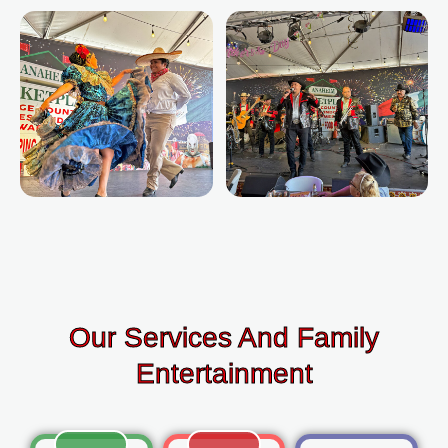
Our Services And Family
Entertainment