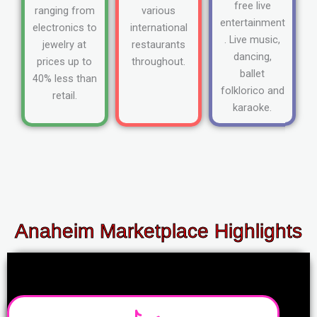
free live
ranging from
various
entertainment
electronics to
international
. Live music,
jewelry at
restaurants
dancing,
prices up to
throughout.
ballet
40% less than
folklorico and
retail.
karaoke.
Anaheim Marketplace Highlights