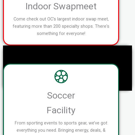
Indoor Swapmeet
Come check out OC's largest indoor swap meet,
featuring more than 200 specialty shops. There's
something for everyone!
Soccer
Facility
From sporting events to sports gear, we’ve got
everything you need. Bringing energy, deals, &