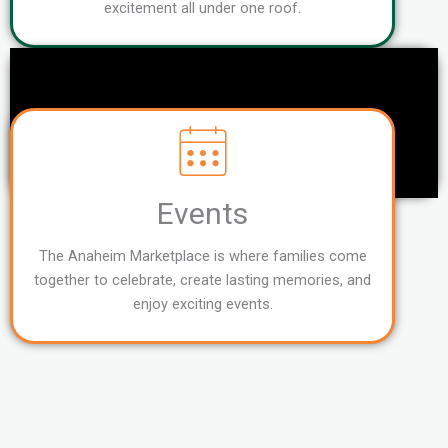
excitement all under one roof.
Events
The Anaheim Marketplace is where families come
together to celebrate, create lasting memories, and
enjoy exciting events.