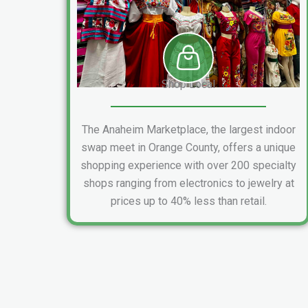
Shop Local
The Anaheim Marketplace, the largest indoor
swap meet in Orange County, offers a unique
shopping experience with over 200 specialty
shops ranging from electronics to jewelry at
prices up to 40% less than retail.