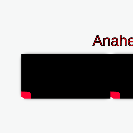
Anahe