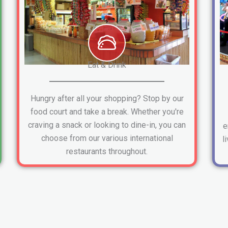
Eat & Drink
Hungry after all your shopping? Stop by our
food court and take a break. Whether you're
craving a snack or looking to dine-in, you can
e
choose from our various international
l
restaurants throughout.