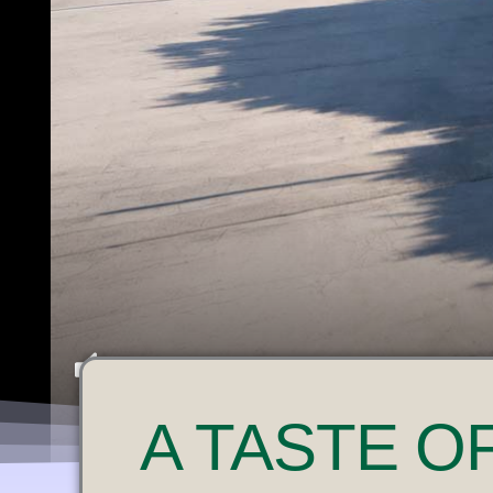
U
A
TASTE O
N
M