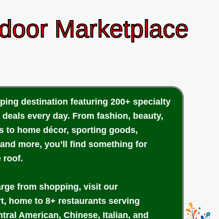
ndoor Marketplace
ping destination featuring 200+ specialty
 deals every day. From fashion, beauty,
cs to home décor, sporting goods,
 and more, you’ll find something for
 roof.
arge from shopping, visit our
rt, home to 8+ restaurants serving
tral American, Chinese, Italian, and