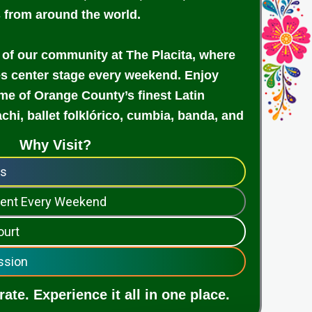
s from around the world.
 of our community at The Placita, where
es center stage every weekend. Enjoy
e of Orange County’s finest Latin
achi, ballet folklórico, cumbia, banda, and
Why Visit?
ps
nment Every Weekend
ourt
ssion
ate. Experience it all in one place.