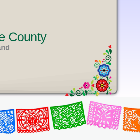
e County
and