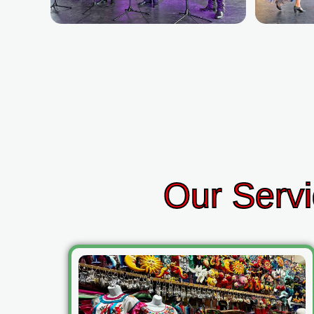
Our Servi