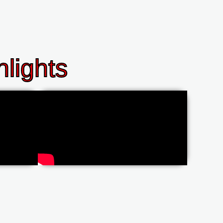
lights