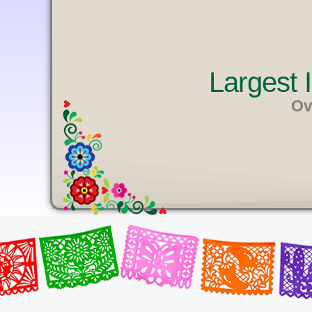
U
T
E
Largest
Ov