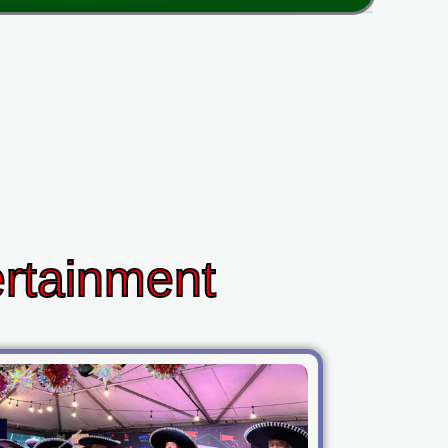
ertainment