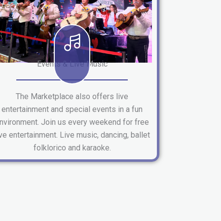
Events & Live Music
The Marketplace also offers live
entertainment and special events in a fun
nvironment. Join us every weekend for free
ive entertainment. Live music, dancing, ballet
folklorico and karaoke.