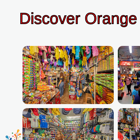
Discover Orange 