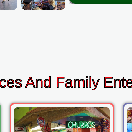
ces And Family Ent