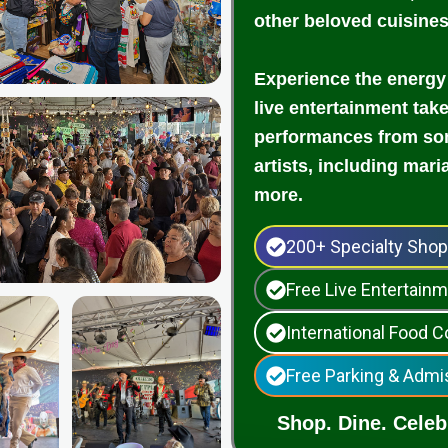
other beloved cuisine
Experience the energy
live entertainment tak
performances from som
artists, including mari
more.
200+ Specialty Sho
Free Live Entertai
International Food C
Free Parking & Admi
Shop. Dine. Celebr