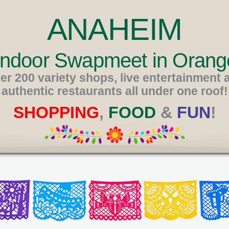
ANAHEIM
 Indoor Swapmeet in Orang
er 200 variety shops, live entertainment 
authentic restaurants all under one roof!
SHOPPING
,
FOOD
&
FUN
!