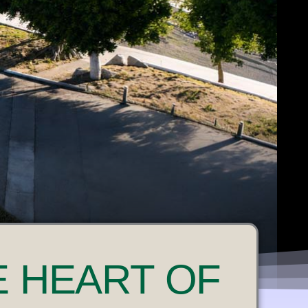
E HEART OF