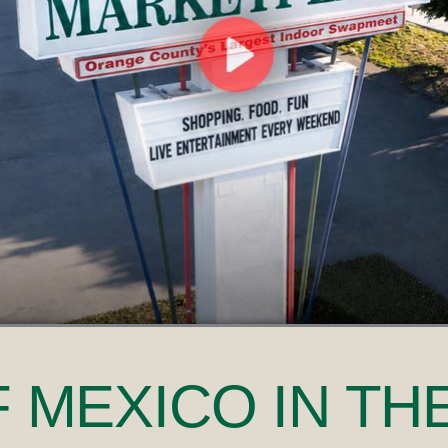
F MEXICO
IN TH