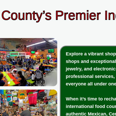
County’s Premier I
Explore a vibrant shop
shops and exceptional
jewelry, and electroni
professional services,
everyone all under one
When it’s time to rech
international food cou
authentic Mexican, Cen