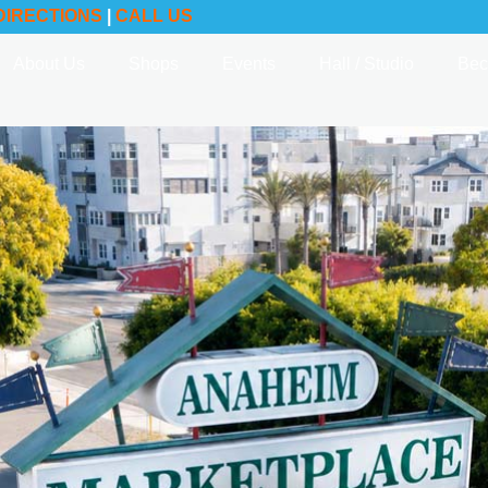
DIRECTIONS
|
CALL US
About Us
Shops
Events
Hall / Studio
Bec