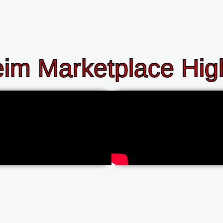
im Marketplace High