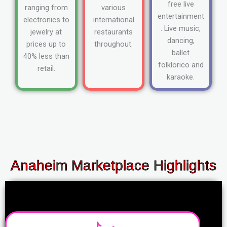
free live
ranging from
various
entertainment
electronics to
international
. Live music,
jewelry at
restaurants
dancing,
prices up to
throughout.
ballet
40% less than
folklorico and
retail.
karaoke.
Anaheim Marketplace Highlights