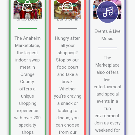
Shop Local
Eat & Drink
Events & Live
The Anaheim
Hungry after
Music
Marketplace,
all your
the largest
shopping?
The
indoor swap
Stop by our
Marketplace
meet in
food court
also offers
Orange
and take a
live
County,
break.
entertainment
offers a
Whether
and special
unique
you're craving
events in a
shopping
a snack or
fun
experience
looking to
environment.
with over 200
dine-in, you
Join us every
specialty
can choose
weekend for
shops
from our