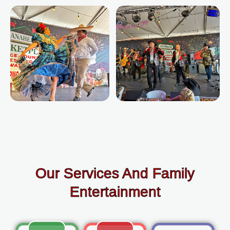
Our Services And Family
Entertainment