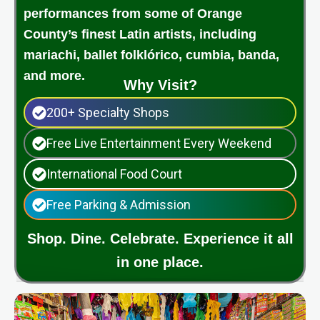
performances from some of Orange
County’s finest Latin artists, including
mariachi, ballet folklórico, cumbia, banda,
and more.
Why Visit?
200+ Specialty Shops
Free Live Entertainment Every Weekend
International Food Court
Free Parking & Admission
Shop. Dine. Celebrate. Experience it all
in one place.