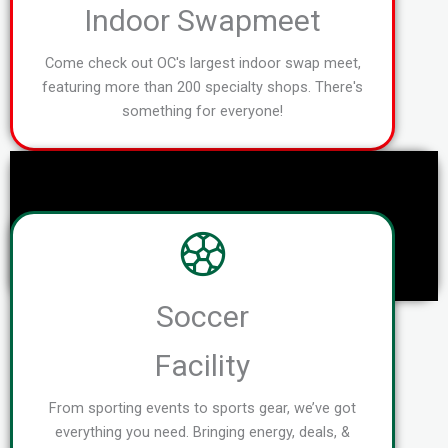
Indoor Swapmeet
Come check out OC's largest indoor swap meet,
featuring more than 200 specialty shops. There's
something for everyone!
Soccer
Facility
From sporting events to sports gear, we’ve got
everything you need. Bringing energy, deals, &