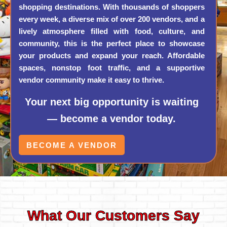
shopping destinations. With thousands of shoppers
every week, a diverse mix of over 200 vendors, and a
lively atmosphere filled with food, culture, and
community, this is the perfect place to showcase
your products and expand your reach. Affordable
spaces, nonstop foot traffic, and a supportive
vendor community make it easy to thrive.
Your next big opportunity is waiting
— become a vendor today.
BECOME A VENDOR
What Our Customers Say