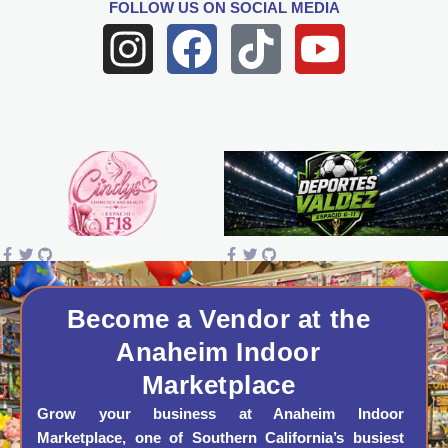
FOLLOW US
ON SOCIAL MEDIA
I
F
T
Y
n
a
i
o
s
c
k
u
t
e
t
t
a
b
o
u
g
o
k
b
r
o
e
a
k
Become a Vendor at the
Anaheim Indoor
m
Marketplace
Grow your business at Anaheim Indoor
Marketplace, one of Southern California’s busiest