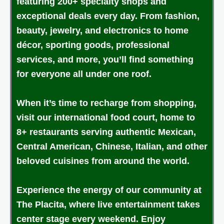
featuring 200+ specialty shops and
exceptional deals every day. From fashion,
beauty, jewelry, and electronics to home
décor, sporting goods, professional
services, and more, you’ll find something
for everyone all under one roof.
When it’s time to recharge from shopping,
visit our international food court, home to
8+ restaurants serving authentic Mexican,
Central American, Chinese, Italian, and other
beloved cuisines from around the world.
Experience the energy of our community at
The Placita, where live entertainment takes
center stage every weekend. Enjoy