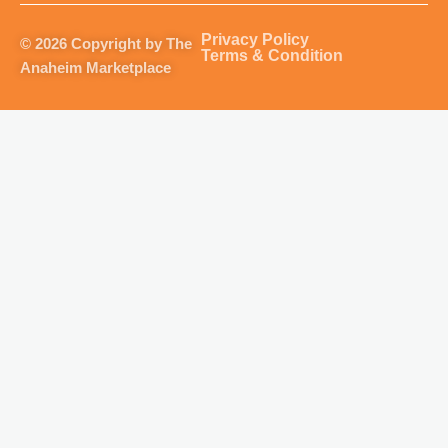
a
b
u
o
g
o
b
k
Privacy Policy
© 2026 Copyright by The
r
o
e
Terms & Condition
Anaheim Marketplace
a
k
m