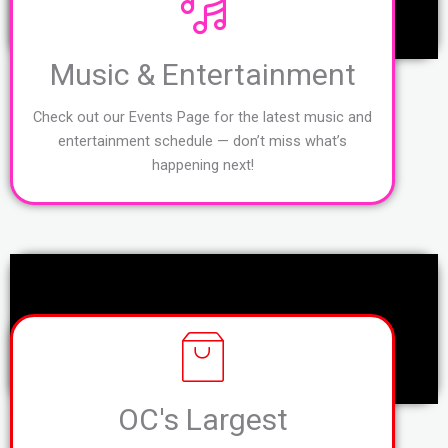
Music & Entertainment
Check out our Events Page for the latest music and
entertainment schedule — don’t miss what’s
happening next!
OC's Largest