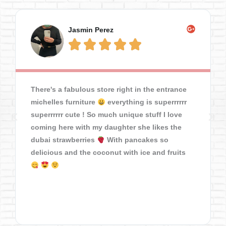
Jasmin Perez





There's a fabulous store right in the entrance
michelles furniture
everything is superrrrrr
superrrrrr cute ! So much unique stuff I love
coming here with my daughter she likes the
dubai strawberries
With pancakes so
delicious and the coconut with ice and fruits