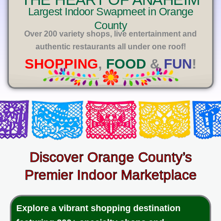
E
Largest Indoor Swapmeet in Orange
County
Over 200 variety shops, live entertainment and
authentic restaurants all under one roof!
SHOPPING
,
FOOD
&
FUN
!
Discover Orange County’s
Premier Indoor Marketplace
Explore a vibrant shopping destination