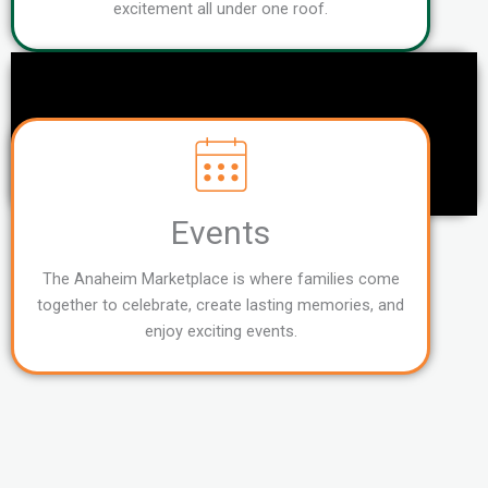
excitement all under one roof.
Events
The Anaheim Marketplace is where families come
together to celebrate, create lasting memories, and
enjoy exciting events.