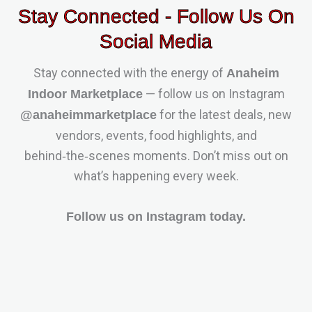
Stay Connected - Follow Us On
Social Media
Stay connected with the energy of
Anaheim
— follow us on Instagram
Indoor Marketplace
for the latest deals, new
@anaheimmarketplace
vendors, events, food highlights, and
behind‑the‑scenes moments. Don’t miss out on
what’s happening every week.
Follow us on Instagram today.