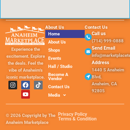
About Us
Contact Us
Call us
Home
(714) 999-0888
About Us
Send Email
Experience the
Shops
info@marketplace
excitement. Explore
Events
Address
the deals. Feel the
Hall / Studio
1440 S Anaheim
vibe of Anaheim’s
Become A
Blvd,
iconic marketplace.
Vendor
I
F
Y
T
Anaheim, CA
Contact Us
n
a
o
i
92805
s
c
u
k
Media
t
e
t
t
a
b
u
o
g
o
b
k
Privacy Policy
© 2026 Copyright by The
r
o
e
Terms & Condition
Anaheim Marketplace
a
k
m