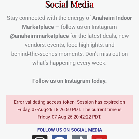
Social Media
Stay connected with the energy of
Anaheim Indoor
Marketplace
— follow us on Instagram
@anaheimmarketplace
for the latest deals, new
vendors, events, food highlights, and
behind‑the‑scenes moments. Don’t miss out on
what’s happening every week.
Follow us on Instagram today.
Error validating access token: Session has expired on
Friday, 07-Aug-26 18:26:50 PDT. The current time is
Friday, 07-Aug-26 20:42:22 PDT.
FOLLOW US
ON SOCIAL MEDIA