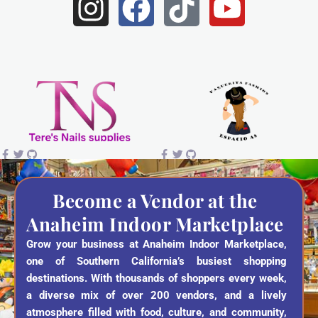
I
F
T
Y
n
a
i
o
s
c
k
u
t
e
t
t
a
b
o
u
g
o
k
b
r
o
e
a
k
Become a Vendor at the
Anaheim Indoor Marketplace
m
Grow your business at Anaheim Indoor Marketplace,
one of Southern California’s busiest shopping
destinations. With thousands of shoppers every week,
a diverse mix of over 200 vendors, and a lively
atmosphere filled with food, culture, and community,