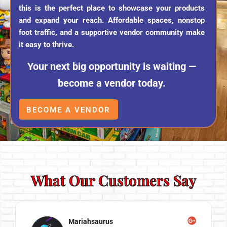
this is the perfect place to showcase your products
and expand your reach. Affordable spaces, nonstop
foot traffic, and a supportive vendor community make
it easy to thrive.
Your next big opportunity is waiting —
become a vendor today.
BECOME A VENDOR
What Our Customers Say
Mariahsaurus