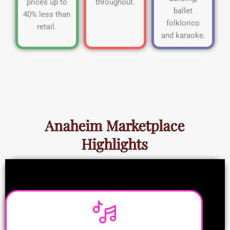
prices up to
throughout.
ballet
40% less than
folklorico
retail.
and karaoke.
Anaheim Marketplace
Highlights