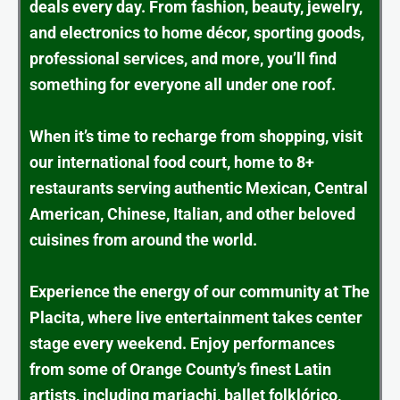
deals every day. From fashion, beauty, jewelry,
and electronics to home décor, sporting goods,
professional services, and more, you’ll find
something for everyone all under one roof.
When it’s time to recharge from shopping, visit
our international food court, home to 8+
restaurants serving authentic Mexican, Central
American, Chinese, Italian, and other beloved
cuisines from around the world.
Experience the energy of our community at The
Placita, where live entertainment takes center
stage every weekend. Enjoy performances
from some of Orange County’s finest Latin
artists, including mariachi, ballet folklórico,