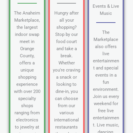
Events & Live
The Anaheim
Hungry after
Music
Marketplace,
all your
the largest
shopping?
The
indoor swap
Stop by our
Marketplace
meet in
food court
also offers
Orange
and take a
live
County,
break.
entertainmen
offers a
Whether
t and special
unique
you're craving
events in a
shopping
a snack or
fun
experience
looking to
environment.
with over 200
dine-in, you
Join us every
specialty
can choose
weekend for
shops
from our
free live
ranging from
various
entertainmen
electronics
international
t. Live music,
to jewelry at
restaurants
dancing,