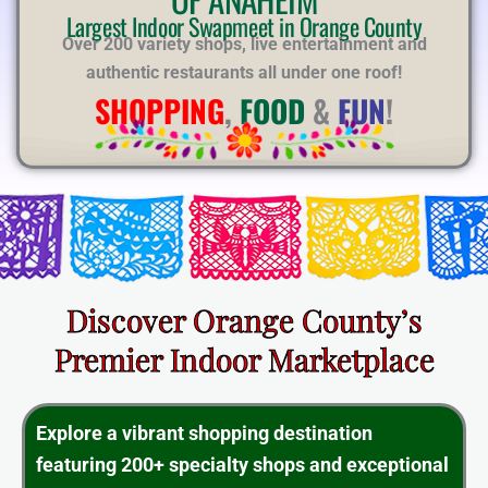
E
Largest Indoor Swapmeet in Orange County
Over 200 variety shops, live entertainment and
authentic restaurants all under one roof!
SHOPPING
,
FOOD
&
FUN
!
Discover Orange County’s
Premier Indoor Marketplace
Explore a vibrant shopping destination
featuring 200+ specialty shops and exceptional