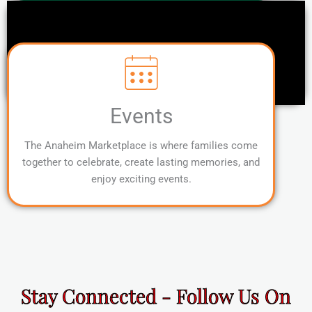
Events
The Anaheim Marketplace is where families come
together to celebrate, create lasting memories, and
enjoy exciting events.
Stay Connected - Follow Us On