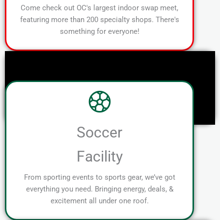
Come check out OC's largest indoor swap meet,
featuring more than 200 specialty shops. There's
something for everyone!
Soccer
Facility
From sporting events to sports gear, we’ve got
everything you need. Bringing energy, deals, &
excitement all under one roof.