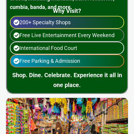
cumbia, banda, and more.
Why Visit?
200+ Specialty Shops
Free Live Entertainment Every Weekend
International Food Court
Free Parking & Admission
Shop. Dine. Celebrate. Experience it all in
one place.