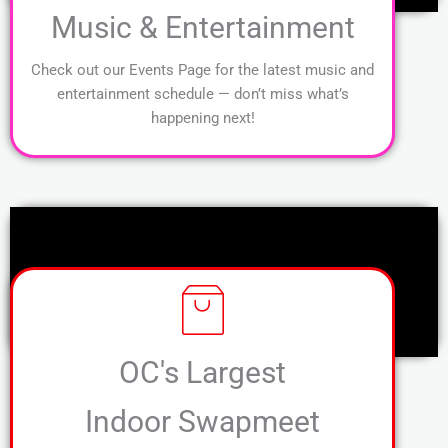
Music & Entertainment
Check out our Events Page for the latest music and
entertainment schedule — don’t miss what’s
happening next!
OC's Largest
Indoor Swapmeet