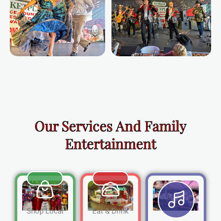
Our Services And Family
Entertainment
Shop Local
Eat & Drink