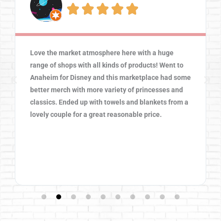





Love the market atmosphere here with a huge
range of shops with all kinds of products! Went to
Anaheim for Disney and this marketplace had some
better merch with more variety of princesses and
classics. Ended up with towels and blankets from a
lovely couple for a great reasonable price.