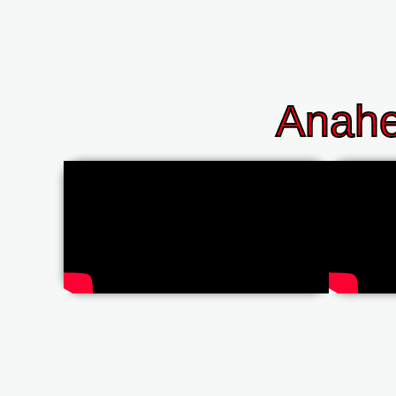
Anahe