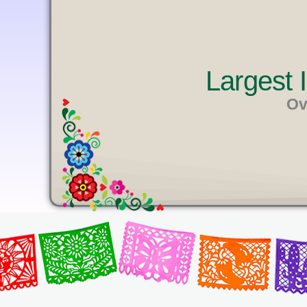
U
T
E
Largest
Ov