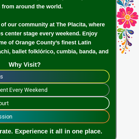
s from around the world.
 of our community at The Placita, where
es center stage every weekend. Enjoy
e of Orange County’s finest Latin
achi, ballet folklórico, cumbia, banda, and
Why Visit?
ps
nment Every Weekend
ourt
ssion
ate. Experience it all in one place.