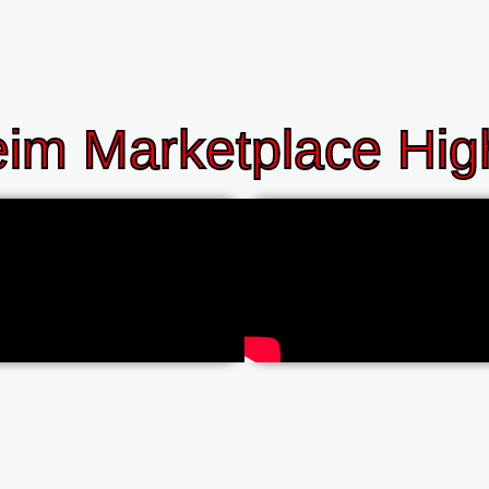
im Marketplace High