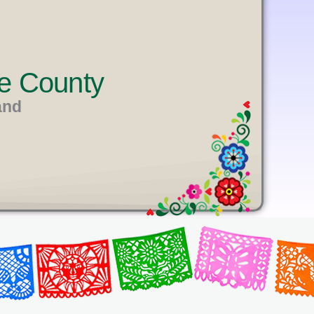
e County
and