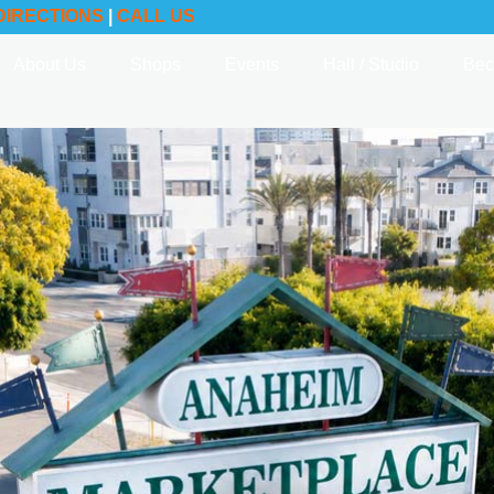
DIRECTIONS
|
CALL US
About Us
Shops
Events
Hall / Studio
Bec