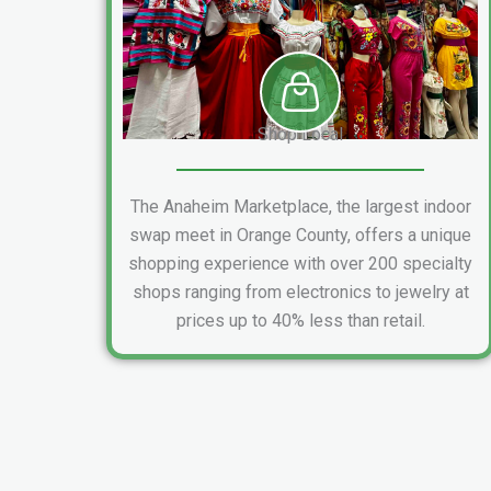
Shop Local
The Anaheim Marketplace, the largest indoor
swap meet in Orange County, offers a unique
shopping experience with over 200 specialty
shops ranging from electronics to jewelry at
prices up to 40% less than retail.