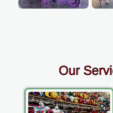
Our Servi