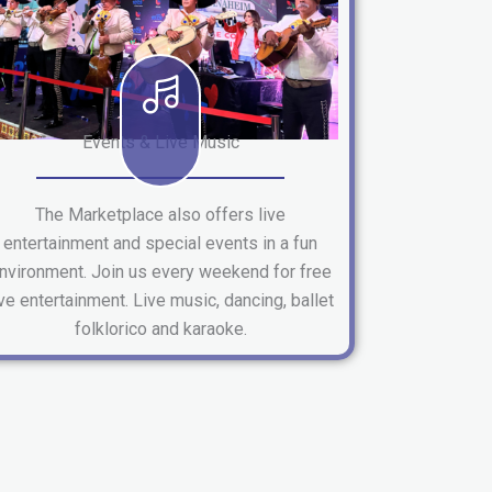
Events & Live Music
The Marketplace also offers live
entertainment and special events in a fun
nvironment. Join us every weekend for free
ive entertainment. Live music, dancing, ballet
folklorico and karaoke.