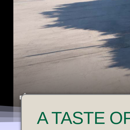
U
A
TASTE O
N
M