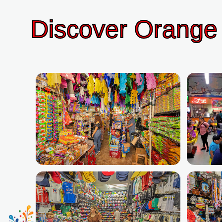
Discover Orange 