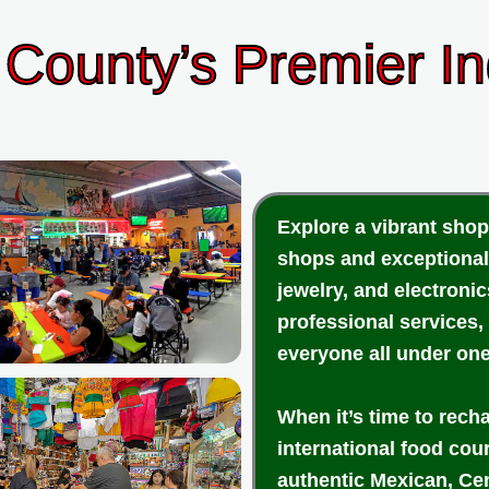
County’s Premier I
Explore a vibrant shop
shops and exceptional
jewelry, and electroni
professional services,
everyone all under one
When it’s time to rech
international food cou
authentic Mexican, Cen