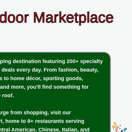
ndoor Marketplace
ping destination featuring 200+ specialty
 deals every day. From fashion, beauty,
cs to home décor, sporting goods,
 and more, you’ll find something for
 roof.
arge from shopping, visit our
rt, home to 8+ restaurants serving
tral American, Chinese, Italian, and