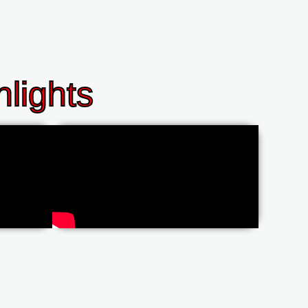
lights