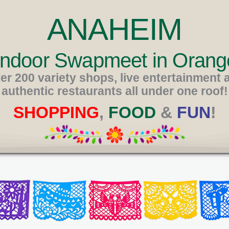
ANAHEIM
 Indoor Swapmeet in Orang
er 200 variety shops, live entertainment 
authentic restaurants all under one roof!
SHOPPING
,
FOOD
&
FUN
!