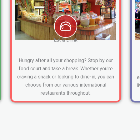
Eat & Drink
Hungry after all your shopping? Stop by our
food court and take a break. Whether you're
craving a snack or looking to dine-in, you can
e
choose from our various international
l
restaurants throughout.