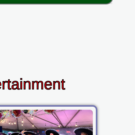
ertainment