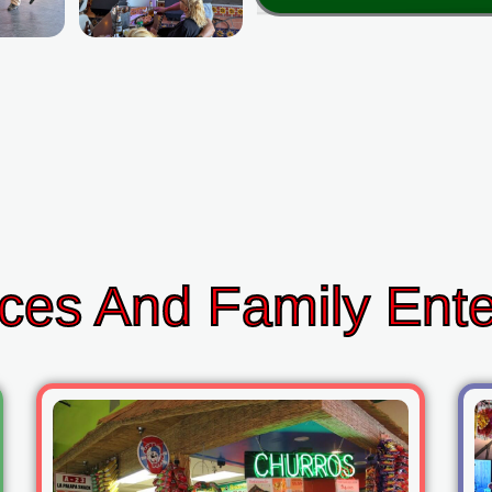
ces And Family Ent