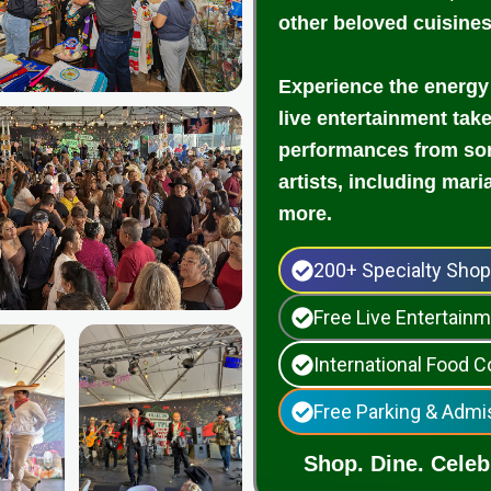
other beloved cuisine
Experience the energy
live entertainment tak
performances from som
artists, including mari
more.
200+ Specialty Sho
Free Live Entertai
International Food C
Free Parking & Admi
Shop. Dine. Celebr