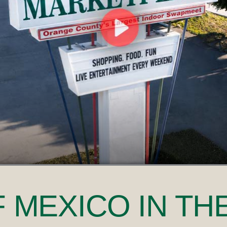
F MEXICO
IN TH