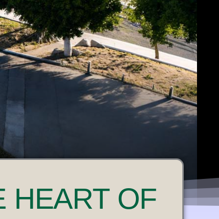
E HEART OF