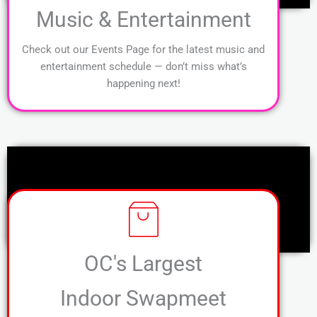
Music & Entertainment
Check out our Events Page for the latest music and
entertainment schedule — don’t miss what’s
happening next!
OC's Largest
Indoor Swapmeet