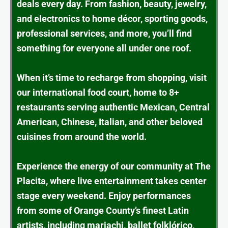
deals every day. From fashion, beauty, jewelry,
and electronics to home décor, sporting goods,
professional services, and more, you’ll find
something for everyone all under one roof.
When it’s time to recharge from shopping, visit
our international food court, home to 8+
restaurants serving authentic Mexican, Central
American, Chinese, Italian, and other beloved
cuisines from around the world.
Experience the energy of our community at The
Placita, where live entertainment takes center
stage every weekend. Enjoy performances
from some of Orange County’s finest Latin
artists, including mariachi, ballet folklórico,