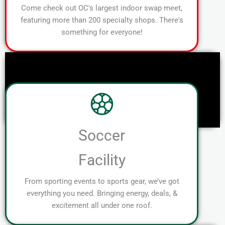
Come check out OC's largest indoor swap meet,
featuring more than 200 specialty shops. There's
something for everyone!
Soccer
Facility
From sporting events to sports gear, we’ve got
everything you need. Bringing energy, deals, &
excitement all under one roof.