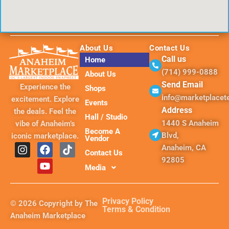
About Us
Contact Us
Call us
Home
(714) 999-0888
About Us
Send Email
Experience the
Shops
info@marketplace
excitement. Explore
Events
Address
the deals. Feel the
Hall / Studio
1440 S Anaheim
vibe of Anaheim’s
Become A
Blvd,
iconic marketplace.
Vendor
I
F
Y
T
Anaheim, CA
Contact Us
n
a
o
i
92805
s
c
u
k
Media
t
e
t
t
a
b
u
o
g
o
b
k
Privacy Policy
© 2026 Copyright by The
r
o
e
Terms & Condition
Anaheim Marketplace
a
k
m