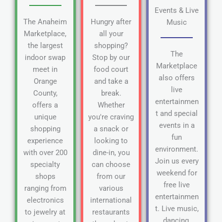
Events & Live
The Anaheim
Hungry after
Music
Marketplace,
all your
the largest
shopping?
The
indoor swap
Stop by our
Marketplace
meet in
food court
also offers
Orange
and take a
live
County,
break.
entertainmen
offers a
Whether
t and special
unique
you're craving
events in a
shopping
a snack or
fun
experience
looking to
environment.
with over 200
dine-in, you
Join us every
specialty
can choose
weekend for
shops
from our
free live
ranging from
various
entertainmen
electronics
international
t. Live music,
to jewelry at
restaurants
dancing,