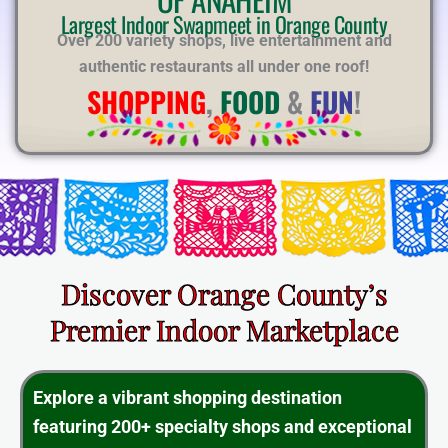
E
Largest Indoor Swapmeet in Orange County
Over 200 variety shops, live entertainment and
authentic restaurants all under one roof!
SHOPPING
,
FOOD
&
FUN
!
Discover Orange County’s
Premier Indoor Marketplace
Explore a vibrant shopping destination
featuring 200+ specialty shops and exceptional