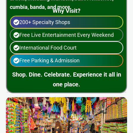
cumbia, banda, and more.
Why Visit?
200+ Specialty Shops
Free Live Entertainment Every Weekend
International Food Court
Free Parking & Admission
Shop. Dine. Celebrate. Experience it all in
one place.