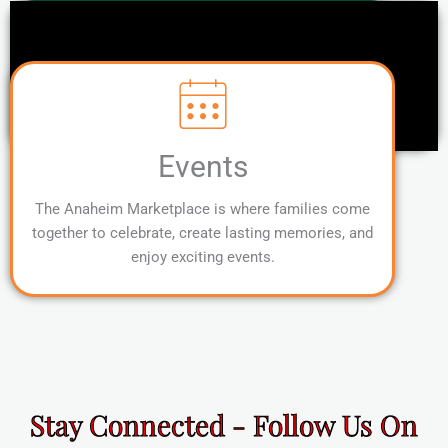
Events
The Anaheim Marketplace is where families come
together to celebrate, create lasting memories, and
enjoy exciting events.
Stay Connected - Follow Us On