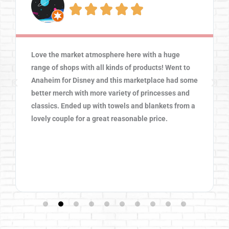





Love the market atmosphere here with a huge
range of shops with all kinds of products! Went to
Anaheim for Disney and this marketplace had some
better merch with more variety of princesses and
classics. Ended up with towels and blankets from a
lovely couple for a great reasonable price.