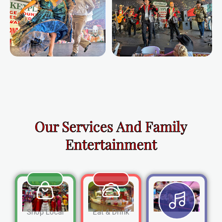
Our Services And Family
Entertainment
Shop Local
Eat & Drink