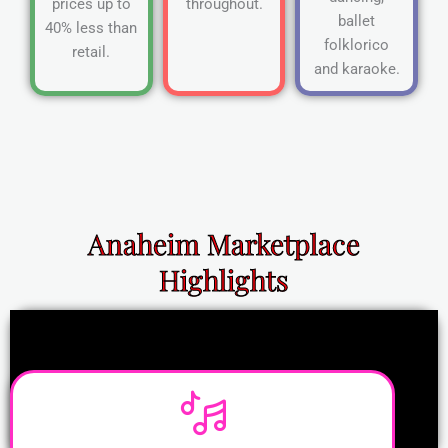
prices up to
throughout.
ballet
40% less than
folklorico
retail.
and karaoke.
Anaheim Marketplace
Highlights