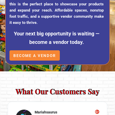
this is the perfect place to showcase your products
and expand your reach. Affordable spaces, nonstop
foot traffic, and a supportive vendor community make
it easy to thrive.
Your next big opportunity is waiting —
become a vendor today.
BECOME A VENDOR
What Our Customers Say
Mariahsaurus