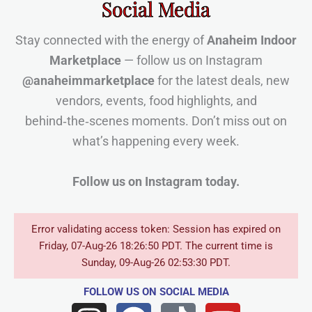
Social Media
Stay connected with the energy of
Anaheim Indoor
Marketplace
— follow us on Instagram
@anaheimmarketplace
for the latest deals, new
vendors, events, food highlights, and
behind‑the‑scenes moments. Don’t miss out on
what’s happening every week.
Follow us on Instagram today.
Error validating access token: Session has expired on
Friday, 07-Aug-26 18:26:50 PDT. The current time is
Sunday, 09-Aug-26 02:53:30 PDT.
FOLLOW US
ON SOCIAL MEDIA