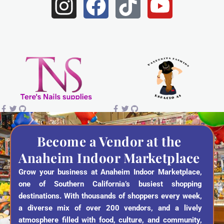
I
F
T
Y
n
a
i
o
s
c
k
u
t
e
t
t
a
b
o
u
g
o
k
b
r
o
e
a
k
Become a Vendor at the
Anaheim Indoor Marketplace
m
Grow your business at Anaheim Indoor Marketplace,
one of Southern California’s busiest shopping
destinations. With thousands of shoppers every week,
a diverse mix of over 200 vendors, and a lively
atmosphere filled with food, culture, and community,