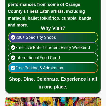
performances from some of Orange
County’s finest Latin artists, including
mariachi, ballet folklórico, cumbia, banda,
and more.
Why Visit?
200+ Specialty Shops
Free Live Entertainment Every Weekend
International Food Court
Free Parking & Admission
Shop. Dine. Celebrate. Experience it all
in one place.