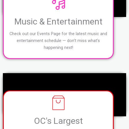
Music & Entertainment
Check out our Events Page for the latest music and
entertainment schedule — don’t miss what’s
happening next!
OC's Largest