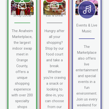
Shop Local
Eat & Drink
Events & Live
The Anaheim
Hungry after
Music
Marketplace,
all your
the largest
shopping?
The
indoor swap
Stop by our
Marketplace
meet in
food court
also offers
Orange
and take a
live
County,
break.
entertainment
offers a
Whether
and special
unique
you're craving
events in a
shopping
a snack or
fun
experience
looking to
environment.
with over 200
dine-in, you
Join us every
specialty
can choose
weekend for
shops
from our