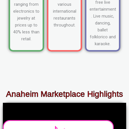
free live
ranging from
various
entertainment
electronics to
international
. Live music,
jewelry at
restaurants
dancing,
prices up to
throughout.
ballet
40% less than
folklorico and
retail.
karaoke.
Anaheim Marketplace Highlights