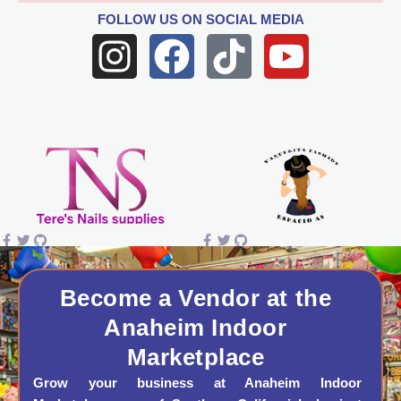
FOLLOW US
ON SOCIAL MEDIA
I
F
T
Y
n
a
i
o
s
c
k
u
t
e
t
t
a
b
o
u
g
o
k
b
r
o
e
a
k
Become a Vendor at the
Anaheim Indoor
m
Marketplace
Grow your business at Anaheim Indoor