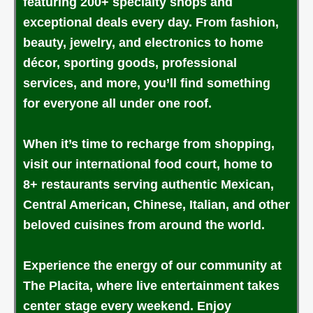
featuring 200+ specialty shops and
exceptional deals every day. From fashion,
beauty, jewelry, and electronics to home
décor, sporting goods, professional
services, and more, you’ll find something
for everyone all under one roof.
When it’s time to recharge from shopping,
visit our international food court, home to
8+ restaurants serving authentic Mexican,
Central American, Chinese, Italian, and other
beloved cuisines from around the world.
Experience the energy of our community at
The Placita, where live entertainment takes
center stage every weekend. Enjoy