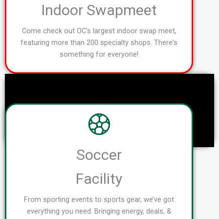
Indoor Swapmeet
Come check out OC's largest indoor swap meet,
featuring more than 200 specialty shops. There's
something for everyone!
Soccer
Facility
From sporting events to sports gear, we’ve got
everything you need. Bringing energy, deals, &