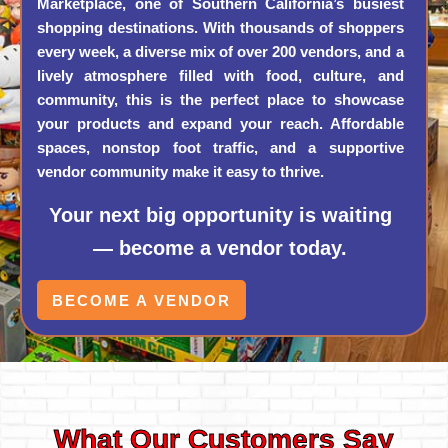
Marketplace, one of Southern California’s busiest
shopping destinations. With thousands of shoppers
every week, a diverse mix of over 200 vendors, and a
lively atmosphere filled with food, culture, and
community, this is the perfect place to showcase
your products and expand your reach. Affordable
spaces, nonstop foot traffic, and a supportive
vendor community make it easy to thrive.
Your next big opportunity is waiting
— become a vendor today.
BECOME A VENDOR
What Our Customers Say