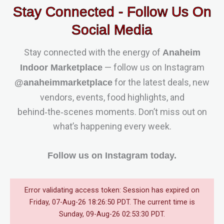
Stay Connected - Follow Us On
Social Media
Stay connected with the energy of
Anaheim
— follow us on Instagram
Indoor Marketplace
for the latest deals, new
@anaheimmarketplace
vendors, events, food highlights, and
behind‑the‑scenes moments. Don’t miss out on
what’s happening every week.
Follow us on Instagram today.
Error validating access token: Session has expired on
Friday, 07-Aug-26 18:26:50 PDT. The current time is
Sunday, 09-Aug-26 02:53:30 PDT.