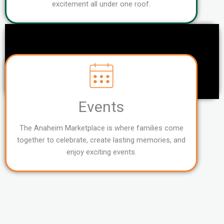
excitement all under one roof.
Events
The Anaheim Marketplace is where families come
together to celebrate, create lasting memories, and
enjoy exciting events.