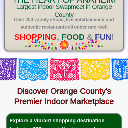
E
Largest Indoor Swapmeet in Orange
County
Over 200 variety shops, live entertainment and
authentic restaurants all under one roof!
SHOPPING
,
FOOD
&
FUN
!
Discover Orange County’s
Premier Indoor Marketplace
Explore a vibrant shopping destination