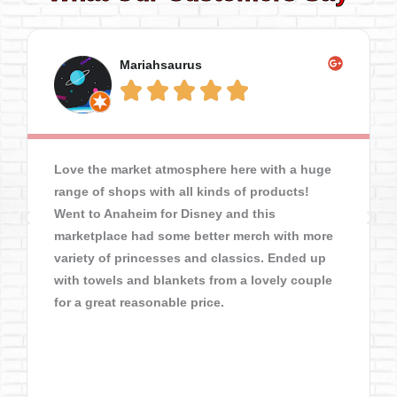
Mariahsaurus





Love the market atmosphere here with a huge
range of shops with all kinds of products!
Went to Anaheim for Disney and this
marketplace had some better merch with more
variety of princesses and classics. Ended up
with towels and blankets from a lovely couple
for a great reasonable price.