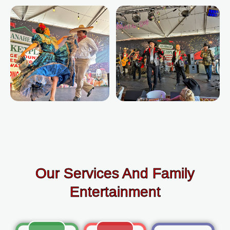
Our Services And Family
Entertainment