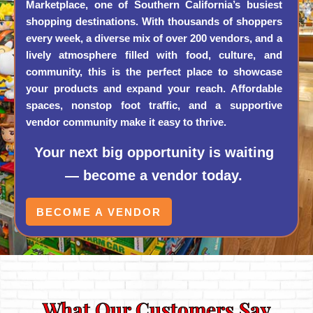
Marketplace, one of Southern California’s busiest
shopping destinations. With thousands of shoppers
every week, a diverse mix of over 200 vendors, and a
lively atmosphere filled with food, culture, and
community, this is the perfect place to showcase
your products and expand your reach. Affordable
spaces, nonstop foot traffic, and a supportive
vendor community make it easy to thrive.
Your next big opportunity is waiting
— become a vendor today.
BECOME A VENDOR
What Our Customers Say