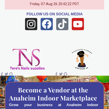
Friday, 07-Aug-26 20:42:22 PDT.
FOLLOW US
ON SOCIAL MEDIA
I
F
T
Y
n
a
i
o
s
c
k
u
t
e
t
t
a
b
o
u
g
o
k
b
r
o
e
a
k
Become a Vendor at the
Anaheim Indoor Marketplace
m
Grow your business at Anaheim Indoor