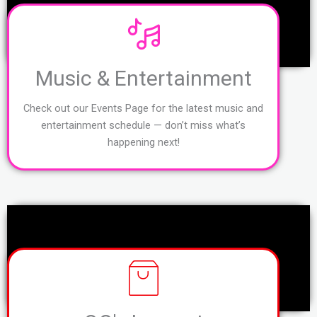
Music & Entertainment
Check out our Events Page for the latest music and
entertainment schedule — don’t miss what’s
happening next!