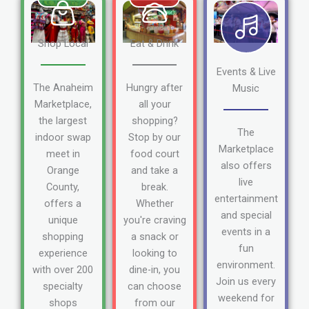
Shop Local
Eat & Drink
Events & Live
The Anaheim
Hungry after
Music
Marketplace,
all your
the largest
shopping?
The
indoor swap
Stop by our
Marketplace
meet in
food court
also offers
Orange
and take a
live
County,
break.
entertainment
offers a
Whether
and special
unique
you're craving
events in a
shopping
a snack or
fun
experience
looking to
environment.
with over 200
dine-in, you
Join us every
specialty
can choose
weekend for
shops
from our