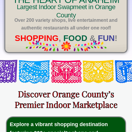
E
Largest Indoor Swapmeet in Orange
County
Over 200 variety shops, live entertainment and
authentic restaurants all under one roof!
SHOPPING
,
FOOD
&
FUN
!
Discover Orange County’s
Premier Indoor Marketplace
Explore a vibrant shopping destination