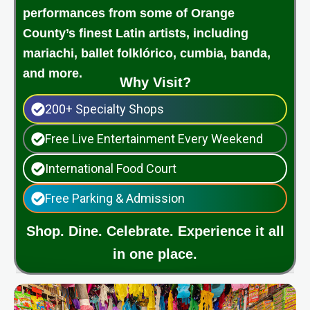
performances from some of Orange
County’s finest Latin artists, including
mariachi, ballet folklórico, cumbia, banda,
and more.
Why Visit?
200+ Specialty Shops
Free Live Entertainment Every Weekend
International Food Court
Free Parking & Admission
Shop. Dine. Celebrate. Experience it all
in one place.