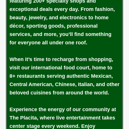
featuring 200+ specialty shops and
exceptional deals every day. From fashion,
beauty, jewelry, and electronics to home
décor, sporting goods, professional
services, and more, you’ll find something
for everyone all under one roof.
When it’s time to recharge from shopping,
visit our international food court, home to
8+ restaurants serving authentic Mexican,
Central American, Chinese, Italian, and other
beloved cuisines from around the world.
Experience the energy of our community at
The Placita, where live entertainment takes
center stage every weekend. Enjoy