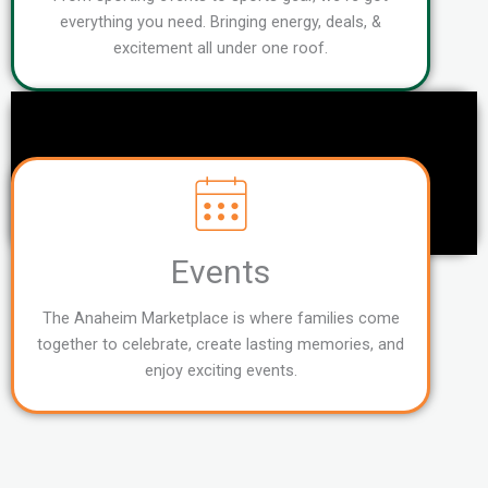
everything you need. Bringing energy, deals, &
excitement all under one roof.
Events
The Anaheim Marketplace is where families come
together to celebrate, create lasting memories, and
enjoy exciting events.