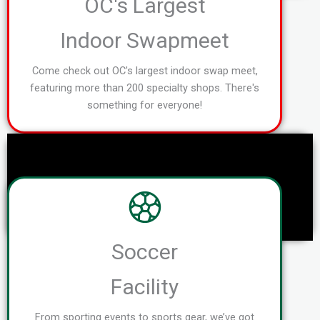
OC's Largest
Indoor Swapmeet
Come check out OC's largest indoor swap meet,
featuring more than 200 specialty shops. There's
something for everyone!
Soccer
Facility
From sporting events to sports gear, we’ve got