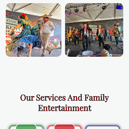
Our Services And Family
Entertainment