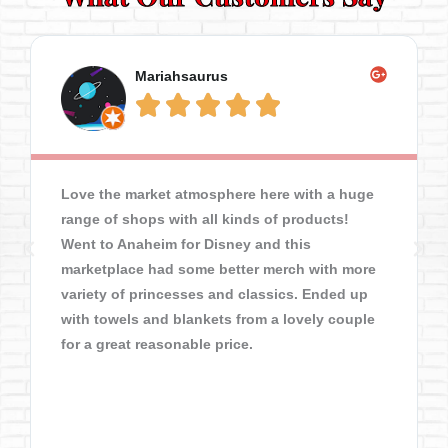
Mariahsaurus





Love the market atmosphere here with a huge
range of shops with all kinds of products!
Went to Anaheim for Disney and this
marketplace had some better merch with more
variety of princesses and classics. Ended up
with towels and blankets from a lovely couple
for a great reasonable price.