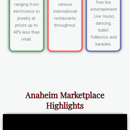
free live
ranging from
various
entertainment
electronics to
international
. Live music,
jewelry at
restaurants
dancing,
prices up to
throughout.
ballet
40% less than
folklorico and
retail.
karaoke.
Anaheim Marketplace
Highlights