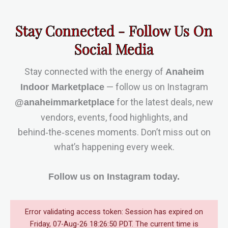
Stay Connected - Follow Us On
Social Media
Stay connected with the energy of
Anaheim
— follow us on Instagram
Indoor Marketplace
for the latest deals, new
@anaheimmarketplace
vendors, events, food highlights, and
behind‑the‑scenes moments. Don’t miss out on
what’s happening every week.
Follow us on Instagram today.
Error validating access token: Session has expired on
Friday, 07-Aug-26 18:26:50 PDT. The current time is