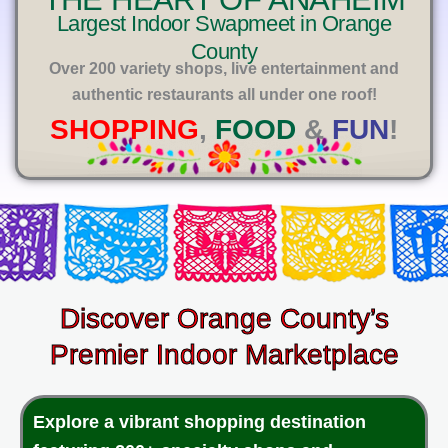
E
Largest Indoor Swapmeet in Orange
County
Over 200 variety shops, live entertainment and
authentic restaurants all under one roof!
SHOPPING
,
FOOD
&
FUN
!
Discover Orange County’s
Premier Indoor Marketplace
Explore a vibrant shopping destination