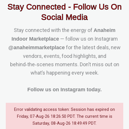
Stay Connected - Follow Us On
Social Media
Stay connected with the energy of
Anaheim
— follow us on Instagram
Indoor Marketplace
for the latest deals, new
@anaheimmarketplace
vendors, events, food highlights, and
behind‑the‑scenes moments. Don’t miss out on
what’s happening every week.
Follow us on Instagram today.
Error validating access token: Session has expired on
Friday, 07-Aug-26 18:26:50 PDT. The current time is
Saturday, 08-Aug-26 18:49:49 PDT.