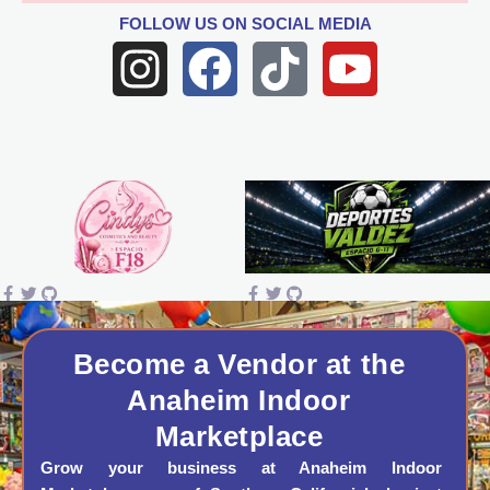
FOLLOW US
ON SOCIAL MEDIA
I
F
T
Y
n
a
i
o
s
c
k
u
t
e
t
t
a
b
o
u
g
o
k
b
r
o
e
a
k
Become a Vendor at the
Anaheim Indoor
m
Marketplace
Grow your business at Anaheim Indoor