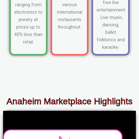
free live
ranging from
various
entertainment
electronics to
international
. Live music,
jewelry at
restaurants
dancing,
prices up to
throughout.
ballet
40% less than
folklorico and
retail.
karaoke.
Anaheim Marketplace Highlights