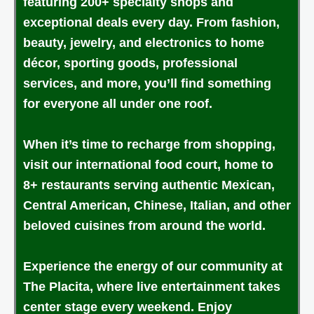
featuring 200+ specialty shops and
exceptional deals every day. From fashion,
beauty, jewelry, and electronics to home
décor, sporting goods, professional
services, and more, you’ll find something
for everyone all under one roof.
When it’s time to recharge from shopping,
visit our international food court, home to
8+ restaurants serving authentic Mexican,
Central American, Chinese, Italian, and other
beloved cuisines from around the world.
Experience the energy of our community at
The Placita, where live entertainment takes
center stage every weekend. Enjoy