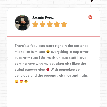
Jasmin Perez





There's a fabulous store right in the entrance
michelles furniture
everything is superrrrrr
superrrrrr cute ! So much unique stuff I love
coming here with my daughter she likes the
dubai strawberries
With pancakes so
delicious and the coconut with ice and fruits