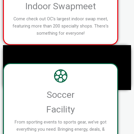
Indoor Swapmeet
Come check out OC's largest indoor swap meet,
featuring more than 200 specialty shops. There's
something for everyone!
Soccer
Facility
From sporting events to sports gear, we’ve got
everything you need. Bringing energy, deals, &