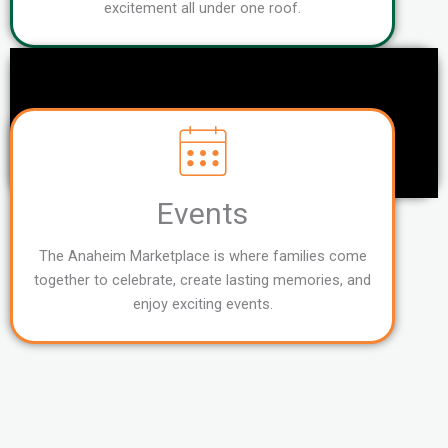
excitement all under one roof.
Events
The Anaheim Marketplace is where families come
together to celebrate, create lasting memories, and
enjoy exciting events.