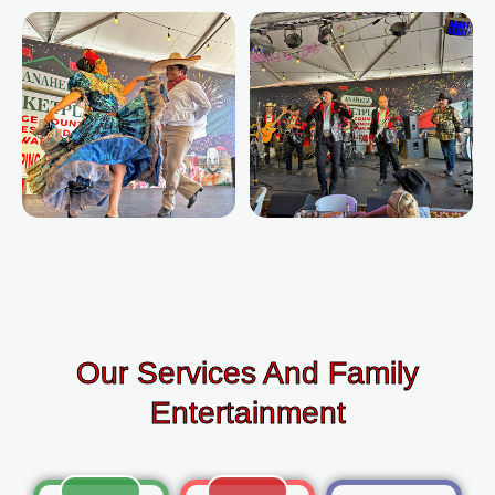
Our Services And Family
Entertainment