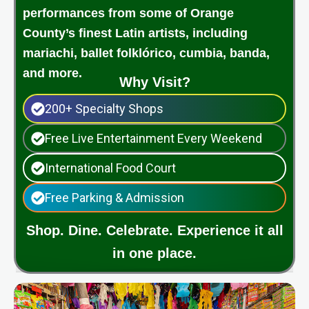
performances from some of Orange
County’s finest Latin artists, including
mariachi, ballet folklórico, cumbia, banda,
and more.
Why Visit?
200+ Specialty Shops
Free Live Entertainment Every Weekend
International Food Court
Free Parking & Admission
Shop. Dine. Celebrate. Experience it all
in one place.