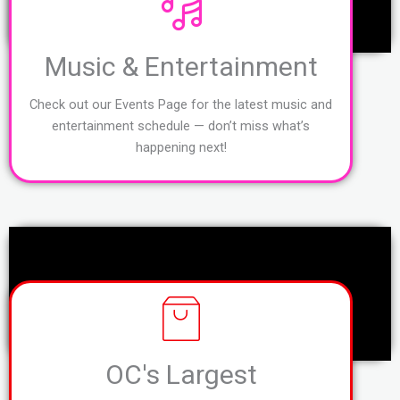
Music & Entertainment
Check out our Events Page for the latest music and
entertainment schedule — don’t miss what’s
happening next!
OC's Largest