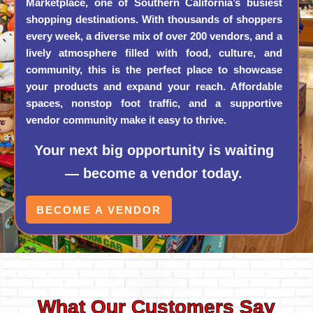
Marketplace, one of Southern California’s busiest
shopping destinations. With thousands of shoppers
every week, a diverse mix of over 200 vendors, and a
lively atmosphere filled with food, culture, and
community, this is the perfect place to showcase
your products and expand your reach. Affordable
spaces, nonstop foot traffic, and a supportive
vendor community make it easy to thrive.
Your next big opportunity is waiting
— become a vendor today.
BECOME A VENDOR
What Our Customers Say