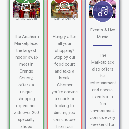
Shop Local
Eat & Drink
Events & Live
The Anaheim
Hungry after
Music
Marketplace,
all your
the largest
shopping?
The
indoor swap
Stop by our
Marketplace
meet in
food court
also offers
Orange
and take a
live
County,
break.
entertainment
offers a
Whether
and special
unique
you're craving
events in a
shopping
a snack or
fun
experience
looking to
environment.
with over 200
dine-in, you
Join us every
specialty
can choose
weekend for
shops
from our