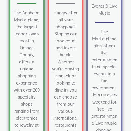
Events & Live
The Anaheim
Hungry after
Music
Marketplace,
all your
the largest
shopping?
The
indoor swap
Stop by our
Marketplace
meet in
food court
also offers
Orange
and take a
live
County,
break.
entertainmen
offers a
Whether
t and special
unique
you're craving
events in a
shopping
a snack or
fun
experience
looking to
environment.
with over 200
dine-in, you
Join us every
specialty
can choose
weekend for
shops
from our
free live
ranging from
various
entertainmen
electronics
international
t. Live music,
to jewelry at
restaurants
dancing,