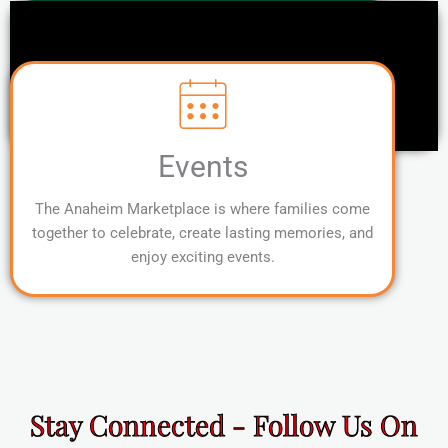
Events
The Anaheim Marketplace is where families come
together to celebrate, create lasting memories, and
enjoy exciting events.
Stay Connected - Follow Us On