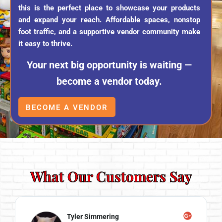
this is the perfect place to showcase your products
and expand your reach. Affordable spaces, nonstop
foot traffic, and a supportive vendor community make
it easy to thrive.
Your next big opportunity is waiting —
become a vendor today.
BECOME A VENDOR
What Our Customers Say
Tyler Simmering