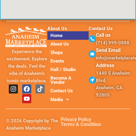
About Us
Contact Us
Call us
Home
(714) 999-0888
About Us
Send Email
Experience the
Shops
info@marketplace
excitement. Explore
Events
Address
the deals. Feel the
Hall / Studio
1440 S Anaheim
vibe of Anaheim’s
Become A
Blvd,
iconic marketplace.
Vendor
I
F
Y
T
Anaheim, CA
Contact Us
n
a
o
i
92805
s
c
u
k
Media
t
e
t
t
a
b
u
o
g
o
b
k
Privacy Policy
© 2026 Copyright by The
r
o
e
Terms & Condition
Anaheim Marketplace
a
k
m