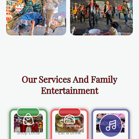
Our Services And Family
Entertainment
Shop Local
Eat & Drink