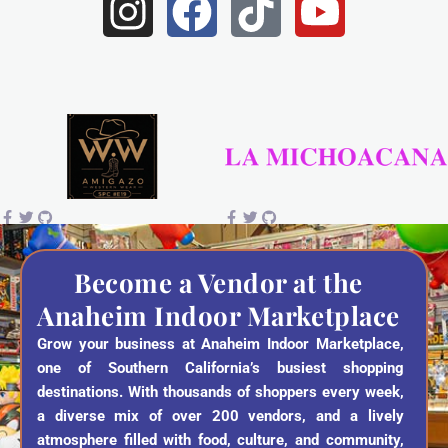
I
F
T
Y
n
a
i
o
s
c
k
u
t
e
t
t
a
b
o
u
g
o
k
b
r
o
e
a
k
Become a Vendor at the
Anaheim Indoor Marketplace
m
Grow your business at Anaheim Indoor Marketplace,
one of Southern California’s busiest shopping
destinations. With thousands of shoppers every week,
a diverse mix of over 200 vendors, and a lively
atmosphere filled with food, culture, and community,