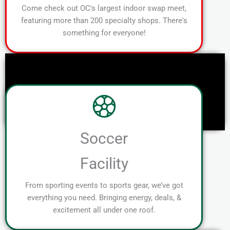
Come check out OC's largest indoor swap meet,
featuring more than 200 specialty shops. There's
something for everyone!
Soccer
Facility
From sporting events to sports gear, we’ve got
everything you need. Bringing energy, deals, &
excitement all under one roof.