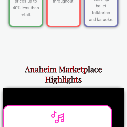
prices up to
throughout.
ballet
40% less than
folklorico
retail.
and karaoke.
Anaheim Marketplace
Highlights