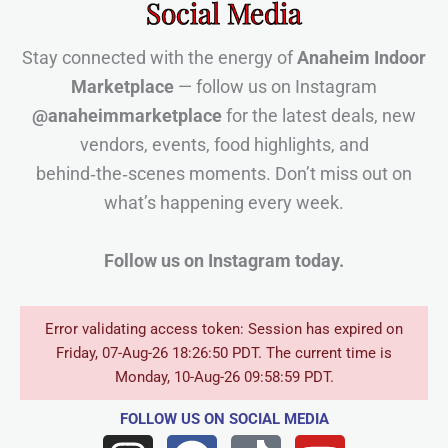
Social Media
Stay connected with the energy of
Anaheim Indoor
Marketplace
— follow us on Instagram
@anaheimmarketplace
for the latest deals, new
vendors, events, food highlights, and
behind‑the‑scenes moments. Don’t miss out on
what’s happening every week.
Follow us on Instagram today.
Error validating access token: Session has expired on
Friday, 07-Aug-26 18:26:50 PDT. The current time is
Monday, 10-Aug-26 09:58:59 PDT.
FOLLOW US
ON SOCIAL MEDIA