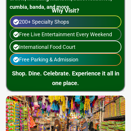
cumbia, banda, and more.
Why Visit?
200+ Specialty Shops
Free Live Entertainment Every Weekend
International Food Court
Free Parking & Admission
Shop. Dine. Celebrate. Experience it all in
one place.