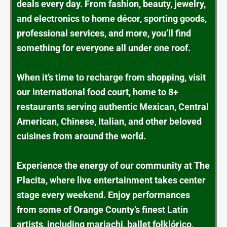
deals every day. From fashion, beauty, jewelry,
and electronics to home décor, sporting goods,
professional services, and more, you’ll find
something for everyone all under one roof.
When it’s time to recharge from shopping, visit
our international food court, home to 8+
restaurants serving authentic Mexican, Central
American, Chinese, Italian, and other beloved
cuisines from around the world.
Experience the energy of our community at The
Placita, where live entertainment takes center
stage every weekend. Enjoy performances
from some of Orange County’s finest Latin
artists, including mariachi, ballet folklórico,