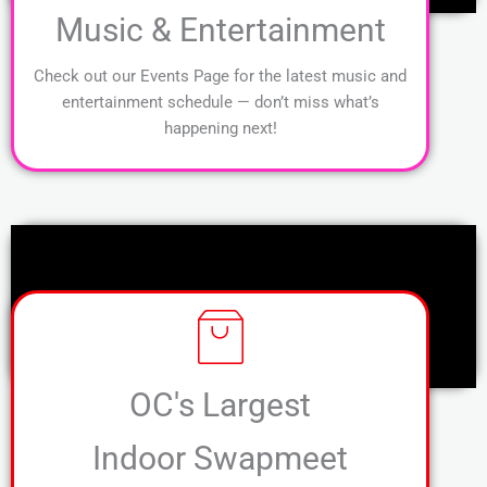
Music & Entertainment
Check out our Events Page for the latest music and
entertainment schedule — don’t miss what’s
happening next!
OC's Largest
Indoor Swapmeet