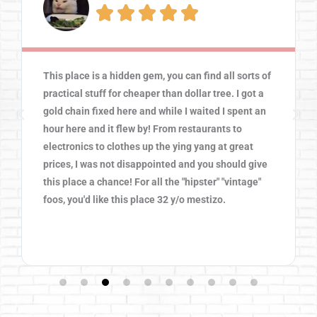





This place is a hidden gem, you can find all sorts of
practical stuff for cheaper than dollar tree. I got a
gold chain fixed here and while I waited I spent an
hour here and it flew by! From restaurants to
electronics to clothes up the ying yang at great
prices, I was not disappointed and you should give
this place a chance! For all the "hipster" "vintage"
foos, you'd like this place 32 y/o mestizo.