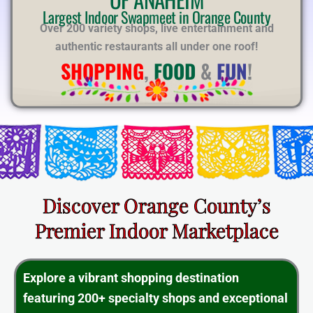
E
Largest Indoor Swapmeet in Orange County
Over 200 variety shops, live entertainment and
authentic restaurants all under one roof!
SHOPPING
,
FOOD
&
FUN
!
Discover Orange County’s
Premier Indoor Marketplace
Explore a vibrant shopping destination
featuring 200+ specialty shops and exceptional