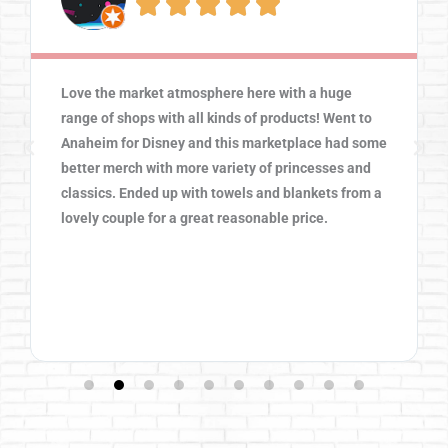





Love the market atmosphere here with a huge
range of shops with all kinds of products! Went to
Anaheim for Disney and this marketplace had some
better merch with more variety of princesses and
classics. Ended up with towels and blankets from a
lovely couple for a great reasonable price.