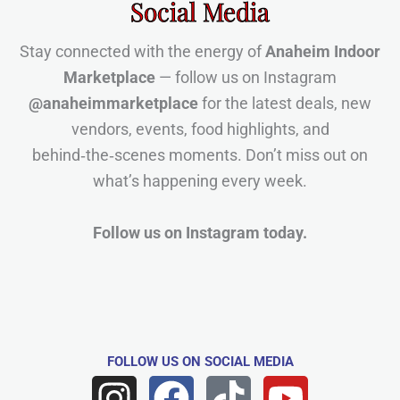
Social Media
Stay connected with the energy of
Anaheim Indoor
Marketplace
— follow us on Instagram
@anaheimmarketplace
for the latest deals, new
vendors, events, food highlights, and
behind‑the‑scenes moments. Don’t miss out on
what’s happening every week.
Follow us on Instagram today.
FOLLOW US
ON SOCIAL MEDIA
I
F
T
Y