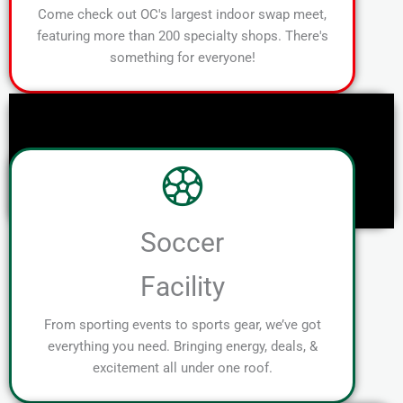
Come check out OC's largest indoor swap meet,
featuring more than 200 specialty shops. There's
something for everyone!
Soccer
Facility
From sporting events to sports gear, we’ve got
everything you need. Bringing energy, deals, &
excitement all under one roof.