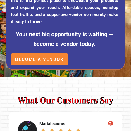
this is the perfect place to showcase your products
and expand your reach. Affordable spaces, nonstop
foot traffic, and a supportive vendor community make
it easy to thrive.
Your next big opportunity is waiting —
become a vendor today.
BECOME A VENDOR
What Our Customers Say
Mariahsaurus