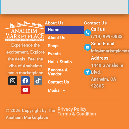
About Us
Contact Us
Call us
Home
(714) 999-0888
About Us
Send Email
Experience the
Shops
info@marketplace
excitement. Explore
Events
Address
the deals. Feel the
Hall / Studio
1440 S Anaheim
vibe of Anaheim’s
Become A
Blvd,
iconic marketplace.
Vendor
I
F
Y
T
Anaheim, CA
Contact Us
n
a
o
i
92805
s
c
u
k
Media
t
e
t
t
a
b
u
o
g
o
b
k
Privacy Policy
© 2026 Copyright by The
r
o
e
Terms & Condition
Anaheim Marketplace
a
k
m