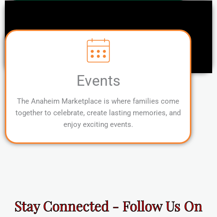
Events
The Anaheim Marketplace is where families come
together to celebrate, create lasting memories, and
enjoy exciting events.
Stay Connected - Follow Us On