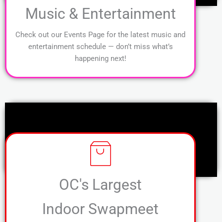
Music & Entertainment
Check out our Events Page for the latest music and
entertainment schedule — don’t miss what’s
happening next!
OC's Largest
Indoor Swapmeet