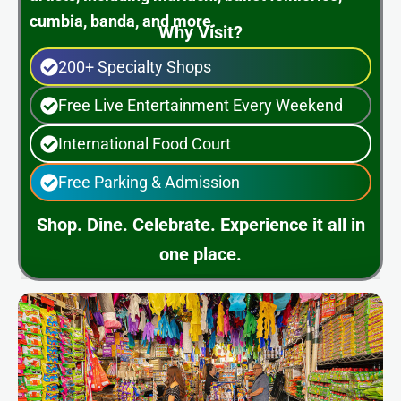
cumbia, banda, and more.
Why Visit?
200+ Specialty Shops
Free Live Entertainment Every Weekend
International Food Court
Free Parking & Admission
Shop. Dine. Celebrate. Experience it all in
one place.