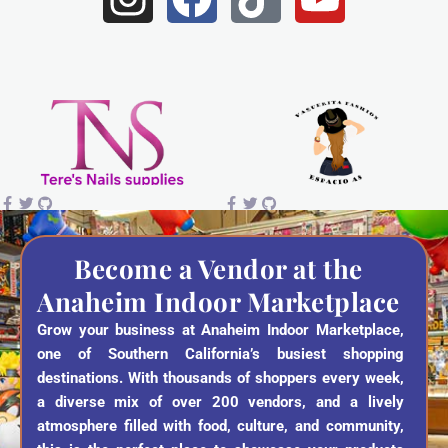
n
a
i
o
s
c
k
u
t
e
t
t
a
b
o
u
g
o
k
b
r
o
e
a
k
Become a Vendor at the
Anaheim Indoor Marketplace
m
Grow your business at Anaheim Indoor Marketplace,
one of Southern California’s busiest shopping
destinations. With thousands of shoppers every week,
a diverse mix of over 200 vendors, and a lively
atmosphere filled with food, culture, and community,