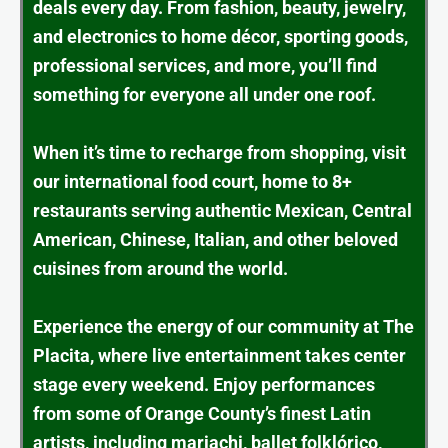
deals every day. From fashion, beauty, jewelry,
and electronics to home décor, sporting goods,
professional services, and more, you’ll find
something for everyone all under one roof.
When it’s time to recharge from shopping, visit
our international food court, home to 8+
restaurants serving authentic Mexican, Central
American, Chinese, Italian, and other beloved
cuisines from around the world.
Experience the energy of our community at The
Placita, where live entertainment takes center
stage every weekend. Enjoy performances
from some of Orange County’s finest Latin
artists, including mariachi, ballet folklórico,