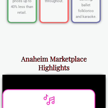
prices up to
throughout.
ballet
40% less than
folklorico
retail.
and karaoke.
Anaheim Marketplace
Highlights