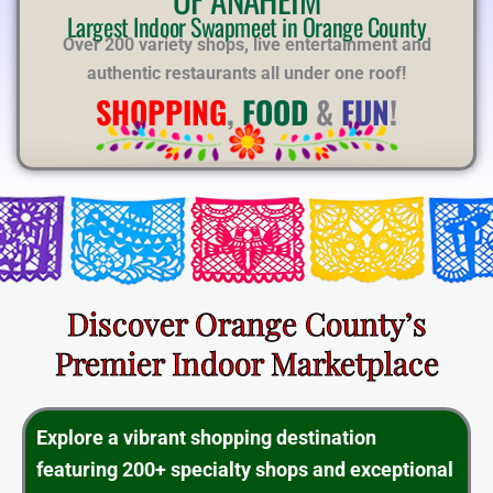
E
Largest Indoor Swapmeet in Orange County
Over 200 variety shops, live entertainment and
authentic restaurants all under one roof!
SHOPPING
,
FOOD
&
FUN
!
Discover Orange County’s
Premier Indoor Marketplace
Explore a vibrant shopping destination
featuring 200+ specialty shops and exceptional