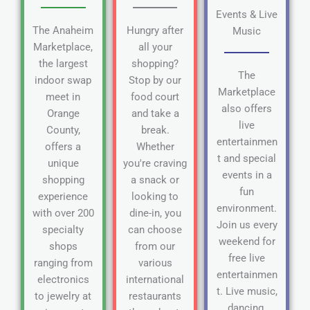
Events & Live
The Anaheim
Hungry after
Music
Marketplace,
all your
the largest
shopping?
The
indoor swap
Stop by our
Marketplace
meet in
food court
also offers
Orange
and take a
live
County,
break.
entertainmen
offers a
Whether
t and special
unique
you're craving
events in a
shopping
a snack or
fun
experience
looking to
environment.
with over 200
dine-in, you
Join us every
specialty
can choose
weekend for
shops
from our
free live
ranging from
various
entertainmen
electronics
international
t. Live music,
to jewelry at
restaurants
dancing,