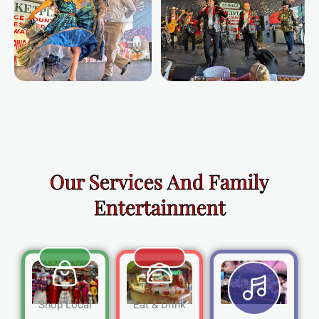
Our Services And Family
Entertainment
Shop Local
Eat & Drink