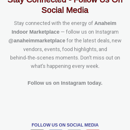
Social Media
Stay connected with the energy of
Anaheim
— follow us on Instagram
Indoor Marketplace
for the latest deals, new
@anaheimmarketplace
vendors, events, food highlights, and
behind‑the‑scenes moments. Don’t miss out on
what’s happening every week.
Follow us on Instagram today.
FOLLOW US
ON SOCIAL MEDIA