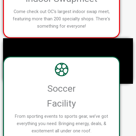
Come check out OC's largest indoor swap meet,
featuring more than 200 specialty shops. There's
something for everyone!
Soccer
Facility
From sporting events to sports gear, we’ve got
everything you need. Bringing energy, deals, &
excitement all under one roof.