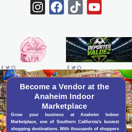
I
F
T
Y
n
a
i
o
s
c
k
u
t
e
t
t
a
b
o
u
g
o
k
b
r
o
e
a
k
Become a Vendor at the
Anaheim Indoor
m
Marketplace
Grow your business at Anaheim Indoor
Marketplace, one of Southern California’s busiest
shopping destinations. With thousands of shoppers