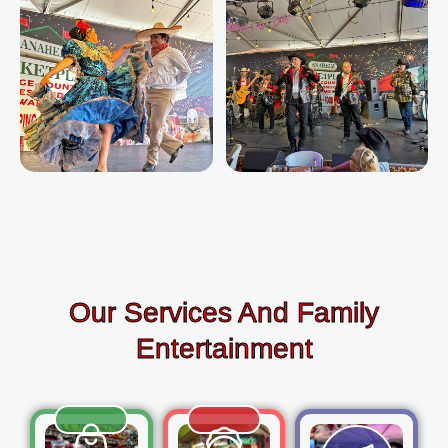
Our Services And Family
Entertainment