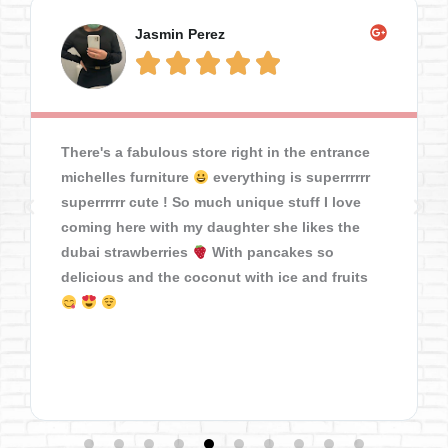
Jasmin Perez





There's a fabulous store right in the entrance
michelles furniture
everything is superrrrrr
superrrrrr cute ! So much unique stuff I love
coming here with my daughter she likes the
dubai strawberries
With pancakes so
delicious and the coconut with ice and fruits