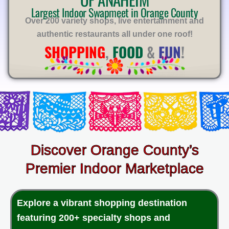
E
Largest Indoor Swapmeet in Orange County
Over 200 variety shops, live entertainment and
authentic restaurants all under one roof!
SHOPPING
,
FOOD
&
FUN
!
Discover Orange County’s
Premier Indoor Marketplace
Explore a vibrant shopping destination
featuring 200+ specialty shops and