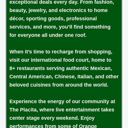
exceptional deals every day. From fashion,
beauty, jewelry, and electronics to home
décor, sporting goods, professional
services, and more, you’ll find something
for everyone all under one roof.
When it’s time to recharge from shopping,
visit our international food court, home to
8+ restaurants serving authentic Mexican,
Central American, Chinese, Italian, and other
beloved cuisines from around the world.
Experience the energy of our community at
The Placita, where live entertainment takes
center stage every weekend. Enjoy
performances from some of Orange