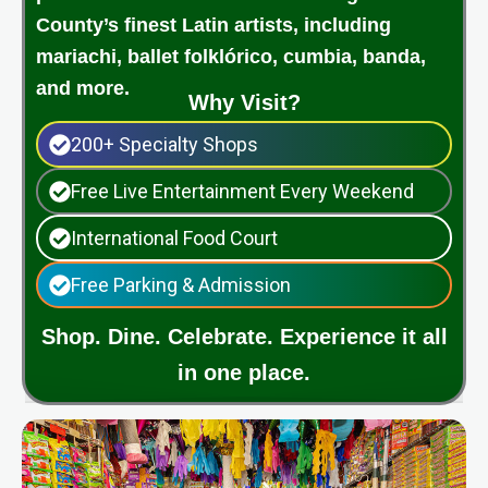
County’s finest Latin artists, including
mariachi, ballet folklórico, cumbia, banda,
and more.
Why Visit?
200+ Specialty Shops
Free Live Entertainment Every Weekend
International Food Court
Free Parking & Admission
Shop. Dine. Celebrate. Experience it all
in one place.