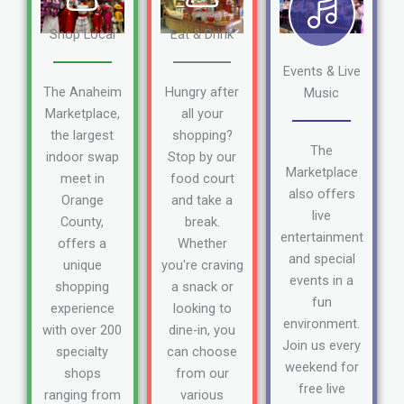
Shop Local
Eat & Drink
Events & Live
The Anaheim
Hungry after
Music
Marketplace,
all your
the largest
shopping?
The
indoor swap
Stop by our
Marketplace
meet in
food court
also offers
Orange
and take a
live
County,
break.
entertainment
offers a
Whether
and special
unique
you're craving
events in a
shopping
a snack or
fun
experience
looking to
environment.
with over 200
dine-in, you
Join us every
specialty
can choose
weekend for
shops
from our
free live
ranging from
various