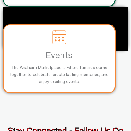
Events
The Anaheim Marketplace is where families come
together to celebrate, create lasting memories, and
enjoy exciting events.
Stay Connected - Follow Us On