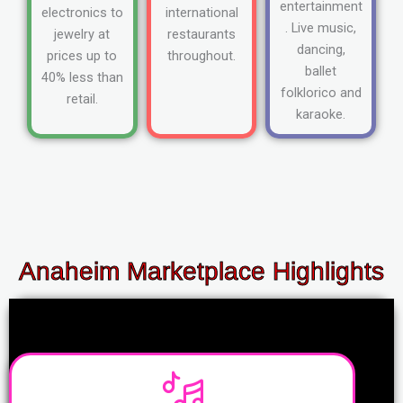
entertainment
electronics to
international
. Live music,
jewelry at
restaurants
dancing,
prices up to
throughout.
ballet
40% less than
folklorico and
retail.
karaoke.
Anaheim Marketplace Highlights