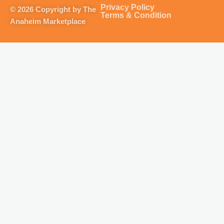
g
o
b
k
Privacy Policy
© 2026 Copyright by The
r
o
e
Terms & Condition
Anaheim Marketplace
a
k
m