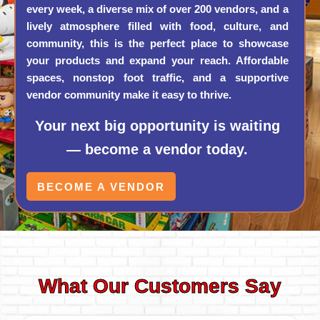
every week, a diverse mix of over 200 vendors, and a
lively atmosphere filled with food, culture, and
community, this is the perfect place to showcase
your products and expand your reach. Affordable
spaces, nonstop foot traffic, and a supportive
vendor community make it easy to thrive.
Your next big opportunity is waiting
— become a vendor today.
BECOME A VENDOR
What Our Customers Say