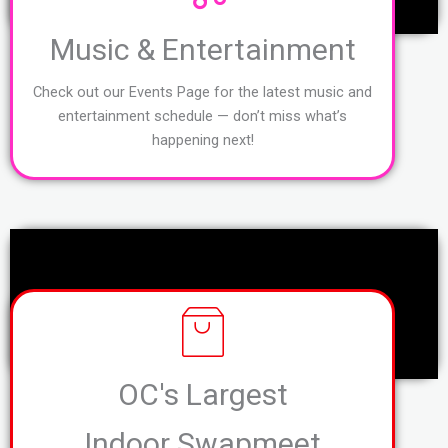
Music & Entertainment
Check out our Events Page for the latest music and
entertainment schedule — don’t miss what’s
happening next!
OC's Largest
Indoor Swapmeet