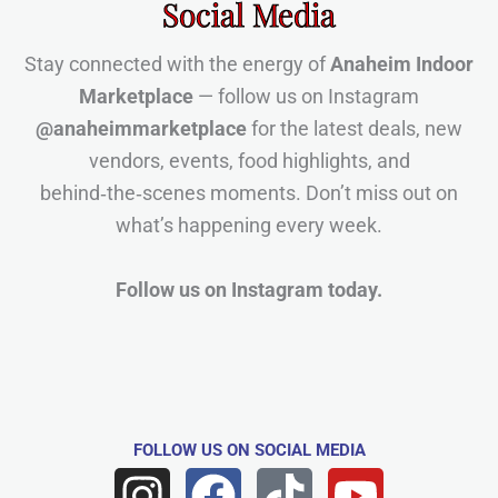
Social Media
Stay connected with the energy of
Anaheim Indoor
Marketplace
— follow us on Instagram
@anaheimmarketplace
for the latest deals, new
vendors, events, food highlights, and
behind‑the‑scenes moments. Don’t miss out on
what’s happening every week.
Follow us on Instagram today.
FOLLOW US
ON SOCIAL MEDIA
I
F
T
Y