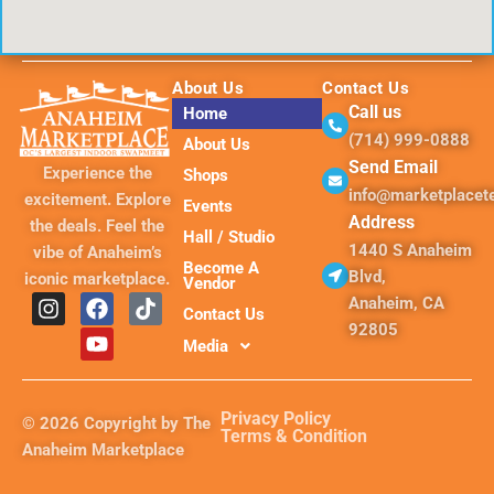
About Us
Contact Us
Call us
Home
(714) 999-0888
About Us
Send Email
Experience the
Shops
info@marketplace
excitement. Explore
Events
Address
the deals. Feel the
Hall / Studio
1440 S Anaheim
vibe of Anaheim’s
Become A
Blvd,
iconic marketplace.
Vendor
I
F
Y
T
Anaheim, CA
Contact Us
n
a
o
i
92805
s
c
u
k
Media
t
e
t
t
a
b
u
o
g
o
b
k
Privacy Policy
© 2026 Copyright by The
r
o
e
Terms & Condition
Anaheim Marketplace
a
k
m