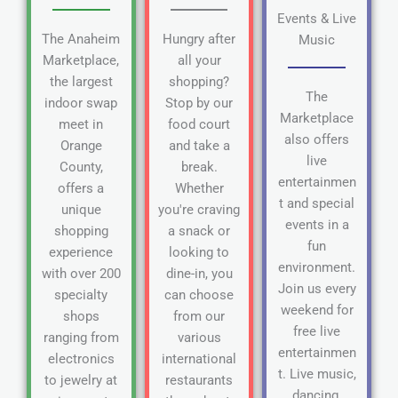
Events & Live
The Anaheim
Hungry after
Music
Marketplace,
all your
the largest
shopping?
The
indoor swap
Stop by our
Marketplace
meet in
food court
also offers
Orange
and take a
live
County,
break.
entertainmen
offers a
Whether
t and special
unique
you're craving
events in a
shopping
a snack or
fun
experience
looking to
environment.
with over 200
dine-in, you
Join us every
specialty
can choose
weekend for
shops
from our
free live
ranging from
various
entertainmen
electronics
international
t. Live music,
to jewelry at
restaurants
dancing,