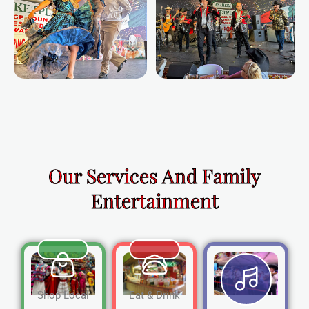
Our Services And Family
Entertainment
Shop Local
Eat & Drink