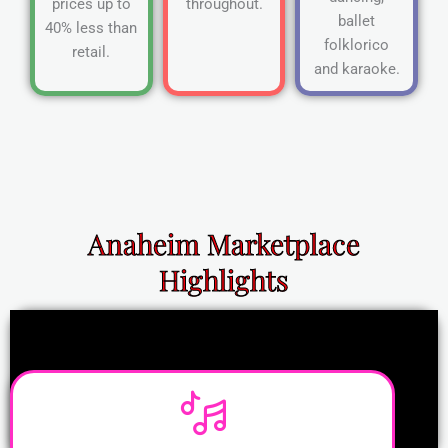
prices up to
throughout.
ballet
40% less than
folklorico
retail.
and karaoke.
Anaheim Marketplace
Highlights