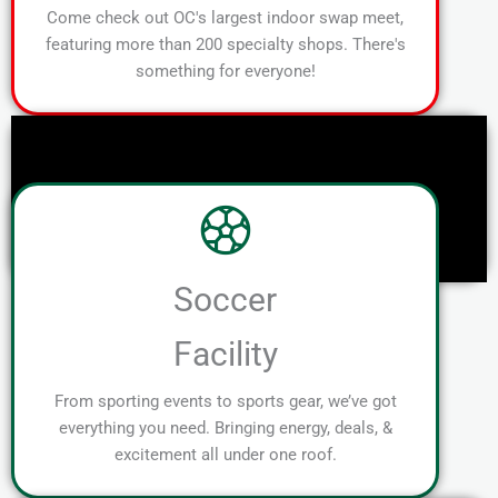
Come check out OC's largest indoor swap meet,
featuring more than 200 specialty shops. There's
something for everyone!
Soccer
Facility
From sporting events to sports gear, we’ve got
everything you need. Bringing energy, deals, &
excitement all under one roof.