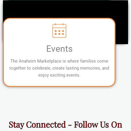
Events
The Anaheim Marketplace is where families come
together to celebrate, create lasting memories, and
enjoy exciting events.
Stay Connected - Follow Us On