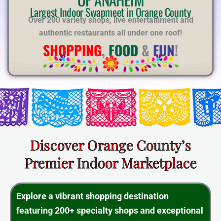
E
Largest Indoor Swapmeet in Orange County
Over 200 variety shops, live entertainment and
authentic restaurants all under one roof!
SHOPPING
,
FOOD
&
FUN
!
Discover Orange County’s
Premier Indoor Marketplace
Explore a vibrant shopping destination
featuring 200+ specialty shops and exceptional