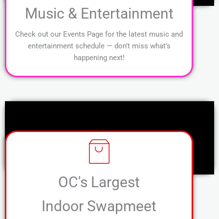
Music & Entertainment
Check out our Events Page for the latest music and
entertainment schedule — don’t miss what’s
happening next!
OC's Largest
Indoor Swapmeet