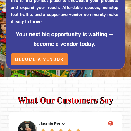
this is the perfect place to showcase your products
and expand your reach. Affordable spaces, nonstop
foot traffic, and a supportive vendor community make
it easy to thrive.
Your next big opportunity is waiting —
become a vendor today.
BECOME A VENDOR
What Our Customers Say
Michael Rosen