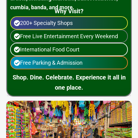
cumbia, banda, and more.
Why Visit?
200+ Specialty Shops
Free Live Entertainment Every Weekend
International Food Court
Free Parking & Admission
Shop. Dine. Celebrate. Experience it all in
one place.