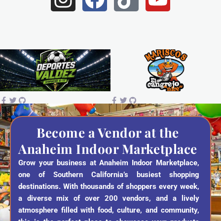
n
a
i
o
s
c
k
u
t
e
t
t
a
b
o
u
g
o
k
b
r
o
e
a
k
Become a Vendor at the
Anaheim Indoor Marketplace
m
Grow your business at Anaheim Indoor Marketplace,
one of Southern California’s busiest shopping
destinations. With thousands of shoppers every week,
a diverse mix of over 200 vendors, and a lively
atmosphere filled with food, culture, and community,