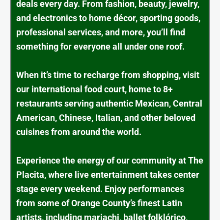
deals every day. From fashion, beauty, jewelry,
and electronics to home décor, sporting goods,
professional services, and more, you’ll find
something for everyone all under one roof.
When it’s time to recharge from shopping, visit
our international food court, home to 8+
restaurants serving authentic Mexican, Central
American, Chinese, Italian, and other beloved
cuisines from around the world.
Experience the energy of our community at The
Placita, where live entertainment takes center
stage every weekend. Enjoy performances
from some of Orange County’s finest Latin
artists, including mariachi, ballet folklórico,