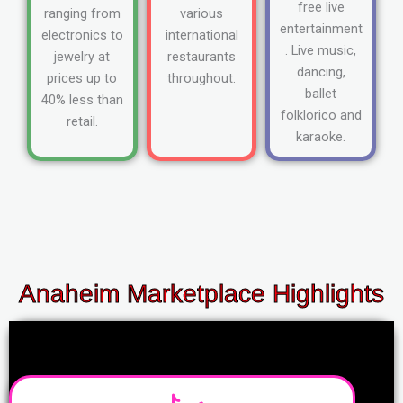
free live
ranging from
various
entertainment
electronics to
international
. Live music,
jewelry at
restaurants
dancing,
prices up to
throughout.
ballet
40% less than
folklorico and
retail.
karaoke.
Anaheim Marketplace Highlights