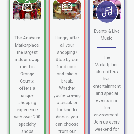
Shop Local
Eat & Drink
Events & Live
The Anaheim
Hungry after
Music
Marketplace,
all your
the largest
shopping?
The
indoor swap
Stop by our
Marketplace
meet in
food court
also offers
Orange
and take a
live
County,
break.
entertainment
offers a
Whether
and special
unique
you're craving
events in a
shopping
a snack or
fun
experience
looking to
environment.
with over 200
dine-in, you
Join us every
specialty
can choose
weekend for
shops
from our