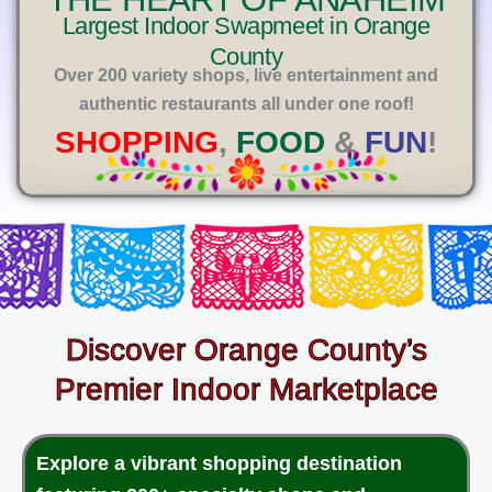
E
Largest Indoor Swapmeet in Orange
County
Over 200 variety shops, live entertainment and
authentic restaurants all under one roof!
SHOPPING
,
FOOD
&
FUN
!
Discover Orange County’s
Premier Indoor Marketplace
Explore a vibrant shopping destination