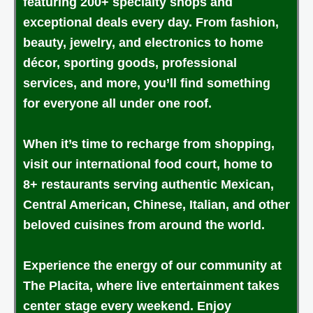
featuring 200+ specialty shops and
exceptional deals every day. From fashion,
beauty, jewelry, and electronics to home
décor, sporting goods, professional
services, and more, you’ll find something
for everyone all under one roof.
When it’s time to recharge from shopping,
visit our international food court, home to
8+ restaurants serving authentic Mexican,
Central American, Chinese, Italian, and other
beloved cuisines from around the world.
Experience the energy of our community at
The Placita, where live entertainment takes
center stage every weekend. Enjoy