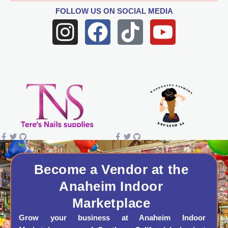
FOLLOW US
ON SOCIAL MEDIA
I
F
T
Y
n
a
i
o
s
c
k
u
t
e
t
t
a
b
o
u
g
o
k
b
r
o
e
a
k
Become a Vendor at the
Anaheim Indoor
m
Marketplace
Grow your business at Anaheim Indoor