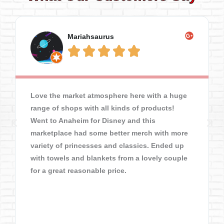
Mariahsaurus





Love the market atmosphere here with a huge
range of shops with all kinds of products!
Went to Anaheim for Disney and this
marketplace had some better merch with more
variety of princesses and classics. Ended up
with towels and blankets from a lovely couple
for a great reasonable price.