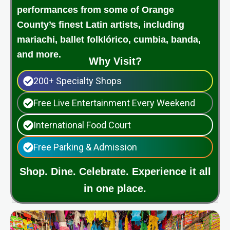
performances from some of Orange
County’s finest Latin artists, including
mariachi, ballet folklórico, cumbia, banda,
and more.
Why Visit?
200+ Specialty Shops
Free Live Entertainment Every Weekend
International Food Court
Free Parking & Admission
Shop. Dine. Celebrate. Experience it all
in one place.