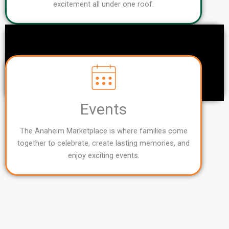
excitement all under one roof.
Events
The Anaheim Marketplace is where families come
together to celebrate, create lasting memories, and
enjoy exciting events.