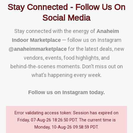
Stay Connected - Follow Us On
Social Media
Stay connected with the energy of
Anaheim
— follow us on Instagram
Indoor Marketplace
for the latest deals, new
@anaheimmarketplace
vendors, events, food highlights, and
behind‑the‑scenes moments. Don’t miss out on
what’s happening every week.
Follow us on Instagram today.
Error validating access token: Session has expired on
Friday, 07-Aug-26 18:26:50 PDT. The current time is
Monday, 10-Aug-26 09:58:59 PDT.