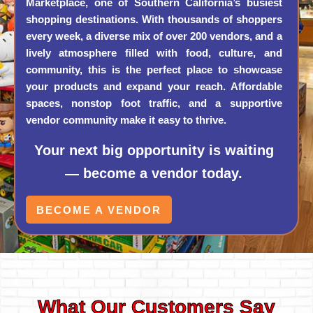
Marketplace, one of Southern California’s busiest
shopping destinations. With thousands of shoppers
every week, a diverse mix of over 200 vendors, and a
lively atmosphere filled with food, culture, and
community, this is the perfect place to showcase
your products and expand your reach. Affordable
spaces, nonstop foot traffic, and a supportive
vendor community make it easy to thrive.
Your next big opportunity is waiting
— become a vendor today.
BECOME A VENDOR
What Our Customers Say