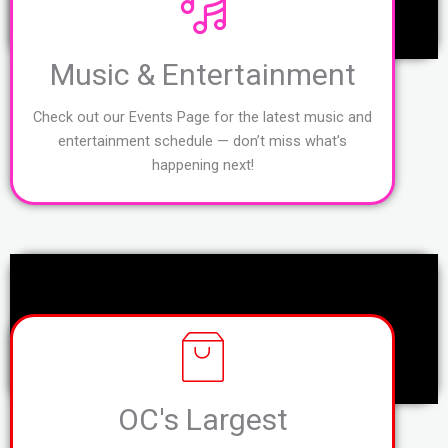
Music & Entertainment
Check out our Events Page for the latest music and
entertainment schedule — don’t miss what’s
happening next!
OC's Largest