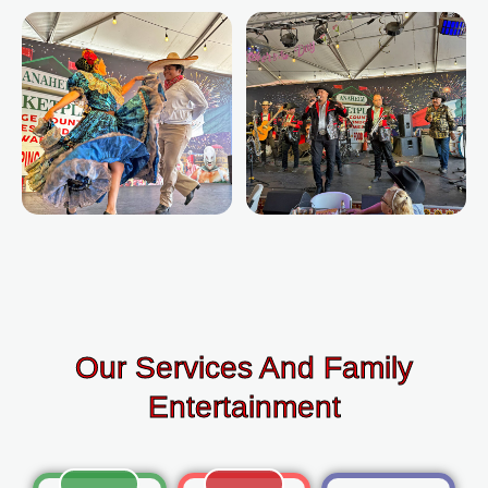
Our Services And Family
Entertainment