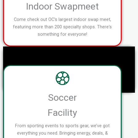
Indoor Swapmeet
Come check out OC's largest indoor swap meet,
featuring more than 200 specialty shops. There's
something for everyone!
Soccer
Facility
From sporting events to sports gear, we’ve got
everything you need. Bringing energy, deals, &