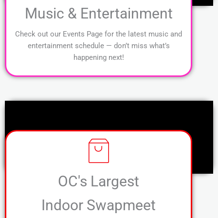
Music & Entertainment
Check out our Events Page for the latest music and
entertainment schedule — don’t miss what’s
happening next!
OC's Largest
Indoor Swapmeet