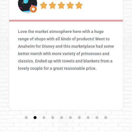





Love the market atmosphere here with a huge
range of shops with all kinds of products! Went to
Anaheim for Disney and this marketplace had some
better merch with more variety of princesses and
classics. Ended up with towels and blankets from a
lovely couple for a great reasonable price.