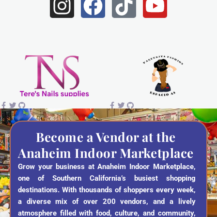
I
F
T
Y
n
a
i
o
s
c
k
u
t
e
t
t
a
b
o
u
g
o
k
b
r
o
e
a
k
Become a Vendor at the
Anaheim Indoor Marketplace
m
Grow your business at Anaheim Indoor Marketplace,
one of Southern California’s busiest shopping
destinations. With thousands of shoppers every week,
a diverse mix of over 200 vendors, and a lively
atmosphere filled with food, culture, and community,