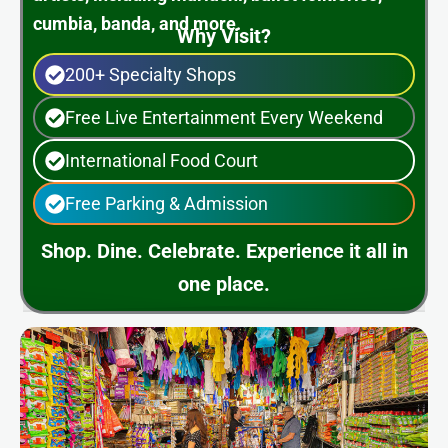
cumbia, banda, and more.
Why Visit?
200+ Specialty Shops
Free Live Entertainment Every Weekend
International Food Court
Free Parking & Admission
Shop. Dine. Celebrate. Experience it all in
one place.