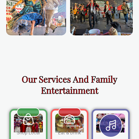
Our Services And Family
Entertainment
Shop Local
Eat & Drink