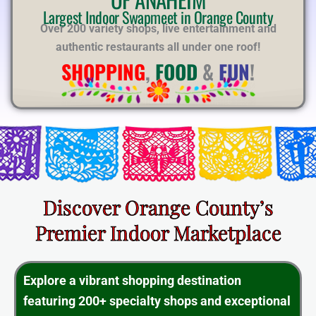
E
Largest Indoor Swapmeet in Orange County
Over 200 variety shops, live entertainment and
authentic restaurants all under one roof!
SHOPPING
,
FOOD
&
FUN
!
Discover Orange County’s
Premier Indoor Marketplace
Explore a vibrant shopping destination
featuring 200+ specialty shops and exceptional