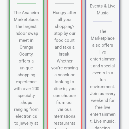
Events & Live
The Anaheim
Hungry after
Music
Marketplace,
all your
the largest
shopping?
The
indoor swap
Stop by our
Marketplace
meet in
food court
also offers
Orange
and take a
live
County,
break.
entertainmen
offers a
Whether
t and special
unique
you're craving
events in a
shopping
a snack or
fun
experience
looking to
environment.
with over 200
dine-in, you
Join us every
specialty
can choose
weekend for
shops
from our
free live
ranging from
various
entertainmen
electronics
international
t. Live music,
to jewelry at
restaurants
dancing,