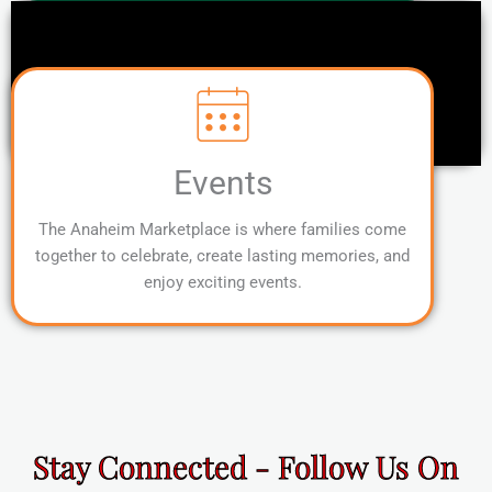
Events
The Anaheim Marketplace is where families come
together to celebrate, create lasting memories, and
enjoy exciting events.
Stay Connected - Follow Us On