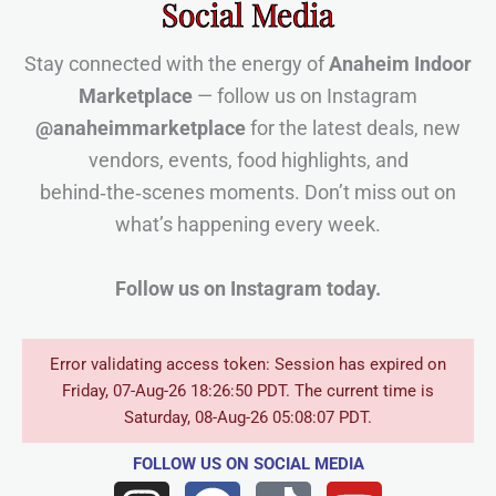
Social Media
Stay connected with the energy of
Anaheim Indoor
Marketplace
— follow us on Instagram
@anaheimmarketplace
for the latest deals, new
vendors, events, food highlights, and
behind‑the‑scenes moments. Don’t miss out on
what’s happening every week.
Follow us on Instagram today.
Error validating access token: Session has expired on
Friday, 07-Aug-26 18:26:50 PDT. The current time is
Saturday, 08-Aug-26 05:08:07 PDT.
FOLLOW US
ON SOCIAL MEDIA