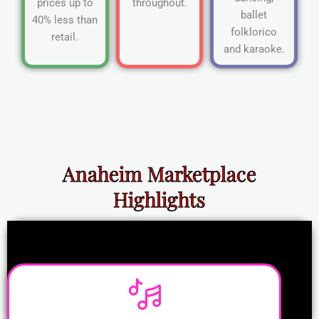
prices up to
throughout.
ballet
40% less than
folklorico
retail.
and karaoke.
Anaheim Marketplace
Highlights