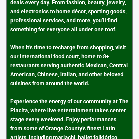
deals every day. From fashion, beauty, jewelry,
and electronics to home décor, sporting goods,
professional services, and more, you’ll find
something for everyone all under one roof.
When it’s time to recharge from shopping, visit
our international food court, home to 8+
restaurants serving authentic Mexican, Central
American, Chinese, Italian, and other beloved
cuisines from around the world.
Experience the energy of our community at The
Placita, where live entertainment takes center
stage every weekend. Enjoy performances
from some of Orange County’s finest Latin
artists, including mariachi, ballet folklórico,