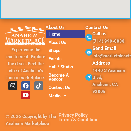
About Us
Contact Us
Call us
Home
(714) 999-0888
About Us
Send Email
Experience the
Shops
info@marketplace
excitement. Explore
Events
Address
the deals. Feel the
Hall / Studio
1440 S Anaheim
vibe of Anaheim’s
Become A
Blvd,
iconic marketplace.
Vendor
I
F
Y
T
Anaheim, CA
Contact Us
n
a
o
i
92805
s
c
u
k
Media
t
e
t
t
a
b
u
o
g
o
b
k
Privacy Policy
© 2026 Copyright by The
r
o
e
Terms & Condition
Anaheim Marketplace
a
k
m