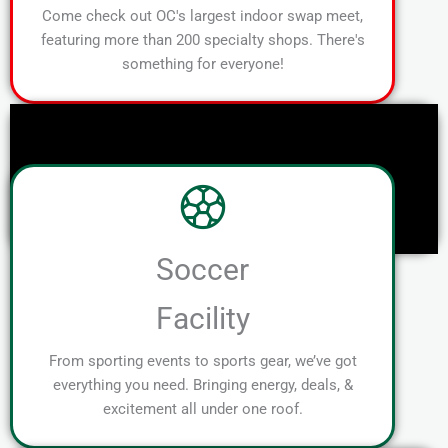
Come check out OC's largest indoor swap meet,
featuring more than 200 specialty shops. There's
something for everyone!
Soccer
Facility
From sporting events to sports gear, we’ve got
everything you need. Bringing energy, deals, &
excitement all under one roof.