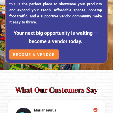
this is the perfect place to showcase your products
and expand your reach. Affordable spaces, nonstop
foot traffic, and a supportive vendor community make
it easy to thrive.
Your next big opportunity is waiting —
become a vendor today.
BECOME A VENDOR
What Our Customers Say
Mariahsaurus