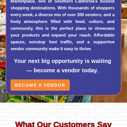
Marketplace, one of Southern California’s busiest
shopping destinations. With thousands of shoppers
every week, a diverse mix of over 200 vendors, and a
lively atmosphere filled with food, culture, and
community, this is the perfect place to showcase
your products and expand your reach. Affordable
spaces, nonstop foot traffic, and a supportive
vendor community make it easy to thrive.
Your next big opportunity is waiting
— become a vendor today.
BECOME A VENDOR
What Our Customers Say