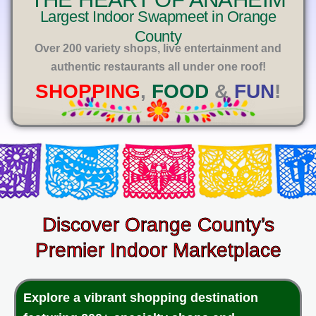
E
Largest Indoor Swapmeet in Orange
County
Over 200 variety shops, live entertainment and
authentic restaurants all under one roof!
SHOPPING
,
FOOD
&
FUN
!
Discover Orange County’s
Premier Indoor Marketplace
Explore a vibrant shopping destination