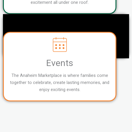
excitement all under one roof.
Events
The Anaheim Marketplace is where families come
together to celebrate, create lasting memories, and
enjoy exciting events.