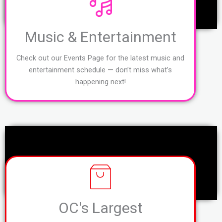
Music & Entertainment
Check out our Events Page for the latest music and
entertainment schedule — don’t miss what’s
happening next!
OC's Largest