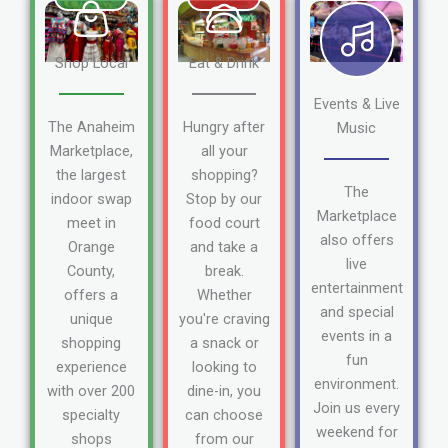
Shop Local
Eat & Drink
Events & Live
The Anaheim
Hungry after
Music
Marketplace,
all your
the largest
shopping?
The
indoor swap
Stop by our
Marketplace
meet in
food court
also offers
Orange
and take a
live
County,
break.
entertainment
offers a
Whether
and special
unique
you're craving
events in a
shopping
a snack or
fun
experience
looking to
environment.
with over 200
dine-in, you
Join us every
specialty
can choose
weekend for
shops
from our