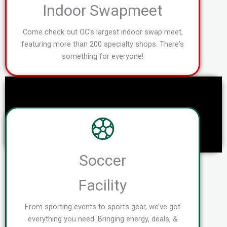
Indoor Swapmeet
Come check out OC's largest indoor swap meet,
featuring more than 200 specialty shops. There's
something for everyone!
Soccer
Facility
From sporting events to sports gear, we’ve got
everything you need. Bringing energy, deals, &