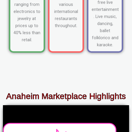
free live
ranging from
various
entertainment
electronics to
international
. Live music,
jewelry at
restaurants
dancing,
prices up to
throughout.
ballet
40% less than
folklorico and
retail.
karaoke.
Anaheim Marketplace Highlights