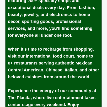
featuring 200+ specialty shops and
exceptional deals every day. From fashion,
beauty, jewelry, and electronics to home
décor, sporting goods, professional
services, and more, you’ll find something
for everyone all under one roof.
When it’s time to recharge from shopping,
visit our international food court, home to
8+ restaurants serving authentic Mexican,
Central American, Chinese, Italian, and other
beloved cuisines from around the world.
Experience the energy of our community at
The Placita, where live entertainment takes
center stage every weekend. Enjoy