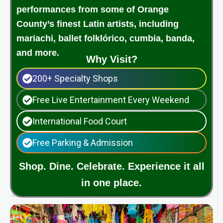
performances from some of Orange
County’s finest Latin artists, including
mariachi, ballet folklórico, cumbia, banda,
and more.
Why Visit?
200+ Specialty Shops
Free Live Entertainment Every Weekend
International Food Court
Free Parking & Admission
Shop. Dine. Celebrate. Experience it all
in one place.