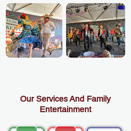
Our Services And Family
Entertainment