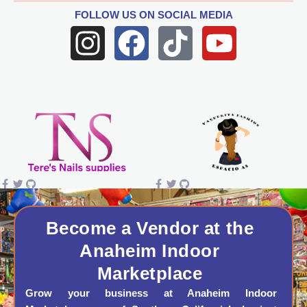
FOLLOW US
ON SOCIAL MEDIA
I
F
T
Y
n
a
i
o
s
c
k
u
t
e
t
t
a
b
o
u
g
o
k
b
r
o
e
a
k
Become a Vendor at the
Anaheim Indoor
m
Marketplace
Grow your business at Anaheim Indoor