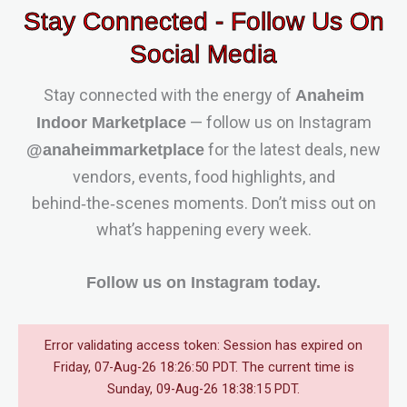
Stay Connected - Follow Us On
Social Media
Stay connected with the energy of
Anaheim
— follow us on Instagram
Indoor Marketplace
for the latest deals, new
@anaheimmarketplace
vendors, events, food highlights, and
behind‑the‑scenes moments. Don’t miss out on
what’s happening every week.
Follow us on Instagram today.
Error validating access token: Session has expired on
Friday, 07-Aug-26 18:26:50 PDT. The current time is
Sunday, 09-Aug-26 18:38:15 PDT.