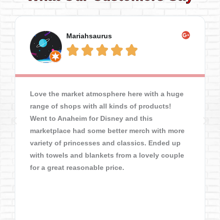
Mariahsaurus





Love the market atmosphere here with a huge
range of shops with all kinds of products!
Went to Anaheim for Disney and this
marketplace had some better merch with more
variety of princesses and classics. Ended up
with towels and blankets from a lovely couple
for a great reasonable price.