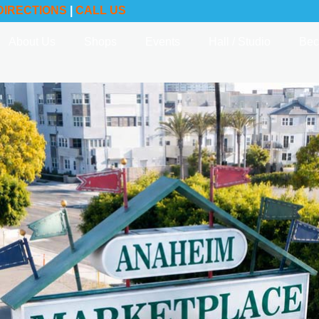
DIRECTIONS
|
CALL US
About Us
Shops
Events
Hall / Studio
Bec