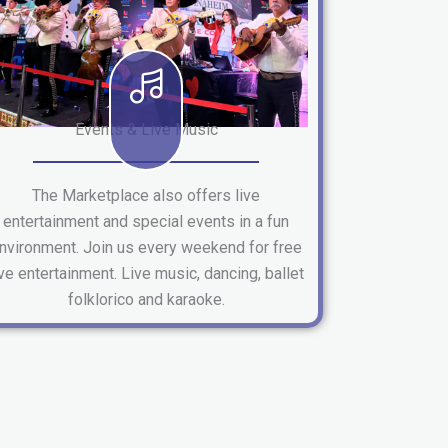
Events & Live Music
The Marketplace also offers live
entertainment and special events in a fun
nvironment. Join us every weekend for free
ive entertainment. Live music, dancing, ballet
folklorico and karaoke.