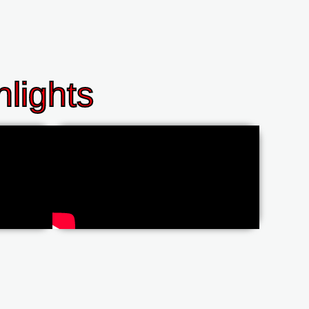
lights