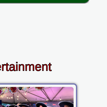
ertainment