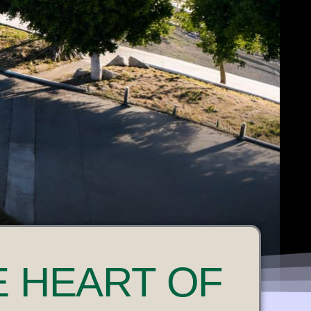
E HEART OF