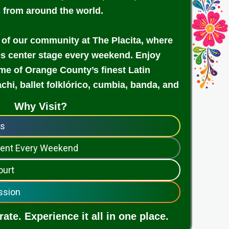
s from around the world.
 of our community at The Placita, where
es center stage every weekend. Enjoy
e of Orange County’s finest Latin
achi, ballet folklórico, cumbia, banda, and
Why Visit?
ps
nment Every Weekend
ourt
ssion
ate. Experience it all in one place.