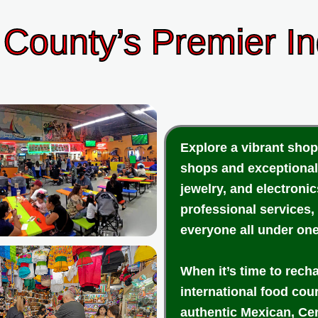
County’s Premier I
Explore a vibrant shop
shops and exceptional
jewelry, and electroni
professional services,
everyone all under one
When it’s time to rech
international food cou
authentic Mexican, Cen