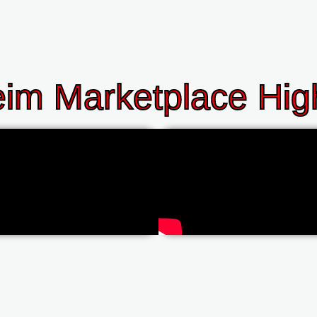
im Marketplace High