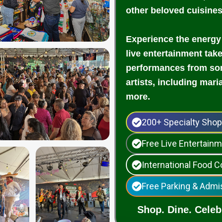
other beloved cuisine
Experience the energy
live entertainment tak
performances from som
artists, including mari
more.
200+ Specialty Sho
Free Live Entertai
International Food C
Free Parking & Admi
Shop. Dine. Celebr