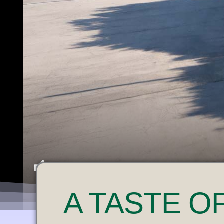
U
A
TASTE O
N
M