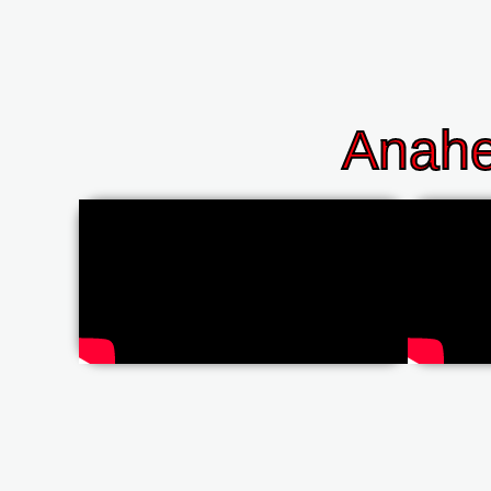
Anahe