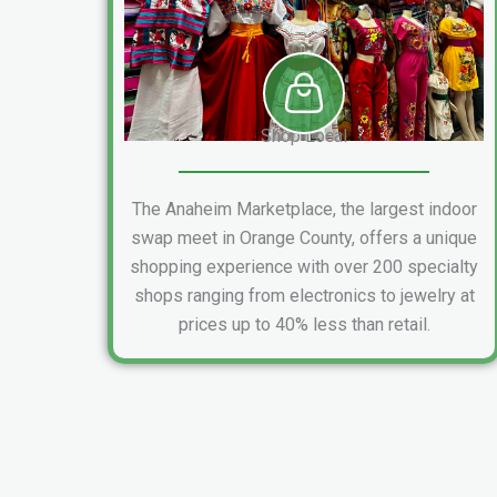
Shop Local
The Anaheim Marketplace, the largest indoor
swap meet in Orange County, offers a unique
shopping experience with over 200 specialty
shops ranging from electronics to jewelry at
prices up to 40% less than retail.