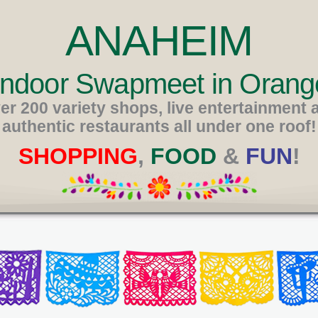
ANAHEIM
 Indoor Swapmeet in Orang
er 200 variety shops, live entertainment 
authentic restaurants all under one roof!
SHOPPING
,
FOOD
&
FUN
!