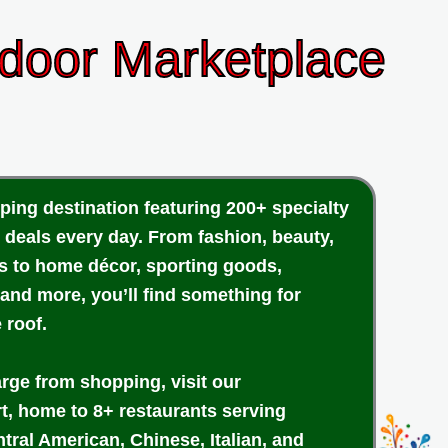
ndoor Marketplace
ping destination featuring 200+ specialty
 deals every day. From fashion, beauty,
cs to home décor, sporting goods,
 and more, you’ll find something for
 roof.
arge from shopping, visit our
rt, home to 8+ restaurants serving
tral American, Chinese, Italian, and