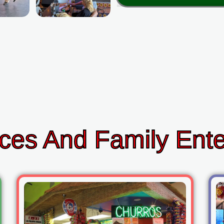
ces And Family Ent