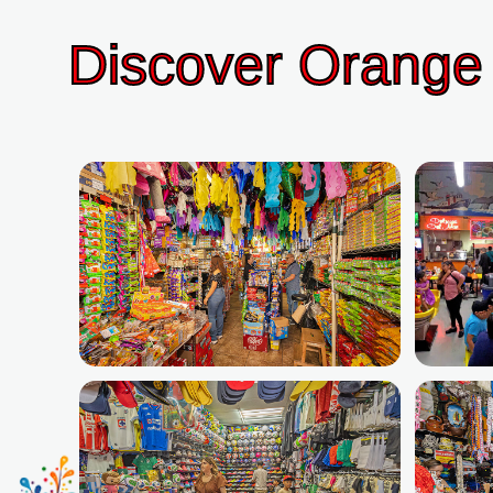
Discover Orange 