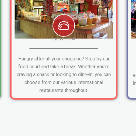
Eat & Drink
Hungry after all your shopping? Stop by our
food court and take a break. Whether you're
craving a snack or looking to dine-in, you can
e
choose from our various international
l
restaurants throughout.