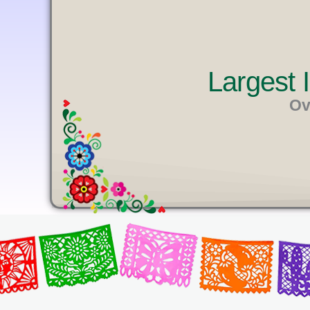
U
T
E
Largest
Ov