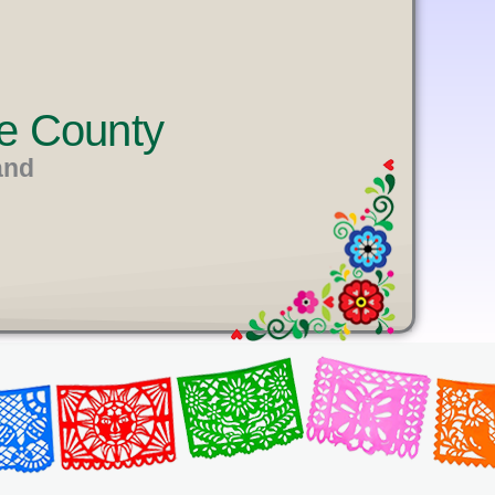
e County
and