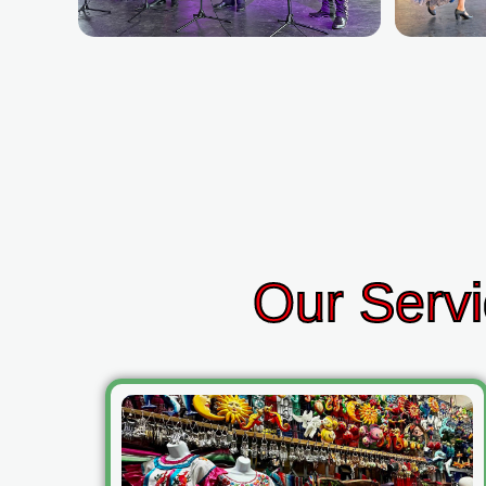
Our Servi