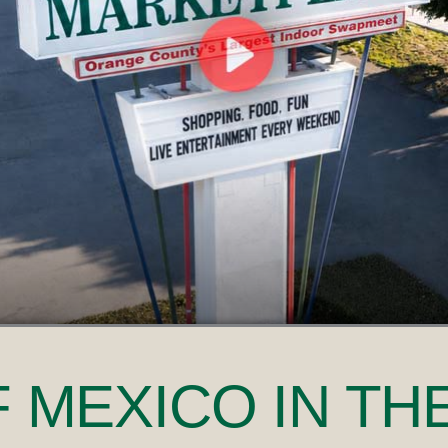
F MEXICO
IN TH