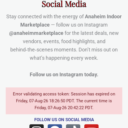
Social Media
Stay connected with the energy of
Anaheim Indoor
Marketplace
— follow us on Instagram
@anaheimmarketplace
for the latest deals, new
vendors, events, food highlights, and
behind‑the‑scenes moments. Don’t miss out on
what’s happening every week.
Follow us on Instagram today.
Error validating access token: Session has expired on
Friday, 07-Aug-26 18:26:50 PDT. The current time is
Friday, 07-Aug-26 20:42:22 PDT.
FOLLOW US
ON SOCIAL MEDIA