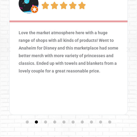





Love the market atmosphere here with a huge
range of shops with all kinds of products! Went to
Anaheim for Disney and this marketplace had some
better merch with more variety of princesses and
classics. Ended up with towels and blankets from a
lovely couple for a great reasonable price.