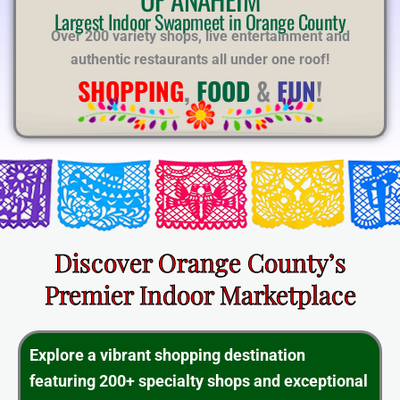
E
Largest Indoor Swapmeet in Orange County
Over 200 variety shops, live entertainment and
authentic restaurants all under one roof!
SHOPPING
,
FOOD
&
FUN
!
Discover Orange County’s
Premier Indoor Marketplace
Explore a vibrant shopping destination
featuring 200+ specialty shops and exceptional