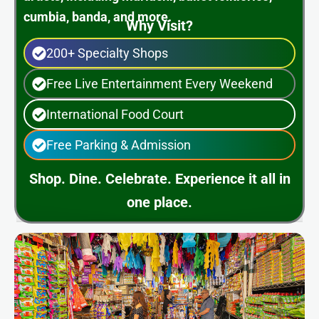
cumbia, banda, and more.
Why Visit?
200+ Specialty Shops
Free Live Entertainment Every Weekend
International Food Court
Free Parking & Admission
Shop. Dine. Celebrate. Experience it all in
one place.