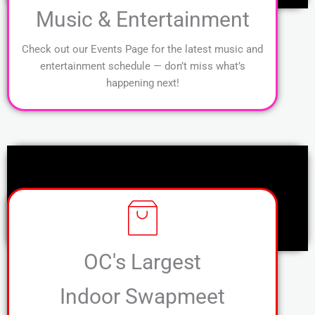
Music & Entertainment
Check out our Events Page for the latest music and
entertainment schedule — don’t miss what’s
happening next!
OC's Largest
Indoor Swapmeet