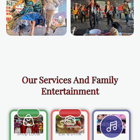
Our Services And Family
Entertainment
Shop Local
Eat & Drink