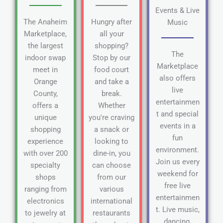
Events & Live
The Anaheim
Hungry after
Music
Marketplace,
all your
the largest
shopping?
The
indoor swap
Stop by our
Marketplace
meet in
food court
also offers
Orange
and take a
live
County,
break.
entertainmen
offers a
Whether
t and special
unique
you're craving
events in a
shopping
a snack or
fun
experience
looking to
environment.
with over 200
dine-in, you
Join us every
specialty
can choose
weekend for
shops
from our
free live
ranging from
various
entertainmen
electronics
international
t. Live music,
to jewelry at
restaurants
dancing,