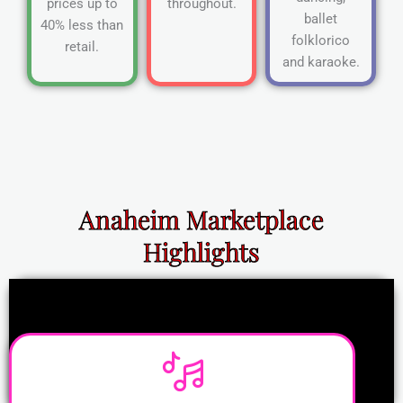
prices up to
throughout.
ballet
40% less than
folklorico
retail.
and karaoke.
Anaheim Marketplace
Highlights