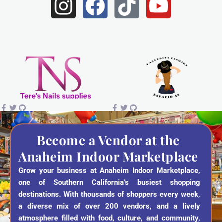
I
F
T
Y
n
a
i
o
s
c
k
u
t
e
t
t
a
b
o
u
g
o
k
b
r
o
e
a
k
Become a Vendor at the
Anaheim Indoor Marketplace
m
Grow your business at Anaheim Indoor Marketplace,
one of Southern California’s busiest shopping
destinations. With thousands of shoppers every week,
a diverse mix of over 200 vendors, and a lively
atmosphere filled with food, culture, and community,