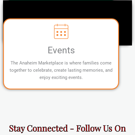
Events
The Anaheim Marketplace is where families come
together to celebrate, create lasting memories, and
enjoy exciting events.
Stay Connected - Follow Us On