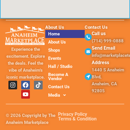
About Us
Contact Us
Call us
Home
(714) 999-0888
About Us
Send Email
Experience the
Shops
info@marketplace
excitement. Explore
Events
Address
the deals. Feel the
Hall / Studio
1440 S Anaheim
vibe of Anaheim’s
Become A
Blvd,
iconic marketplace.
Vendor
I
F
Y
T
Anaheim, CA
Contact Us
n
a
o
i
92805
s
c
u
k
Media
t
e
t
t
a
b
u
o
g
o
b
k
Privacy Policy
© 2026 Copyright by The
r
o
e
Terms & Condition
Anaheim Marketplace
a
k
m