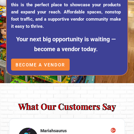
this is the perfect place to showcase your products
and expand your reach. Affordable spaces, nonstop
foot traffic, and a supportive vendor community make
it easy to thrive.
Your next big opportunity is waiting —
become a vendor today.
BECOME A VENDOR
What Our Customers Say
Mariahsaurus