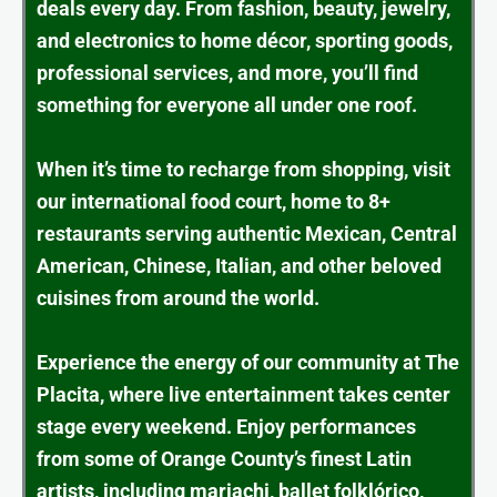
deals every day. From fashion, beauty, jewelry,
and electronics to home décor, sporting goods,
professional services, and more, you’ll find
something for everyone all under one roof.
When it’s time to recharge from shopping, visit
our international food court, home to 8+
restaurants serving authentic Mexican, Central
American, Chinese, Italian, and other beloved
cuisines from around the world.
Experience the energy of our community at The
Placita, where live entertainment takes center
stage every weekend. Enjoy performances
from some of Orange County’s finest Latin
artists, including mariachi, ballet folklórico,