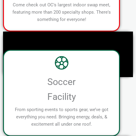
Come check out OC's largest indoor swap meet,
featuring more than 200 specialty shops. There's
something for everyone!
Soccer
Facility
From sporting events to sports gear, we’ve got
everything you need. Bringing energy, deals, &
excitement all under one roof.