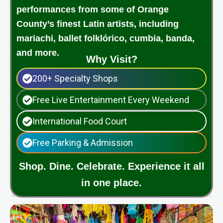
performances from some of Orange
County’s finest Latin artists, including
mariachi, ballet folklórico, cumbia, banda,
and more.
Why Visit?
200+ Specialty Shops
Free Live Entertainment Every Weekend
International Food Court
Free Parking & Admission
Shop. Dine. Celebrate. Experience it all
in one place.