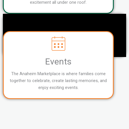
excitement all under one roof.
Events
The Anaheim Marketplace is where families come
together to celebrate, create lasting memories, and
enjoy exciting events.