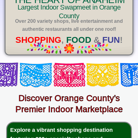
E
Largest Indoor Swapmeet in Orange
County
Over 200 variety shops, live entertainment and
authentic restaurants all under one roof!
SHOPPING
,
FOOD
&
FUN
!
Discover Orange County’s
Premier Indoor Marketplace
Explore a vibrant shopping destination