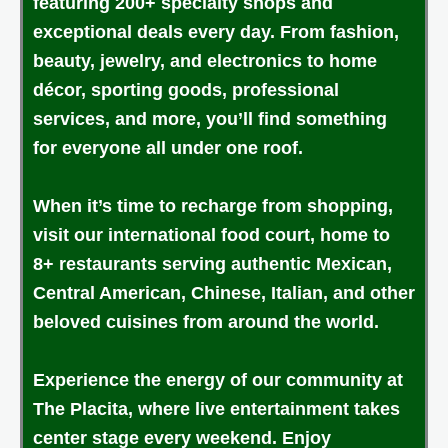
featuring 200+ specialty shops and
exceptional deals every day. From fashion,
beauty, jewelry, and electronics to home
décor, sporting goods, professional
services, and more, you’ll find something
for everyone all under one roof.
When it’s time to recharge from shopping,
visit our international food court, home to
8+ restaurants serving authentic Mexican,
Central American, Chinese, Italian, and other
beloved cuisines from around the world.
Experience the energy of our community at
The Placita, where live entertainment takes
center stage every weekend. Enjoy