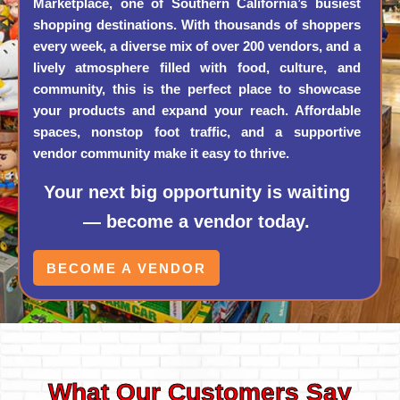
Marketplace, one of Southern California’s busiest
shopping destinations. With thousands of shoppers
every week, a diverse mix of over 200 vendors, and a
lively atmosphere filled with food, culture, and
community, this is the perfect place to showcase
your products and expand your reach. Affordable
spaces, nonstop foot traffic, and a supportive
vendor community make it easy to thrive.
Your next big opportunity is waiting
— become a vendor today.
BECOME A VENDOR
What Our Customers Say