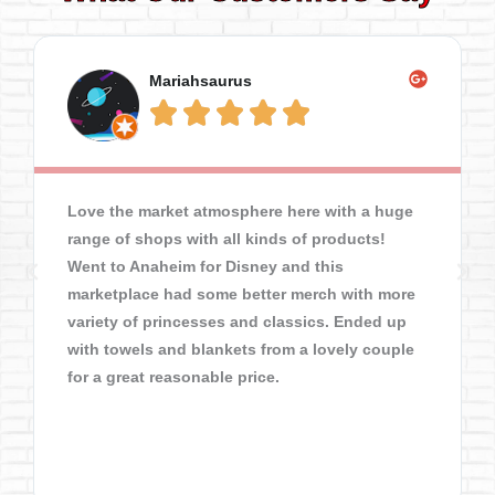
Mariahsaurus





Love the market atmosphere here with a huge
range of shops with all kinds of products!
Went to Anaheim for Disney and this
marketplace had some better merch with more
variety of princesses and classics. Ended up
with towels and blankets from a lovely couple
for a great reasonable price.