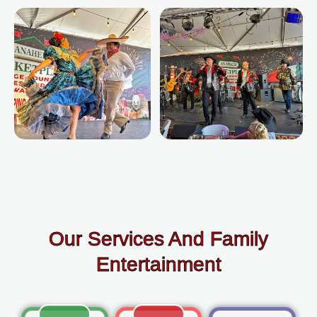
Our Services And Family
Entertainment