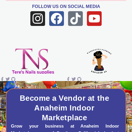
FOLLOW US
ON SOCIAL MEDIA
I
F
T
Y
n
a
i
o
s
c
k
u
t
e
t
t
a
b
o
u
g
o
k
b
r
o
e
a
k
Become a Vendor at the
Anaheim Indoor
m
Marketplace
Grow your business at Anaheim Indoor