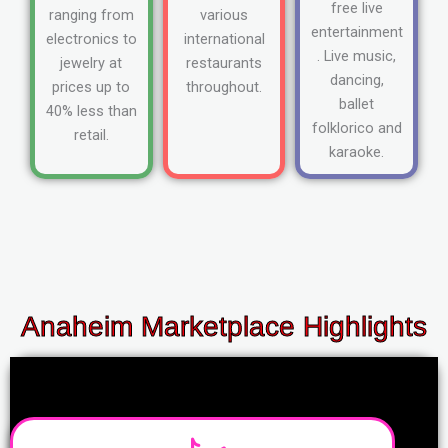
free live
ranging from
various
entertainment
electronics to
international
. Live music,
jewelry at
restaurants
dancing,
prices up to
throughout.
ballet
40% less than
folklorico and
retail.
karaoke.
Anaheim Marketplace Highlights