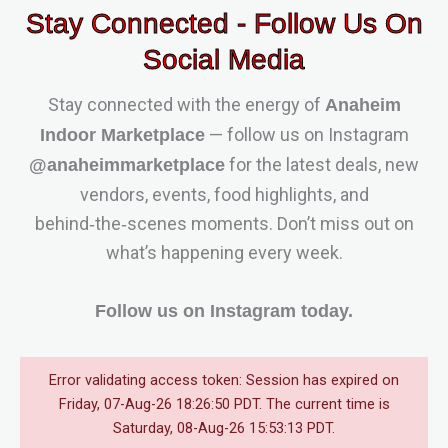
Stay Connected - Follow Us On
Social Media
Stay connected with the energy of
Anaheim
— follow us on Instagram
Indoor Marketplace
for the latest deals, new
@anaheimmarketplace
vendors, events, food highlights, and
behind‑the‑scenes moments. Don’t miss out on
what’s happening every week.
Follow us on Instagram today.
Error validating access token: Session has expired on
Friday, 07-Aug-26 18:26:50 PDT. The current time is
Saturday, 08-Aug-26 15:53:13 PDT.