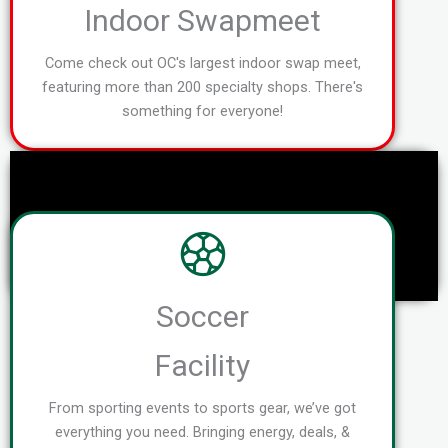
Indoor Swapmeet
Come check out OC's largest indoor swap meet,
featuring more than 200 specialty shops. There's
something for everyone!
Soccer
Facility
From sporting events to sports gear, we’ve got
everything you need. Bringing energy, deals, &