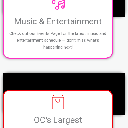
Music & Entertainment
Check out our Events Page for the latest music and
entertainment schedule — don’t miss what’s
happening next!
OC's Largest