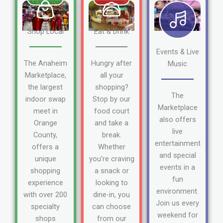
Shop Local
Eat & Drink
Events & Live
The Anaheim
Hungry after
Music
Marketplace,
all your
the largest
shopping?
The
indoor swap
Stop by our
Marketplace
meet in
food court
also offers
Orange
and take a
live
County,
break.
entertainment
offers a
Whether
and special
unique
you're craving
events in a
shopping
a snack or
fun
experience
looking to
environment.
with over 200
dine-in, you
Join us every
specialty
can choose
weekend for
shops
from our