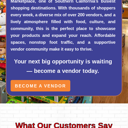
Marketplace, one of Southern California’s busiest
shopping destinations. With thousands of shoppers
every week, a diverse mix of over 200 vendors, and a
lively atmosphere filled with food, culture, and
community, this is the perfect place to showcase
your products and expand your reach. Affordable
spaces, nonstop foot traffic, and a supportive
vendor community make it easy to thrive.
Your next big opportunity is waiting
— become a vendor today.
BECOME A VENDOR
What Our Customers Say