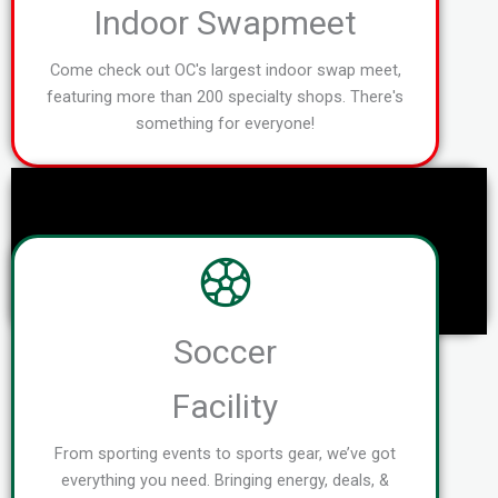
Indoor Swapmeet
Come check out OC's largest indoor swap meet,
featuring more than 200 specialty shops. There's
something for everyone!
Soccer
Facility
From sporting events to sports gear, we’ve got
everything you need. Bringing energy, deals, &