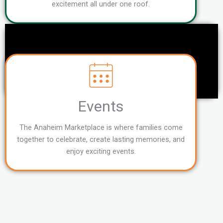
excitement all under one roof.
Events
The Anaheim Marketplace is where families come
together to celebrate, create lasting memories, and
enjoy exciting events.