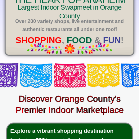
E
Largest Indoor Swapmeet in Orange
County
Over 200 variety shops, live entertainment and
authentic restaurants all under one roof!
SHOPPING
,
FOOD
&
FUN
!
Discover Orange County’s
Premier Indoor Marketplace
Explore a vibrant shopping destination