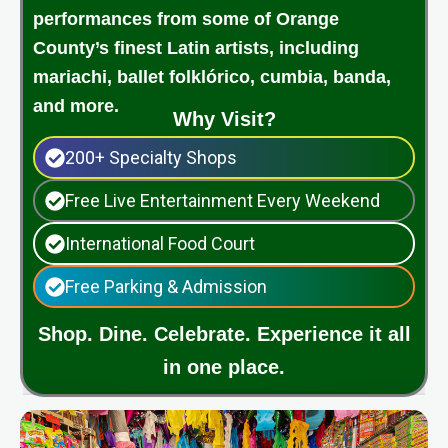
performances from some of Orange
County’s finest Latin artists, including
mariachi, ballet folklórico, cumbia, banda,
and more.
Why Visit?
200+ Specialty Shops
Free Live Entertainment Every Weekend
International Food Court
Free Parking & Admission
Shop. Dine. Celebrate. Experience it all
in one place.