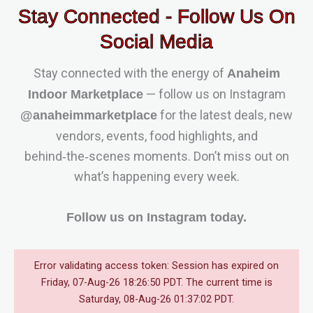
Stay Connected - Follow Us On
Social Media
Stay connected with the energy of
Anaheim
— follow us on Instagram
Indoor Marketplace
for the latest deals, new
@anaheimmarketplace
vendors, events, food highlights, and
behind‑the‑scenes moments. Don’t miss out on
what’s happening every week.
Follow us on Instagram today.
Error validating access token: Session has expired on
Friday, 07-Aug-26 18:26:50 PDT. The current time is
Saturday, 08-Aug-26 01:37:02 PDT.