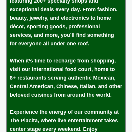
featuring 200+ specialty shops and
exceptional deals every day. From fashion,
beauty, jewelry, and electronics to home
décor, sporting goods, professional
services, and more, you’ll find something
for everyone all under one roof.
When it’s time to recharge from shopping,
visit our international food court, home to
8+ restaurants serving authentic Mexican,
Central American, Chinese, Italian, and other
beloved cuisines from around the world.
Experience the energy of our community at
The Placita, where live entertainment takes
center stage every weekend. Enjoy