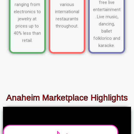
free live
ranging from
various
entertainment
electronics to
international
. Live music,
jewelry at
restaurants
dancing,
prices up to
throughout.
ballet
40% less than
folklorico and
retail.
karaoke.
Anaheim Marketplace Highlights