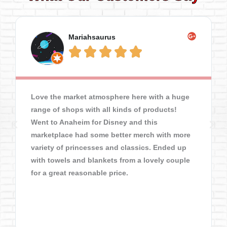
Mariahsaurus





Love the market atmosphere here with a huge
range of shops with all kinds of products!
Went to Anaheim for Disney and this
marketplace had some better merch with more
variety of princesses and classics. Ended up
with towels and blankets from a lovely couple
for a great reasonable price.