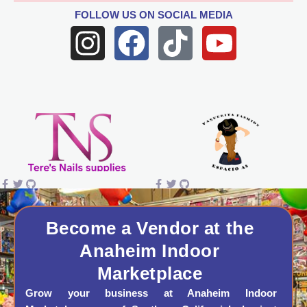
FOLLOW US
ON SOCIAL MEDIA
I
F
T
Y
n
a
i
o
s
c
k
u
t
e
t
t
a
b
o
u
g
o
k
b
r
o
e
a
k
Become a Vendor at the
Anaheim Indoor
m
Marketplace
Grow your business at Anaheim Indoor