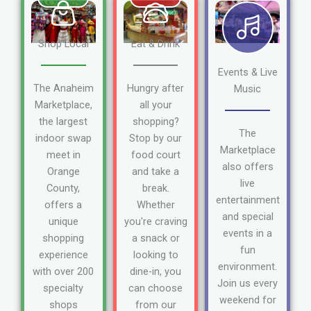
Shop Local
Eat & Drink
Events & Live
The Anaheim
Hungry after
Music
Marketplace,
all your
the largest
shopping?
The
indoor swap
Stop by our
Marketplace
meet in
food court
also offers
Orange
and take a
live
County,
break.
entertainment
offers a
Whether
and special
unique
you're craving
events in a
shopping
a snack or
fun
experience
looking to
environment.
with over 200
dine-in, you
Join us every
specialty
can choose
weekend for
shops
from our