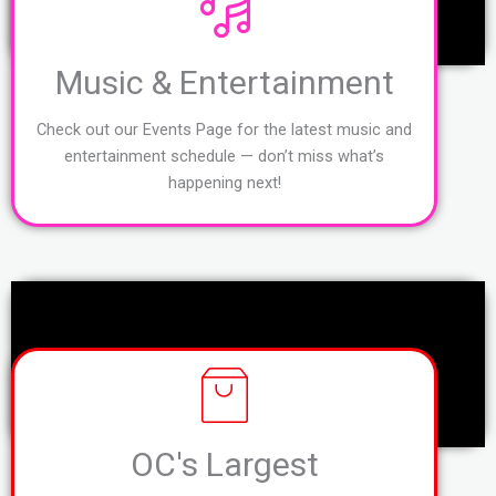
Music & Entertainment
Check out our Events Page for the latest music and
entertainment schedule — don’t miss what’s
happening next!
OC's Largest