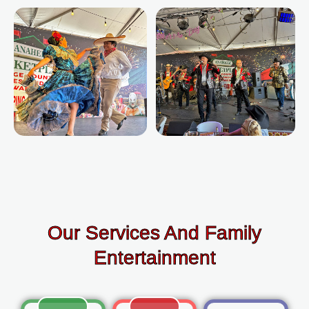
Our Services And Family
Entertainment