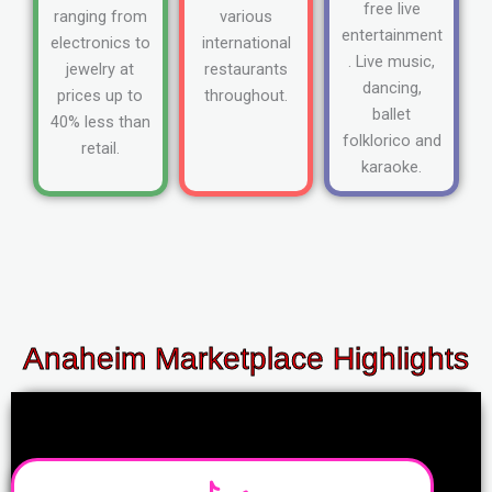
free live
ranging from
various
entertainment
electronics to
international
. Live music,
jewelry at
restaurants
dancing,
prices up to
throughout.
ballet
40% less than
folklorico and
retail.
karaoke.
Anaheim Marketplace Highlights