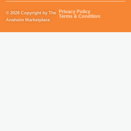
a
b
u
o
g
o
b
k
Privacy Policy
© 2026 Copyright by The
r
o
e
Terms & Condition
Anaheim Marketplace
a
k
m