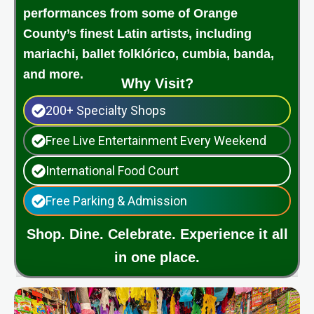
performances from some of Orange
County’s finest Latin artists, including
mariachi, ballet folklórico, cumbia, banda,
and more.
Why Visit?
200+ Specialty Shops
Free Live Entertainment Every Weekend
International Food Court
Free Parking & Admission
Shop. Dine. Celebrate. Experience it all
in one place.