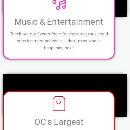
Music & Entertainment
Check out our Events Page for the latest music and
entertainment schedule — don’t miss what’s
happening next!
OC's Largest