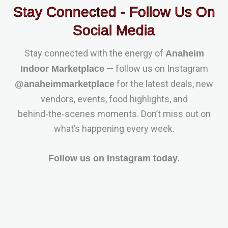
Stay Connected - Follow Us On
Social Media
Stay connected with the energy of
Anaheim
— follow us on Instagram
Indoor Marketplace
for the latest deals, new
@anaheimmarketplace
vendors, events, food highlights, and
behind‑the‑scenes moments. Don’t miss out on
what’s happening every week.
Follow us on Instagram today.