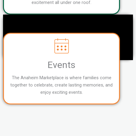
excitement all under one roof.
Events
The Anaheim Marketplace is where families come
together to celebrate, create lasting memories, and
enjoy exciting events.