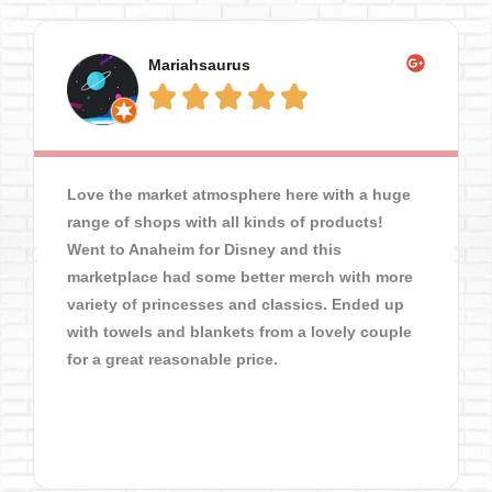
Mariahsaurus





Love the market atmosphere here with a huge
range of shops with all kinds of products!
Went to Anaheim for Disney and this
marketplace had some better merch with more
variety of princesses and classics. Ended up
with towels and blankets from a lovely couple
for a great reasonable price.