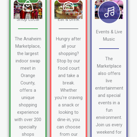
Shop Local
Eat & Drink
Events & Live
The Anaheim
Hungry after
Music
Marketplace,
all your
the largest
shopping?
The
indoor swap
Stop by our
Marketplace
meet in
food court
also offers
Orange
and take a
live
County,
break.
entertainment
offers a
Whether
and special
unique
you're craving
events in a
shopping
a snack or
fun
experience
looking to
environment.
with over 200
dine-in, you
Join us every
specialty
can choose
weekend for
shops
from our