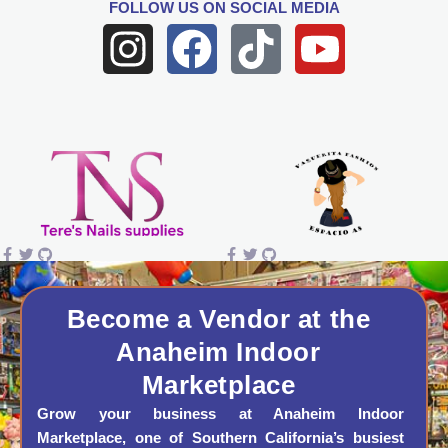
FOLLOW US
ON SOCIAL MEDIA
I
F
T
Y
n
a
i
o
s
c
k
u
t
e
t
t
a
b
o
u
g
o
k
b
r
o
e
a
k
Become a Vendor at the
Anaheim Indoor
m
Marketplace
Grow your business at Anaheim Indoor
Marketplace, one of Southern California’s busiest