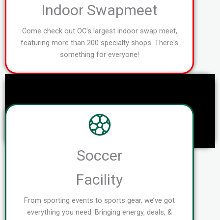
Indoor Swapmeet
Come check out OC's largest indoor swap meet,
featuring more than 200 specialty shops. There's
something for everyone!
Soccer
Facility
From sporting events to sports gear, we’ve got
everything you need. Bringing energy, deals, &