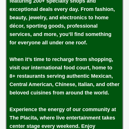
featuring 200+ specialty shops and
exceptional deals every day. From fashion,
beauty, jewelry, and electronics to home
décor, sporting goods, professional
services, and more, you’ll find something
for everyone all under one roof.
When it’s time to recharge from shopping,
visit our international food court, home to
8+ restaurants serving authentic Mexican,
Central American, Chinese, Italian, and other
beloved cuisines from around the world.
Experience the energy of our community at
The Placita, where live entertainment takes
center stage every weekend. Enjoy