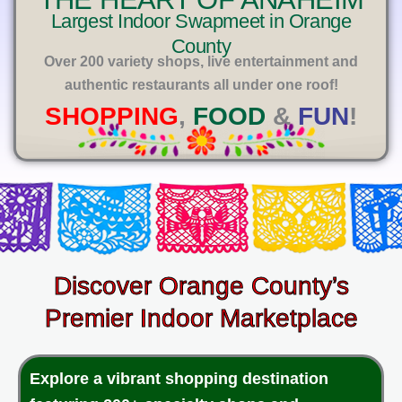
E
Largest Indoor Swapmeet in Orange
County
Over 200 variety shops, live entertainment and
authentic restaurants all under one roof!
SHOPPING
,
FOOD
&
FUN
!
Discover Orange County’s
Premier Indoor Marketplace
Explore a vibrant shopping destination