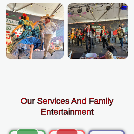
Our Services And Family
Entertainment