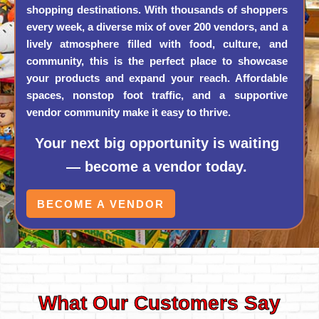
shopping destinations. With thousands of shoppers
every week, a diverse mix of over 200 vendors, and a
lively atmosphere filled with food, culture, and
community, this is the perfect place to showcase
your products and expand your reach. Affordable
spaces, nonstop foot traffic, and a supportive
vendor community make it easy to thrive.
Your next big opportunity is waiting
— become a vendor today.
BECOME A VENDOR
What Our Customers Say