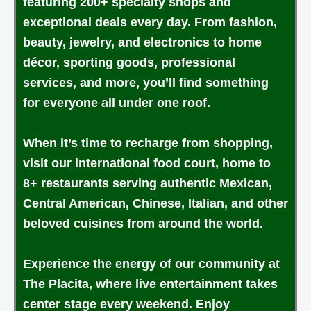
featuring 200+ specialty shops and
exceptional deals every day. From fashion,
beauty, jewelry, and electronics to home
décor, sporting goods, professional
services, and more, you’ll find something
for everyone all under one roof.
When it’s time to recharge from shopping,
visit our international food court, home to
8+ restaurants serving authentic Mexican,
Central American, Chinese, Italian, and other
beloved cuisines from around the world.
Experience the energy of our community at
The Placita, where live entertainment takes
center stage every weekend. Enjoy