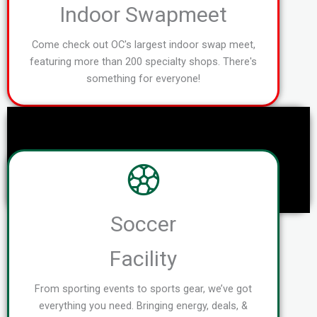
Indoor Swapmeet
Come check out OC's largest indoor swap meet,
featuring more than 200 specialty shops. There's
something for everyone!
Soccer
Facility
From sporting events to sports gear, we’ve got
everything you need. Bringing energy, deals, &