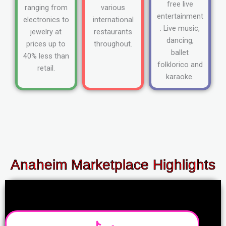
free live
ranging from
various
entertainment
electronics to
international
. Live music,
jewelry at
restaurants
dancing,
prices up to
throughout.
ballet
40% less than
folklorico and
retail.
karaoke.
Anaheim Marketplace Highlights