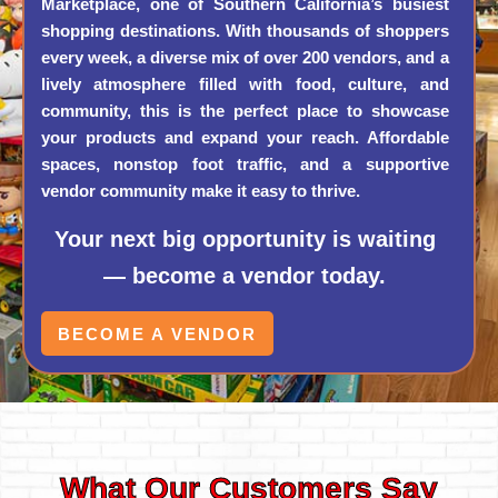
Marketplace, one of Southern California’s busiest
shopping destinations. With thousands of shoppers
every week, a diverse mix of over 200 vendors, and a
lively atmosphere filled with food, culture, and
community, this is the perfect place to showcase
your products and expand your reach. Affordable
spaces, nonstop foot traffic, and a supportive
vendor community make it easy to thrive.
Your next big opportunity is waiting
— become a vendor today.
BECOME A VENDOR
What Our Customers Say