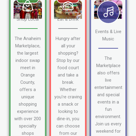
Shop Local
Eat & Drink
Events & Live
The Anaheim
Hungry after
Music
Marketplace,
all your
the largest
shopping?
The
indoor swap
Stop by our
Marketplace
meet in
food court
also offers
Orange
and take a
live
County,
break.
entertainment
offers a
Whether
and special
unique
you're craving
events in a
shopping
a snack or
fun
experience
looking to
environment.
with over 200
dine-in, you
Join us every
specialty
can choose
weekend for
shops
from our