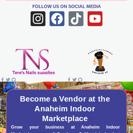
FOLLOW US
ON SOCIAL MEDIA
I
F
T
Y
n
a
i
o
s
c
k
u
t
e
t
t
a
b
o
u
g
o
k
b
r
o
e
a
k
Become a Vendor at the
Anaheim Indoor
m
Marketplace
Grow your business at Anaheim Indoor