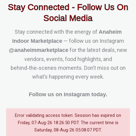
Stay Connected - Follow Us On
Social Media
Stay connected with the energy of
Anaheim
— follow us on Instagram
Indoor Marketplace
for the latest deals, new
@anaheimmarketplace
vendors, events, food highlights, and
behind‑the‑scenes moments. Don’t miss out on
what’s happening every week.
Follow us on Instagram today.
Error validating access token: Session has expired on
Friday, 07-Aug-26 18:26:50 PDT. The current time is
Saturday, 08-Aug-26 05:08:07 PDT.