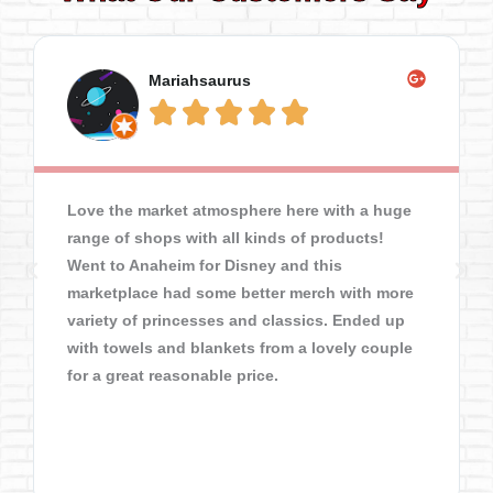
Mariahsaurus





Love the market atmosphere here with a huge
range of shops with all kinds of products!
Went to Anaheim for Disney and this
marketplace had some better merch with more
variety of princesses and classics. Ended up
with towels and blankets from a lovely couple
for a great reasonable price.