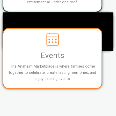
excitement all under one roof.
Events
The Anaheim Marketplace is where families come
together to celebrate, create lasting memories, and
enjoy exciting events.