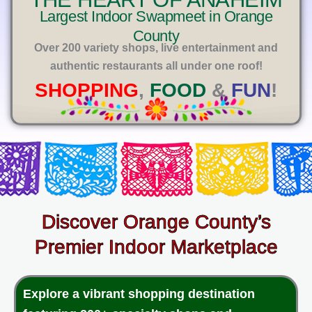
E
Largest Indoor Swapmeet in Orange
County
Over 200 variety shops, live entertainment and
authentic restaurants all under one roof!
SHOPPING
,
FOOD
&
FUN
!
Discover Orange County’s
Premier Indoor Marketplace
Explore a vibrant shopping destination