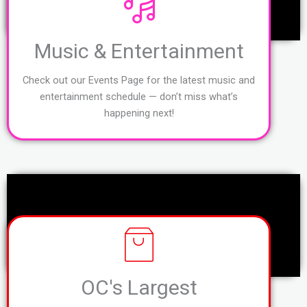
Music & Entertainment
Check out our Events Page for the latest music and
entertainment schedule — don’t miss what’s
happening next!
OC's Largest