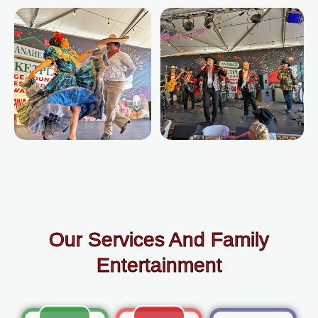
Our Services And Family
Entertainment