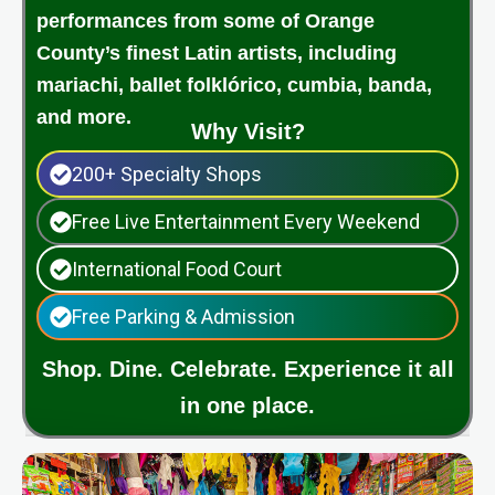
performances from some of Orange
County’s finest Latin artists, including
mariachi, ballet folklórico, cumbia, banda,
and more.
Why Visit?
200+ Specialty Shops
Free Live Entertainment Every Weekend
International Food Court
Free Parking & Admission
Shop. Dine. Celebrate. Experience it all
in one place.