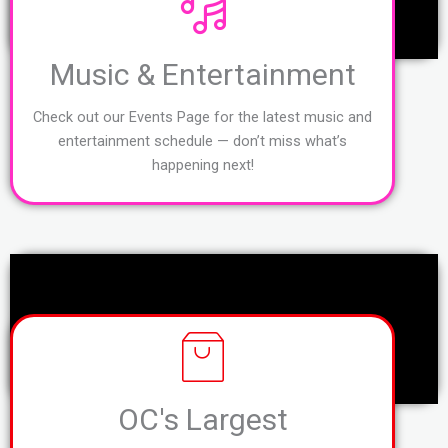
Music & Entertainment
Check out our Events Page for the latest music and
entertainment schedule — don’t miss what’s
happening next!
OC's Largest