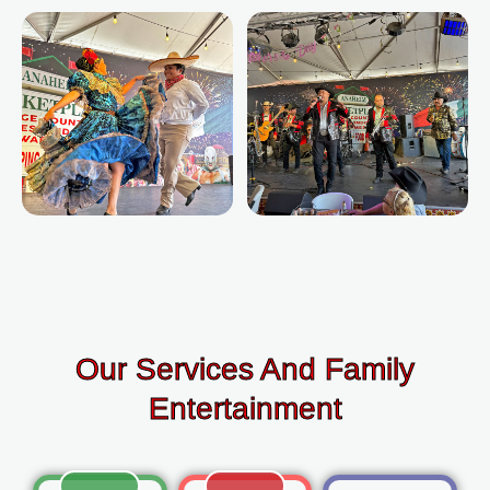
Our Services And Family
Entertainment