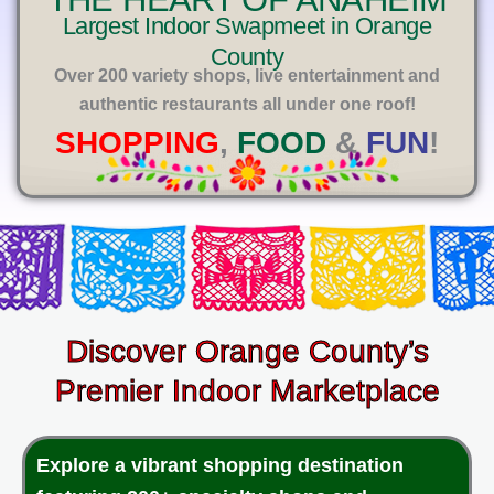
E
Largest Indoor Swapmeet in Orange
County
Over 200 variety shops, live entertainment and
authentic restaurants all under one roof!
SHOPPING
,
FOOD
&
FUN
!
Discover Orange County’s
Premier Indoor Marketplace
Explore a vibrant shopping destination