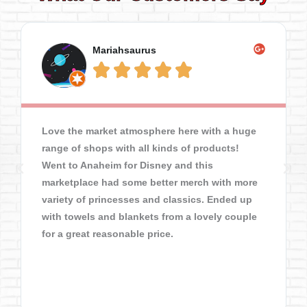
Mariahsaurus





Love the market atmosphere here with a huge
range of shops with all kinds of products!
Went to Anaheim for Disney and this
marketplace had some better merch with more
variety of princesses and classics. Ended up
with towels and blankets from a lovely couple
for a great reasonable price.