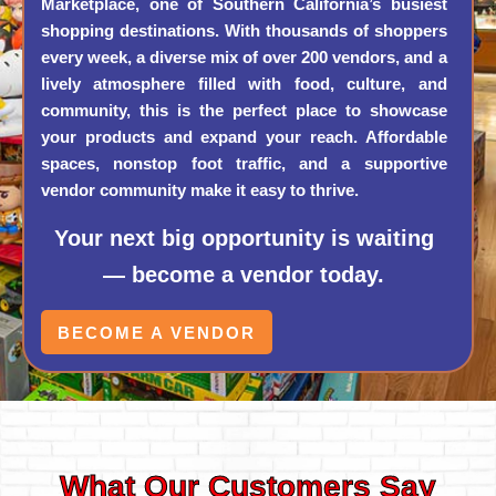
Marketplace, one of Southern California’s busiest
shopping destinations. With thousands of shoppers
every week, a diverse mix of over 200 vendors, and a
lively atmosphere filled with food, culture, and
community, this is the perfect place to showcase
your products and expand your reach. Affordable
spaces, nonstop foot traffic, and a supportive
vendor community make it easy to thrive.
Your next big opportunity is waiting
— become a vendor today.
BECOME A VENDOR
What Our Customers Say