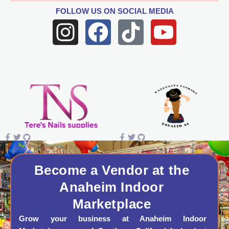
FOLLOW US
ON SOCIAL MEDIA
I
F
T
Y
n
a
i
o
s
c
k
u
t
e
t
t
a
b
o
u
g
o
k
b
r
o
e
a
k
Become a Vendor at the
Anaheim Indoor
m
Marketplace
Grow your business at Anaheim Indoor