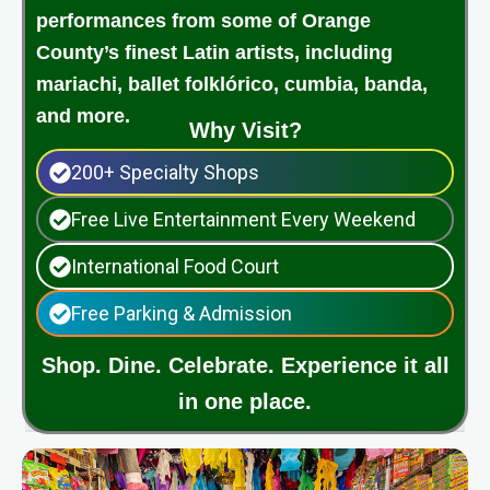
performances from some of Orange
County’s finest Latin artists, including
mariachi, ballet folklórico, cumbia, banda,
and more.
Why Visit?
200+ Specialty Shops
Free Live Entertainment Every Weekend
International Food Court
Free Parking & Admission
Shop. Dine. Celebrate. Experience it all
in one place.