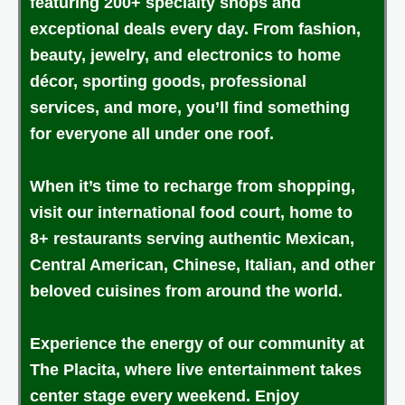
featuring 200+ specialty shops and
exceptional deals every day. From fashion,
beauty, jewelry, and electronics to home
décor, sporting goods, professional
services, and more, you’ll find something
for everyone all under one roof.
When it’s time to recharge from shopping,
visit our international food court, home to
8+ restaurants serving authentic Mexican,
Central American, Chinese, Italian, and other
beloved cuisines from around the world.
Experience the energy of our community at
The Placita, where live entertainment takes
center stage every weekend. Enjoy