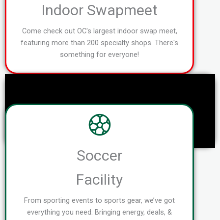
Indoor Swapmeet
Come check out OC's largest indoor swap meet,
featuring more than 200 specialty shops. There's
something for everyone!
Soccer
Facility
From sporting events to sports gear, we’ve got
everything you need. Bringing energy, deals, &