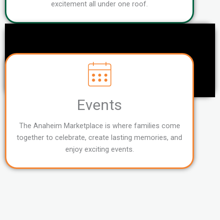
excitement all under one roof.
Events
The Anaheim Marketplace is where families come
together to celebrate, create lasting memories, and
enjoy exciting events.