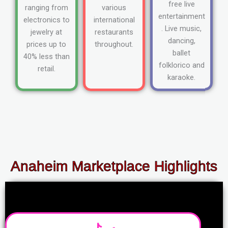
free live
ranging from
various
entertainment
electronics to
international
. Live music,
jewelry at
restaurants
dancing,
prices up to
throughout.
ballet
40% less than
folklorico and
retail.
karaoke.
Anaheim Marketplace Highlights