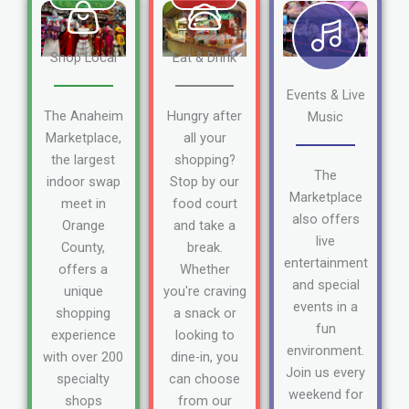
Shop Local
Eat & Drink
Events & Live
The Anaheim
Hungry after
Music
Marketplace,
all your
the largest
shopping?
The
indoor swap
Stop by our
Marketplace
meet in
food court
also offers
Orange
and take a
live
County,
break.
entertainment
offers a
Whether
and special
unique
you're craving
events in a
shopping
a snack or
fun
experience
looking to
environment.
with over 200
dine-in, you
Join us every
specialty
can choose
weekend for
shops
from our