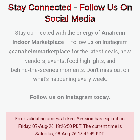
Stay Connected - Follow Us On
Social Media
Stay connected with the energy of
Anaheim
— follow us on Instagram
Indoor Marketplace
for the latest deals, new
@anaheimmarketplace
vendors, events, food highlights, and
behind‑the‑scenes moments. Don’t miss out on
what’s happening every week.
Follow us on Instagram today.
Error validating access token: Session has expired on
Friday, 07-Aug-26 18:26:50 PDT. The current time is
Saturday, 08-Aug-26 18:49:49 PDT.