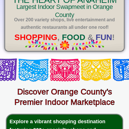
E
Largest Indoor Swapmeet in Orange
County
Over 200 variety shops, live entertainment and
authentic restaurants all under one roof!
SHOPPING
,
FOOD
&
FUN
!
Discover Orange County’s
Premier Indoor Marketplace
Explore a vibrant shopping destination