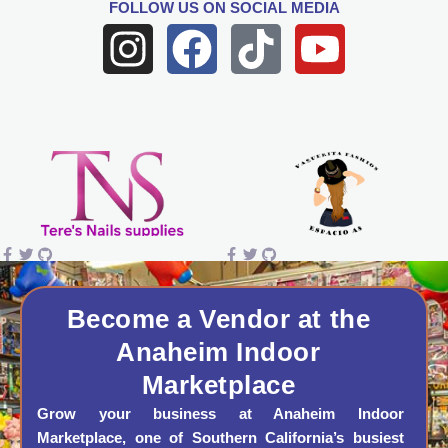
FOLLOW US
ON SOCIAL MEDIA
I
F
T
Y
n
a
i
o
s
c
k
u
t
e
t
t
a
b
o
u
g
o
k
b
r
o
e
a
k
Become a Vendor at the
Anaheim Indoor
m
Marketplace
Grow your business at Anaheim Indoor
Marketplace, one of Southern California’s busiest