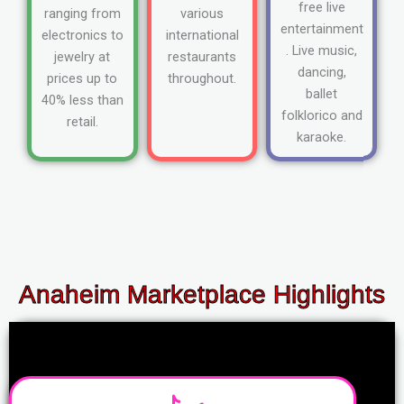
free live
ranging from
various
entertainment
electronics to
international
. Live music,
jewelry at
restaurants
dancing,
prices up to
throughout.
ballet
40% less than
folklorico and
retail.
karaoke.
Anaheim Marketplace Highlights