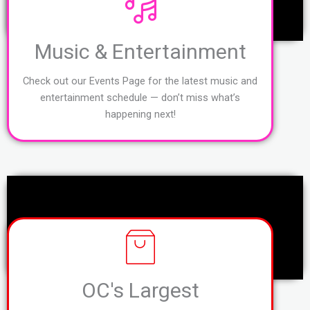
Music & Entertainment
Check out our Events Page for the latest music and
entertainment schedule — don’t miss what’s
happening next!
OC's Largest