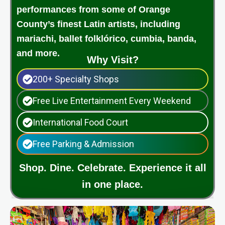
performances from some of Orange
County’s finest Latin artists, including
mariachi, ballet folklórico, cumbia, banda,
and more.
Why Visit?
200+ Specialty Shops
Free Live Entertainment Every Weekend
International Food Court
Free Parking & Admission
Shop. Dine. Celebrate. Experience it all
in one place.