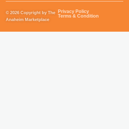
a
b
u
o
g
o
b
k
Privacy Policy
© 2026 Copyright by The
r
o
e
Terms & Condition
Anaheim Marketplace
a
k
m