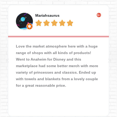
Mariahsaurus





Love the market atmosphere here with a huge
range of shops with all kinds of products!
Went to Anaheim for Disney and this
marketplace had some better merch with more
variety of princesses and classics. Ended up
with towels and blankets from a lovely couple
for a great reasonable price.