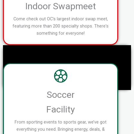
Indoor Swapmeet
Come check out OC's largest indoor swap meet,
featuring more than 200 specialty shops. There's
something for everyone!
Soccer
Facility
From sporting events to sports gear, we’ve got
everything you need. Bringing energy, deals, &