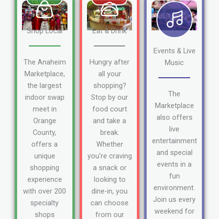
Shop Local
Eat & Drink
Events & Live
The Anaheim
Hungry after
Music
Marketplace,
all your
the largest
shopping?
The
indoor swap
Stop by our
Marketplace
meet in
food court
also offers
Orange
and take a
live
County,
break.
entertainment
offers a
Whether
and special
unique
you're craving
events in a
shopping
a snack or
fun
experience
looking to
environment.
with over 200
dine-in, you
Join us every
specialty
can choose
weekend for
shops
from our