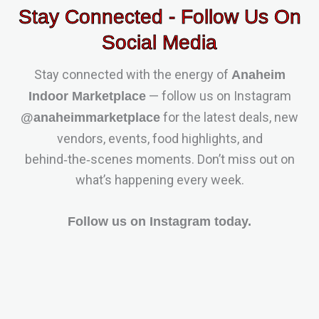
Stay Connected - Follow Us On
Social Media
Stay connected with the energy of
Anaheim
— follow us on Instagram
Indoor Marketplace
for the latest deals, new
@anaheimmarketplace
vendors, events, food highlights, and
behind‑the‑scenes moments. Don’t miss out on
what’s happening every week.
Follow us on Instagram today.