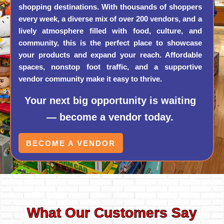
shopping destinations. With thousands of shoppers
every week, a diverse mix of over 200 vendors, and a
lively atmosphere filled with food, culture, and
community, this is the perfect place to showcase
your products and expand your reach. Affordable
spaces, nonstop foot traffic, and a supportive
vendor community make it easy to thrive.
Your next big opportunity is waiting
— become a vendor today.
BECOME A VENDOR
What Our Customers Say