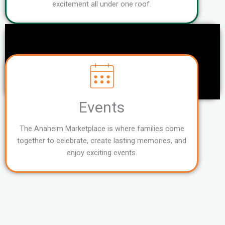
excitement all under one roof.
Events
The Anaheim Marketplace is where families come
together to celebrate, create lasting memories, and
enjoy exciting events.