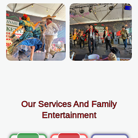
Our Services And Family
Entertainment