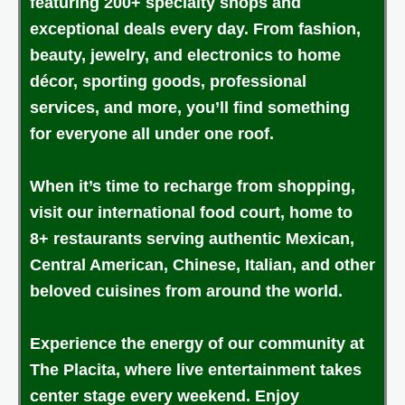
featuring 200+ specialty shops and
exceptional deals every day. From fashion,
beauty, jewelry, and electronics to home
décor, sporting goods, professional
services, and more, you’ll find something
for everyone all under one roof.
When it’s time to recharge from shopping,
visit our international food court, home to
8+ restaurants serving authentic Mexican,
Central American, Chinese, Italian, and other
beloved cuisines from around the world.
Experience the energy of our community at
The Placita, where live entertainment takes
center stage every weekend. Enjoy