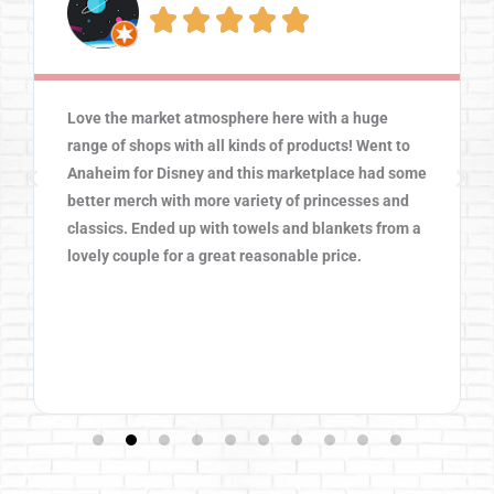





Love the market atmosphere here with a huge
range of shops with all kinds of products! Went to
Anaheim for Disney and this marketplace had some
better merch with more variety of princesses and
classics. Ended up with towels and blankets from a
lovely couple for a great reasonable price.