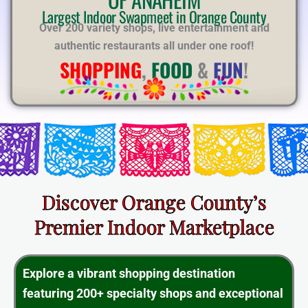
E
Largest Indoor Swapmeet in Orange County
Over 200 variety shops, live entertainment and
authentic restaurants all under one roof!
SHOPPING
,
FOOD
&
FUN
!
Discover Orange County’s
Premier Indoor Marketplace
Explore a vibrant shopping destination
featuring 200+ specialty shops and exceptional