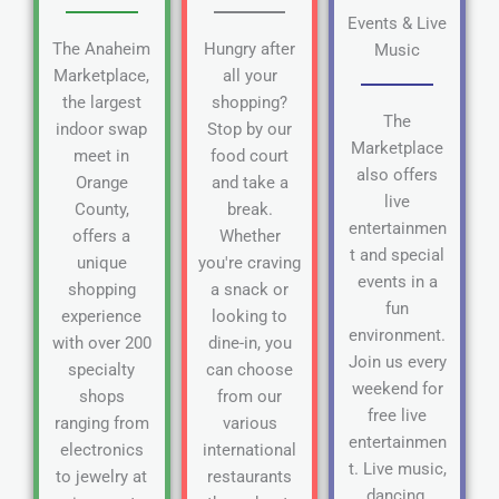
Events & Live
The Anaheim
Hungry after
Music
Marketplace,
all your
the largest
shopping?
The
indoor swap
Stop by our
Marketplace
meet in
food court
also offers
Orange
and take a
live
County,
break.
entertainmen
offers a
Whether
t and special
unique
you're craving
events in a
shopping
a snack or
fun
experience
looking to
environment.
with over 200
dine-in, you
Join us every
specialty
can choose
weekend for
shops
from our
free live
ranging from
various
entertainmen
electronics
international
t. Live music,
to jewelry at
restaurants
dancing,