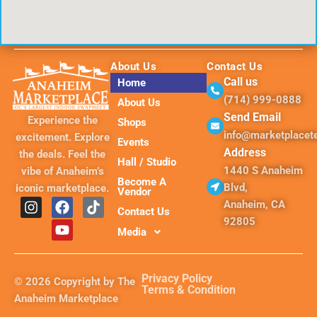
About Us
Contact Us
Call us
Home
(714) 999-0888
About Us
Send Email
Experience the
Shops
info@marketplace
excitement. Explore
Events
Address
the deals. Feel the
Hall / Studio
1440 S Anaheim
vibe of Anaheim’s
Become A
Blvd,
iconic marketplace.
Vendor
I
F
Y
T
Anaheim, CA
Contact Us
n
a
o
i
92805
s
c
u
k
Media
t
e
t
t
a
b
u
o
g
o
b
k
Privacy Policy
© 2026 Copyright by The
r
o
e
Terms & Condition
Anaheim Marketplace
a
k
m