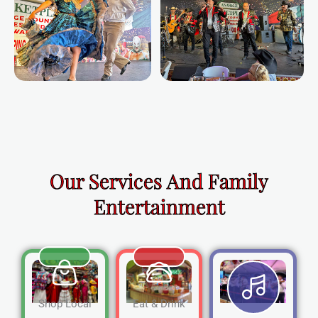
Our Services And Family
Entertainment
Shop Local
Eat & Drink