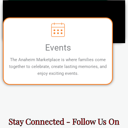
Events
The Anaheim Marketplace is where families come
together to celebrate, create lasting memories, and
enjoy exciting events.
Stay Connected - Follow Us On