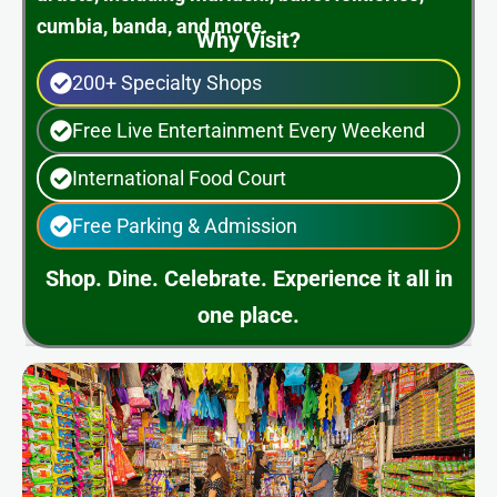
cumbia, banda, and more.
Why Visit?
200+ Specialty Shops
Free Live Entertainment Every Weekend
International Food Court
Free Parking & Admission
Shop. Dine. Celebrate. Experience it all in
one place.