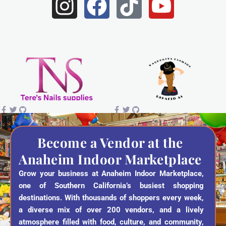
I
F
T
Y
n
a
i
o
s
c
k
u
t
e
t
t
a
b
o
u
g
o
k
b
r
o
e
a
k
Become a Vendor at the
Anaheim Indoor Marketplace
m
Grow your business at Anaheim Indoor Marketplace,
one of Southern California’s busiest shopping
destinations. With thousands of shoppers every week,
a diverse mix of over 200 vendors, and a lively
atmosphere filled with food, culture, and community,