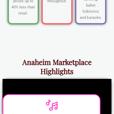
prices up to
throughout.
ballet
40% less than
folklorico
retail.
and karaoke.
Anaheim Marketplace
Highlights