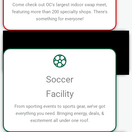
Come check out OC's largest indoor swap meet,
featuring more than 200 specialty shops. There's
something for everyone!
Soccer
Facility
From sporting events to sports gear, we’ve got
everything you need. Bringing energy, deals, &
excitement all under one roof.