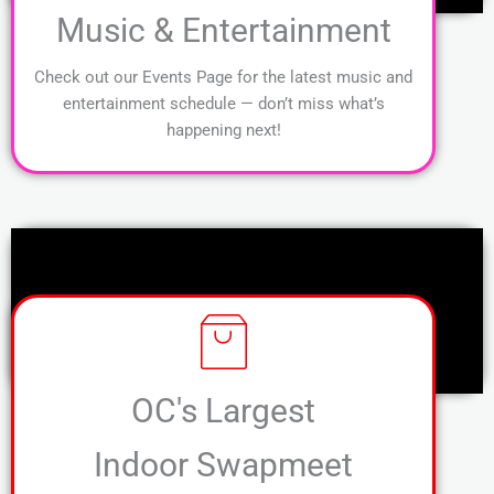
Music & Entertainment
Check out our Events Page for the latest music and
entertainment schedule — don’t miss what’s
happening next!
OC's Largest
Indoor Swapmeet