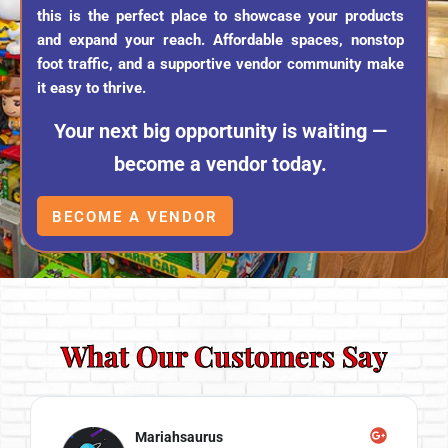
this is the perfect place to showcase your products
and expand your reach. Affordable spaces, nonstop
foot traffic, and a supportive vendor community make
it easy to thrive.
Your next big opportunity is waiting —
become a vendor today.
BECOME A VENDOR
What Our Customers Say
Mariahsaurus