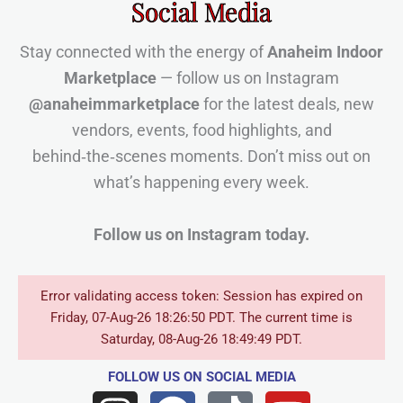
Social Media
Stay connected with the energy of
Anaheim Indoor
Marketplace
— follow us on Instagram
@anaheimmarketplace
for the latest deals, new
vendors, events, food highlights, and
behind‑the‑scenes moments. Don’t miss out on
what’s happening every week.
Follow us on Instagram today.
Error validating access token: Session has expired on
Friday, 07-Aug-26 18:26:50 PDT. The current time is
Saturday, 08-Aug-26 18:49:49 PDT.
FOLLOW US
ON SOCIAL MEDIA