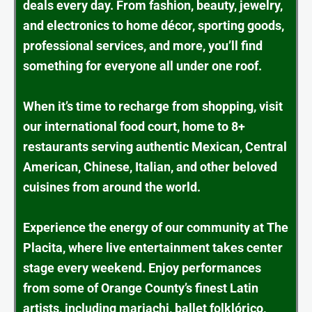
deals every day. From fashion, beauty, jewelry,
and electronics to home décor, sporting goods,
professional services, and more, you’ll find
something for everyone all under one roof.
When it’s time to recharge from shopping, visit
our international food court, home to 8+
restaurants serving authentic Mexican, Central
American, Chinese, Italian, and other beloved
cuisines from around the world.
Experience the energy of our community at The
Placita, where live entertainment takes center
stage every weekend. Enjoy performances
from some of Orange County’s finest Latin
artists, including mariachi, ballet folklórico,