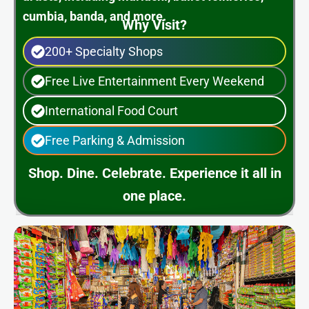
cumbia, banda, and more.
Why Visit?
200+ Specialty Shops
Free Live Entertainment Every Weekend
International Food Court
Free Parking & Admission
Shop. Dine. Celebrate. Experience it all in
one place.