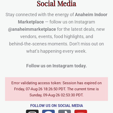
Social Media
Stay connected with the energy of
Anaheim Indoor
Marketplace
— follow us on Instagram
@anaheimmarketplace
for the latest deals, new
vendors, events, food highlights, and
behind‑the‑scenes moments. Don’t miss out on
what’s happening every week.
Follow us on Instagram today.
Error validating access token: Session has expired on
Friday, 07-Aug-26 18:26:50 PDT. The current time is
Sunday, 09-Aug-26 02:53:30 PDT.
FOLLOW US
ON SOCIAL MEDIA