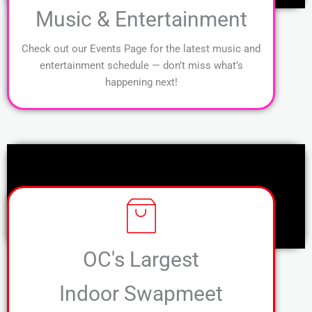
Music & Entertainment
Check out our Events Page for the latest music and
entertainment schedule — don’t miss what’s
happening next!
OC's Largest
Indoor Swapmeet