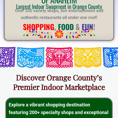
E
Largest Indoor Swapmeet in Orange County
Over 200 variety shops, live entertainment and
authentic restaurants all under one roof!
SHOPPING
,
FOOD
&
FUN
!
Discover Orange County’s
Premier Indoor Marketplace
Explore a vibrant shopping destination
featuring 200+ specialty shops and exceptional