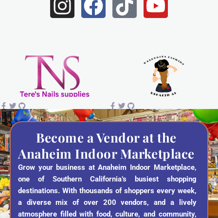
I
F
T
Y
n
a
i
o
s
c
k
u
t
e
t
t
a
b
o
u
g
o
k
b
r
o
e
a
k
Become a Vendor at the
Anaheim Indoor Marketplace
m
Grow your business at Anaheim Indoor Marketplace,
one of Southern California’s busiest shopping
destinations. With thousands of shoppers every week,
a diverse mix of over 200 vendors, and a lively
atmosphere filled with food, culture, and community,