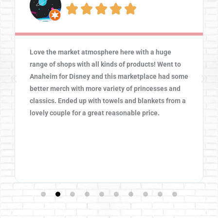





Love the market atmosphere here with a huge
range of shops with all kinds of products! Went to
Anaheim for Disney and this marketplace had some
better merch with more variety of princesses and
classics. Ended up with towels and blankets from a
lovely couple for a great reasonable price.