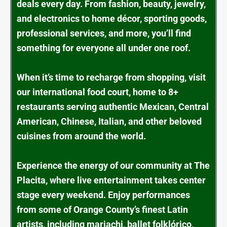
deals every day. From fashion, beauty, jewelry,
and electronics to home décor, sporting goods,
professional services, and more, you’ll find
something for everyone all under one roof.
When it’s time to recharge from shopping, visit
our international food court, home to 8+
restaurants serving authentic Mexican, Central
American, Chinese, Italian, and other beloved
cuisines from around the world.
Experience the energy of our community at The
Placita, where live entertainment takes center
stage every weekend. Enjoy performances
from some of Orange County’s finest Latin
artists, including mariachi, ballet folklórico,