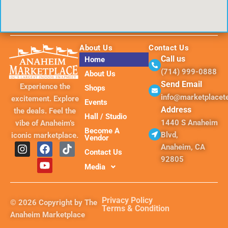
About Us
Contact Us
Call us
Home
(714) 999-0888
About Us
Send Email
Experience the
Shops
info@marketplace
excitement. Explore
Events
Address
the deals. Feel the
Hall / Studio
1440 S Anaheim
vibe of Anaheim’s
Become A
Blvd,
iconic marketplace.
Vendor
I
F
Y
T
Anaheim, CA
Contact Us
n
a
o
i
92805
s
c
u
k
Media
t
e
t
t
a
b
u
o
g
o
b
k
Privacy Policy
© 2026 Copyright by The
r
o
e
Terms & Condition
Anaheim Marketplace
a
k
m