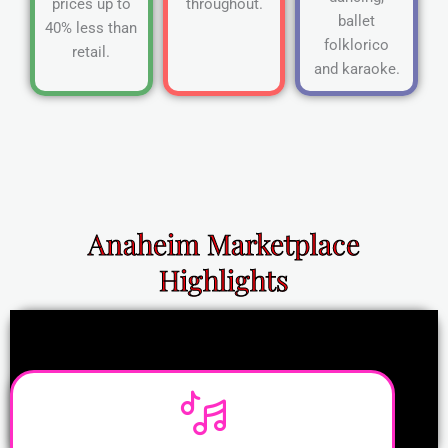
prices up to
throughout.
ballet
40% less than
folklorico
retail.
and karaoke.
Anaheim Marketplace
Highlights