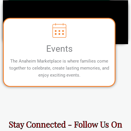
Events
The Anaheim Marketplace is where families come
together to celebrate, create lasting memories, and
enjoy exciting events.
Stay Connected - Follow Us On