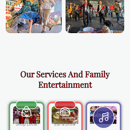
Our Services And Family
Entertainment
Shop Local
Eat & Drink