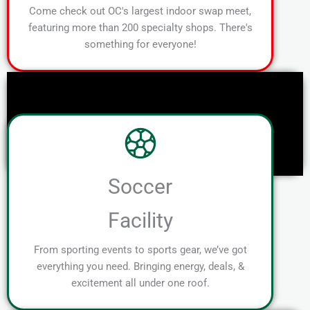
Come check out OC's largest indoor swap meet,
featuring more than 200 specialty shops. There's
something for everyone!
Soccer
Facility
From sporting events to sports gear, we’ve got
everything you need. Bringing energy, deals, &
excitement all under one roof.