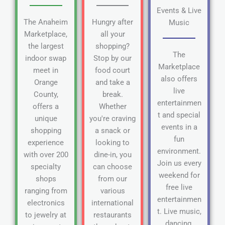
Events & Live
The Anaheim
Hungry after
Music
Marketplace,
all your
the largest
shopping?
The
indoor swap
Stop by our
Marketplace
meet in
food court
also offers
Orange
and take a
live
County,
break.
entertainmen
offers a
Whether
t and special
unique
you're craving
events in a
shopping
a snack or
fun
experience
looking to
environment.
with over 200
dine-in, you
Join us every
specialty
can choose
weekend for
shops
from our
free live
ranging from
various
entertainmen
electronics
international
t. Live music,
to jewelry at
restaurants
dancing,