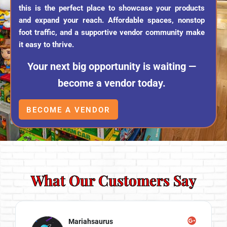
this is the perfect place to showcase your products
and expand your reach. Affordable spaces, nonstop
foot traffic, and a supportive vendor community make
it easy to thrive.
Your next big opportunity is waiting —
become a vendor today.
BECOME A VENDOR
What Our Customers Say
Mariahsaurus