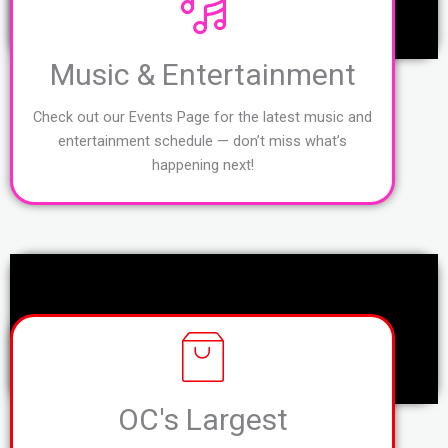
Music & Entertainment
Check out our Events Page for the latest music and
entertainment schedule — don’t miss what’s
happening next!
OC's Largest