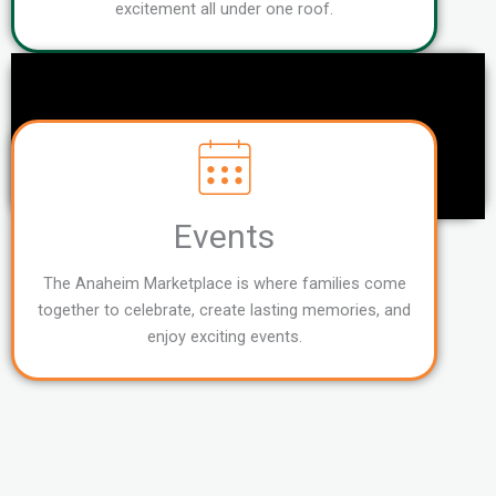
excitement all under one roof.
Events
The Anaheim Marketplace is where families come
together to celebrate, create lasting memories, and
enjoy exciting events.