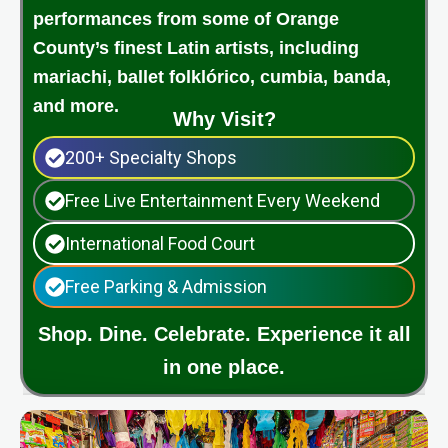
performances from some of Orange
County’s finest Latin artists, including
mariachi, ballet folklórico, cumbia, banda,
and more.
Why Visit?
200+ Specialty Shops
Free Live Entertainment Every Weekend
International Food Court
Free Parking & Admission
Shop. Dine. Celebrate. Experience it all
in one place.