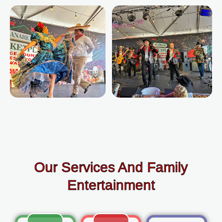
Our Services And Family
Entertainment