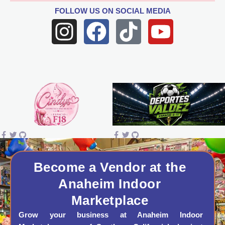
FOLLOW US
ON SOCIAL MEDIA
I
F
T
Y
n
a
i
o
s
c
k
u
t
e
t
t
a
b
o
u
g
o
k
b
r
o
e
a
k
Become a Vendor at the
Anaheim Indoor
m
Marketplace
Grow your business at Anaheim Indoor