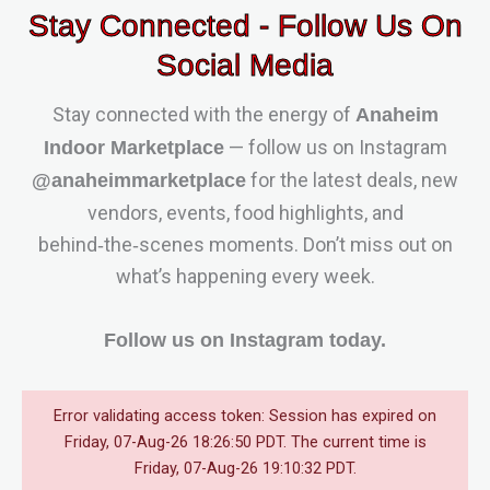
Stay Connected - Follow Us On
Social Media
Stay connected with the energy of
Anaheim
— follow us on Instagram
Indoor Marketplace
for the latest deals, new
@anaheimmarketplace
vendors, events, food highlights, and
behind‑the‑scenes moments. Don’t miss out on
what’s happening every week.
Follow us on Instagram today.
Error validating access token: Session has expired on
Friday, 07-Aug-26 18:26:50 PDT. The current time is
Friday, 07-Aug-26 19:10:32 PDT.