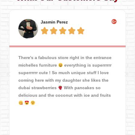
Jasmin Perez





There's a fabulous store right in the entrance
michelles furniture
everything is superrrrrr
superrrrrr cute ! So much unique stuff I love
coming here with my daughter she likes the
dubai strawberries
With pancakes so
delicious and the coconut with ice and fruits