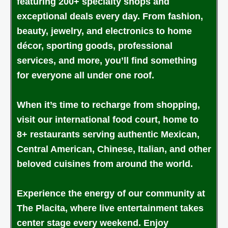
featuring 200+ specialty shops and
exceptional deals every day. From fashion,
beauty, jewelry, and electronics to home
décor, sporting goods, professional
services, and more, you’ll find something
for everyone all under one roof.
When it’s time to recharge from shopping,
visit our international food court, home to
8+ restaurants serving authentic Mexican,
Central American, Chinese, Italian, and other
beloved cuisines from around the world.
Experience the energy of our community at
The Placita, where live entertainment takes
center stage every weekend. Enjoy