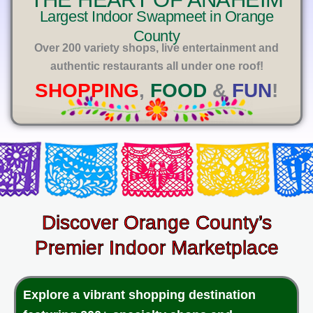
E
Largest Indoor Swapmeet in Orange
County
Over 200 variety shops, live entertainment and
authentic restaurants all under one roof!
SHOPPING
,
FOOD
&
FUN
!
Discover Orange County’s
Premier Indoor Marketplace
Explore a vibrant shopping destination