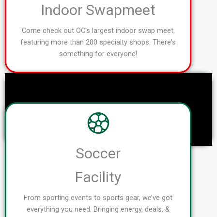
Indoor Swapmeet
Come check out OC's largest indoor swap meet,
featuring more than 200 specialty shops. There's
something for everyone!
Soccer
Facility
From sporting events to sports gear, we’ve got
everything you need. Bringing energy, deals, &