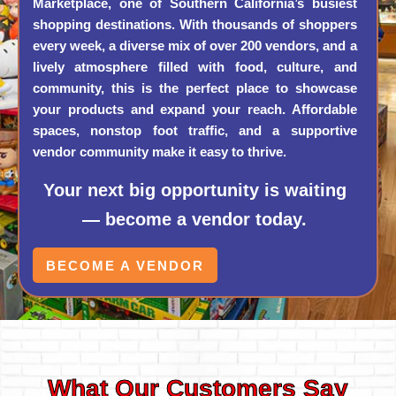
Marketplace, one of Southern California’s busiest
shopping destinations. With thousands of shoppers
every week, a diverse mix of over 200 vendors, and a
lively atmosphere filled with food, culture, and
community, this is the perfect place to showcase
your products and expand your reach. Affordable
spaces, nonstop foot traffic, and a supportive
vendor community make it easy to thrive.
Your next big opportunity is waiting
— become a vendor today.
BECOME A VENDOR
What Our Customers Say