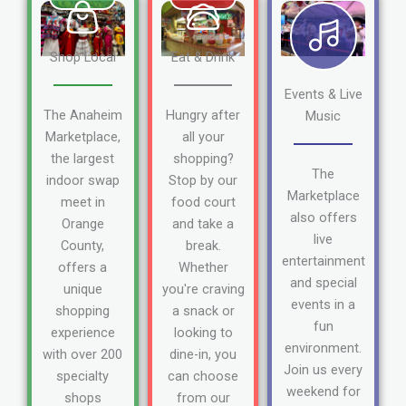
Shop Local
Eat & Drink
Events & Live
The Anaheim
Hungry after
Music
Marketplace,
all your
the largest
shopping?
The
indoor swap
Stop by our
Marketplace
meet in
food court
also offers
Orange
and take a
live
County,
break.
entertainment
offers a
Whether
and special
unique
you're craving
events in a
shopping
a snack or
fun
experience
looking to
environment.
with over 200
dine-in, you
Join us every
specialty
can choose
weekend for
shops
from our