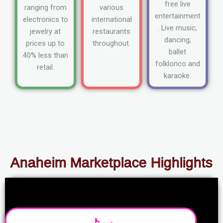
free live
ranging from
various
entertainment
electronics to
international
. Live music,
jewelry at
restaurants
dancing,
prices up to
throughout.
ballet
40% less than
folklorico and
retail.
karaoke.
Anaheim Marketplace Highlights