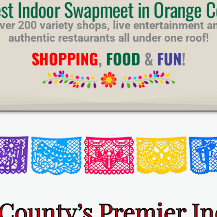
est Indoor Swapmeet in Orange C
ver 200 variety shops, live entertainment a
authentic restaurants all under one roof!
SHOPPING
,
FOOD
&
FUN
!
County’s Premier I