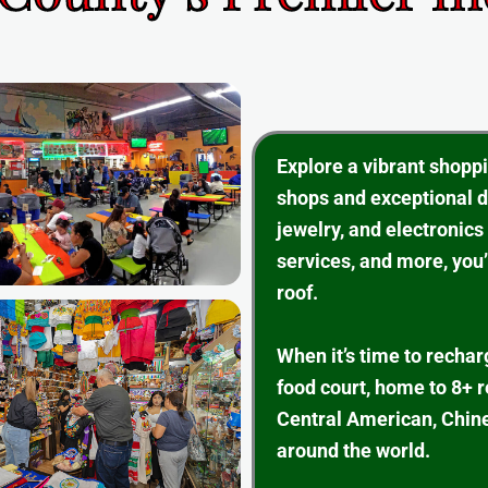
Explore a vibrant shopp
shops and exceptional d
jewelry, and electronics
services, and more, you’
roof.
When it’s time to rechar
food court, home to 8+ 
Central American, Chine
around the world.