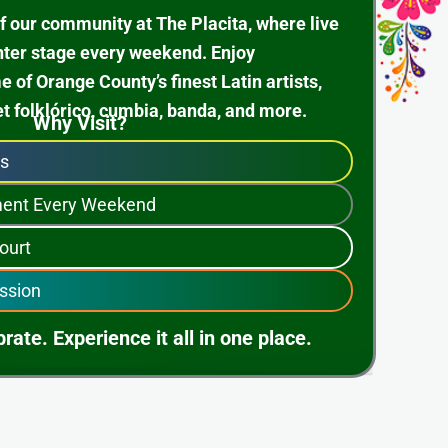
f our community at The Placita, where live
nter stage every weekend. Enjoy
of Orange County’s finest Latin artists,
et folklórico, cumbia, banda, and more.
Why Visit?
ps
nment Every Weekend
ourt
ssion
rate. Experience it all in one place.