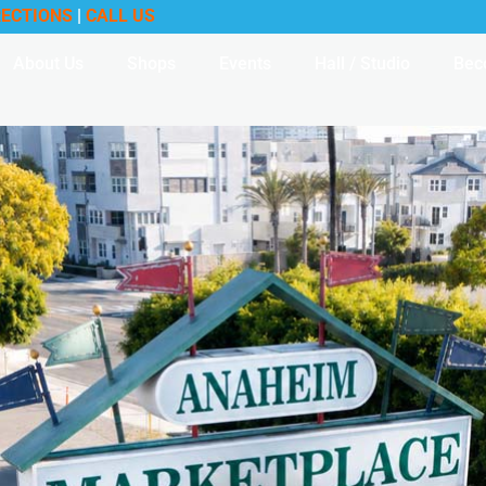
RECTIONS
|
CALL US
About Us
Shops
Events
Hall / Studio
Bec