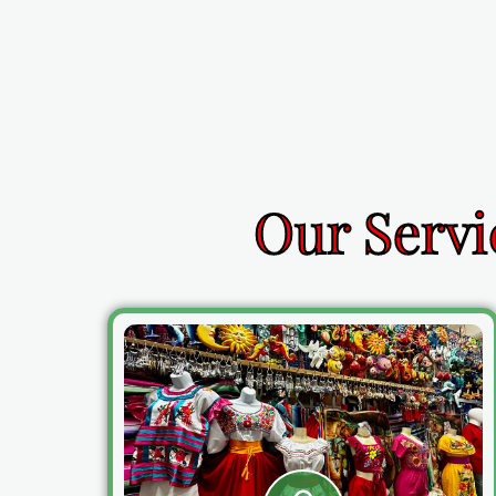
Our Servi