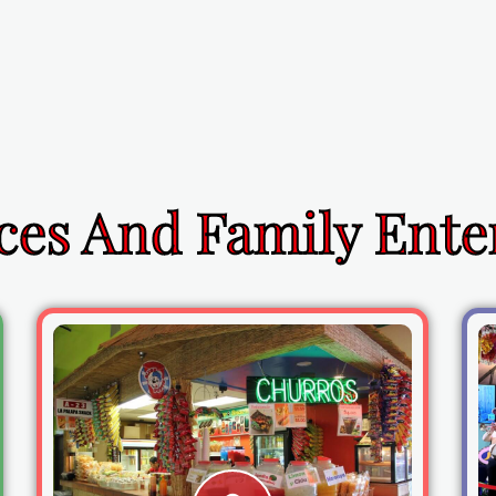
ces And Family Ent