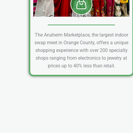
Shop Local
The Anaheim Marketplace, the largest indoor
swap meet in Orange County, offers a unique
shopping experience with over 200 specialty
shops ranging from electronics to jewelry at
prices up to 40% less than retail.