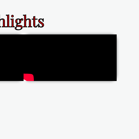
lights