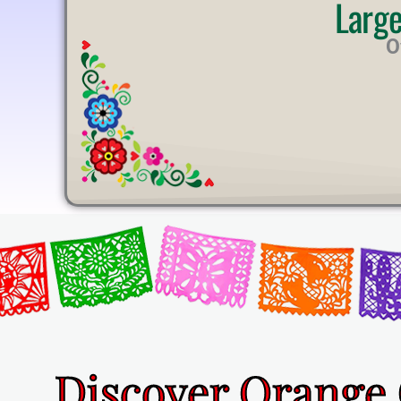
Larg
U
T
O
E
Discover Orange 