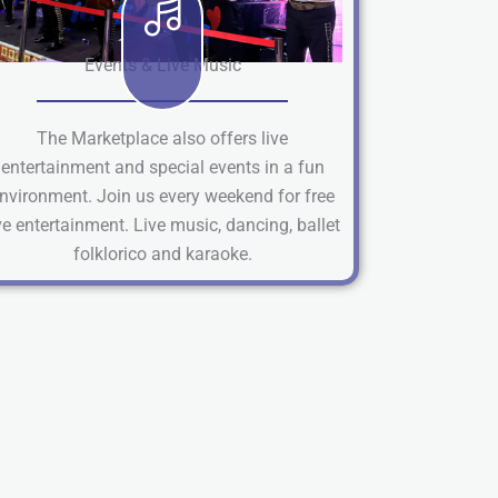
Events & Live Music
The Marketplace also offers live
entertainment and special events in a fun
nvironment. Join us every weekend for free
ve entertainment. Live music, dancing, ballet
folklorico and karaoke.