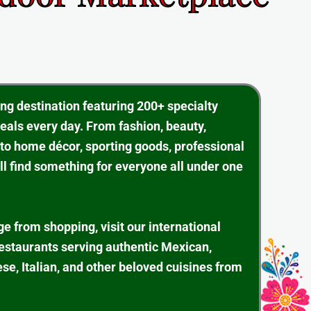
ing destination featuring 200+ specialty
eals every day. From fashion, beauty,
 to home décor, sporting goods, professional
ll find something for everyone all under one
ge from shopping, visit our international
restaurants serving authentic Mexican,
se, Italian, and other beloved cuisines from