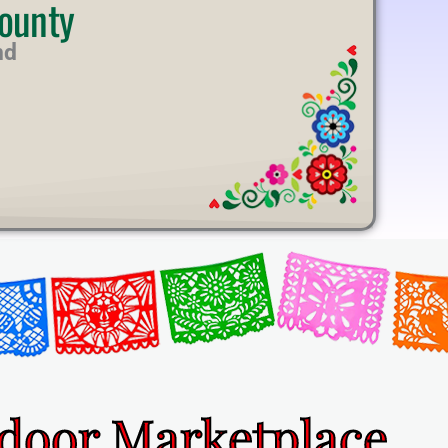
ounty
nd
ndoor Marketplace