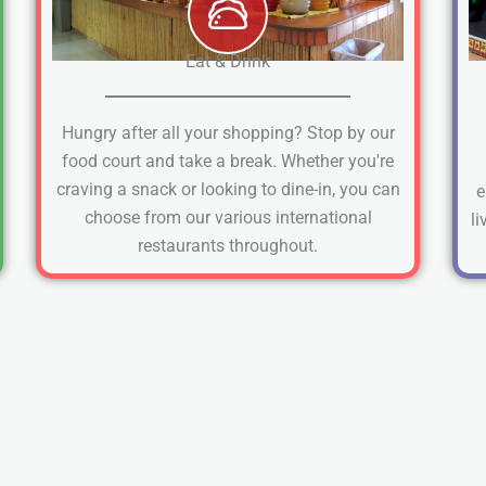
Eat & Drink
Hungry after all your shopping? Stop by our
food court and take a break. Whether you're
craving a snack or looking to dine-in, you can
e
choose from our various international
li
restaurants throughout.