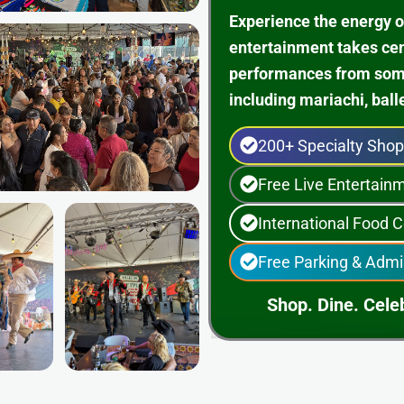
Experience the energy o
entertainment takes ce
performances from some 
including mariachi, ball
200+ Specialty Sho
Free Live Entertai
International Food C
Free Parking & Admi
Shop. Dine. Celeb