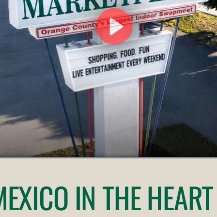
 MEXICO
IN THE HEART