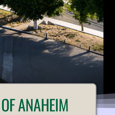
 OF ANAHEIM