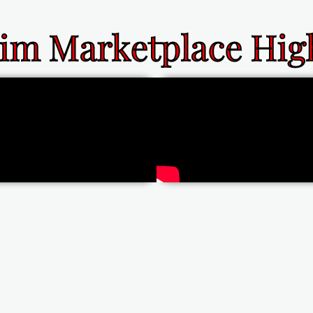
im Marketplace High