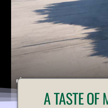
U
A
TASTE OF
N
M