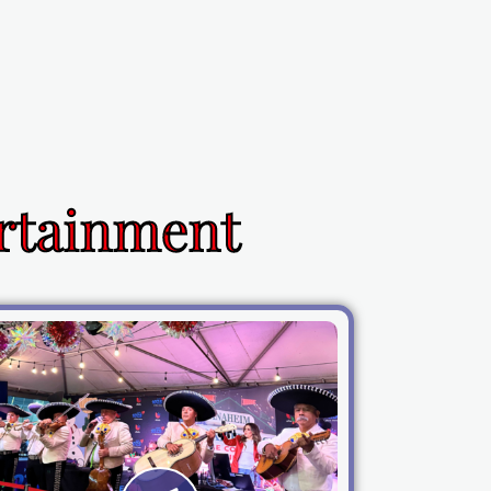
ertainment