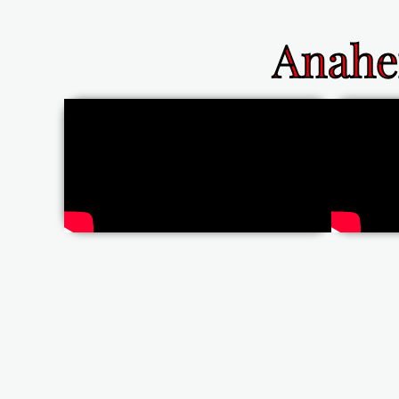
Anahe