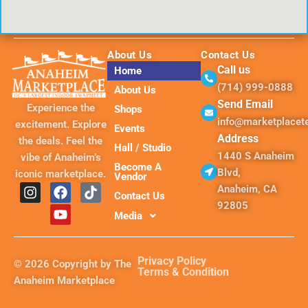
About Us
Contact Us
Call us
Home
(714) 999-0888
About Us
Send Email
Experience the
Shops
info@marketplace
excitement. Explore
Events
Address
the deals. Feel the
Hall / Studio
1440 S Anaheim
vibe of Anaheim’s
Become A
Blvd,
iconic marketplace.
Vendor
I
F
Y
T
Anaheim, CA
Contact Us
n
a
o
i
92805
s
c
u
k
Media
t
e
t
t
a
b
u
o
g
o
b
k
Privacy Policy
© 2026 Copyright by The
r
o
e
Terms & Condition
Anaheim Marketplace
a
k
m