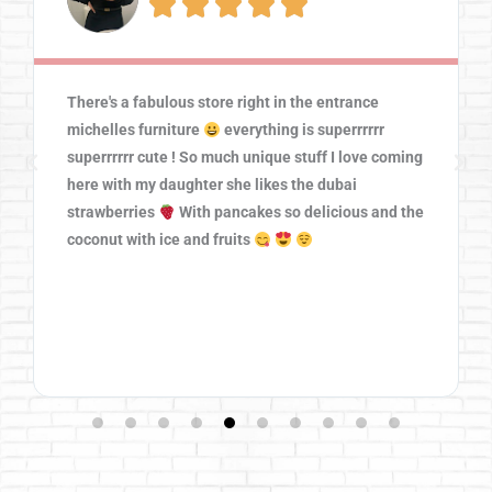





There's a fabulous store right in the entrance
michelles furniture
everything is superrrrrr
superrrrrr cute ! So much unique stuff I love coming
here with my daughter she likes the dubai
strawberries
With pancakes so delicious and the
coconut with ice and fruits