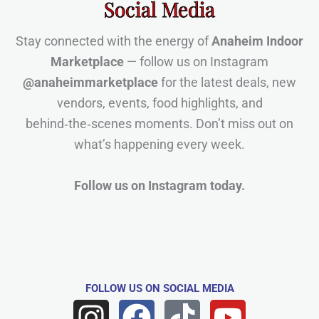
Social Media
Stay connected with the energy of
Anaheim Indoor
Marketplace
— follow us on Instagram
@anaheimmarketplace
for the latest deals, new
vendors, events, food highlights, and
behind‑the‑scenes moments. Don’t miss out on
what’s happening every week.
Follow us on Instagram today.
FOLLOW US
ON SOCIAL MEDIA
I
F
T
Y