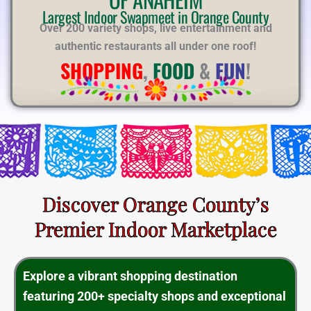
E
Largest Indoor Swapmeet in Orange County
Over 200 variety shops, live entertainment and
authentic restaurants all under one roof!
SHOPPING
,
FOOD
&
FUN
!
Discover Orange County’s
Premier Indoor Marketplace
Explore a vibrant shopping destination
featuring 200+ specialty shops and exceptional