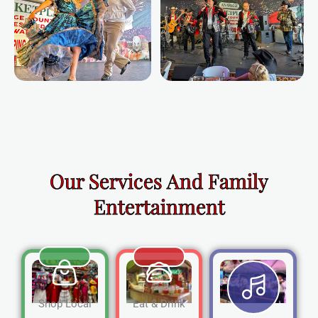
Our Services And Family
Entertainment
Shop Local
Eat & Drink