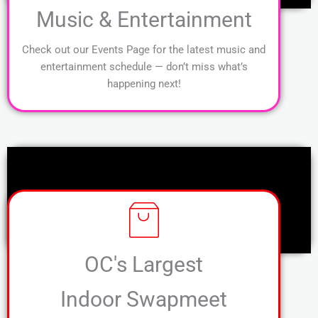
Music & Entertainment
Check out our Events Page for the latest music and
entertainment schedule — don’t miss what’s
happening next!
OC's Largest
Indoor Swapmeet