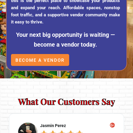
this is the perfect place to showcase your products
and expand your reach. Affordable spaces, nonstop
foot traffic, and a supportive vendor community make
it easy to thrive.
Your next big opportunity is waiting —
become a vendor today.
BECOME A VENDOR
What Our Customers Say
Jasmin Perez