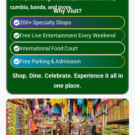
cumbia, banda, and more.
Why Visit?
200+ Specialty Shops
Free Live Entertainment Every Weekend
International Food Court
Free Parking & Admission
Shop. Dine. Celebrate. Experience it all in
one place.