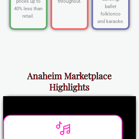
prices up to
throughout.
ballet
40% less than
folklorico
retail.
and karaoke.
Anaheim Marketplace
Highlights