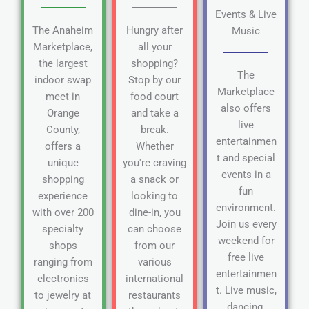
Events & Live
The Anaheim
Hungry after
Music
Marketplace,
all your
the largest
shopping?
The
indoor swap
Stop by our
Marketplace
meet in
food court
also offers
Orange
and take a
live
County,
break.
entertainmen
offers a
Whether
t and special
unique
you're craving
events in a
shopping
a snack or
fun
experience
looking to
environment.
with over 200
dine-in, you
Join us every
specialty
can choose
weekend for
shops
from our
free live
ranging from
various
entertainmen
electronics
international
t. Live music,
to jewelry at
restaurants
dancing,