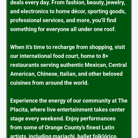
deals every day. From fashion, beauty, jewelry,
and electronics to home décor, sporting goods,
professional services, and more, you’ll find
something for everyone all under one roof.
When it’s time to recharge from shopping, visit
our international food court, home to 8+
restaurants serving authentic Mexican, Central
American, Chinese, Italian, and other beloved
cuisines from around the world.
Experience the energy of our community at The
Placita, where live entertainment takes center
stage every weekend. Enjoy performances
from some of Orange County’s finest Latin
artists, including mariachi, ballet folklórico,