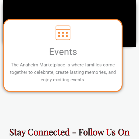
Events
The Anaheim Marketplace is where families come
together to celebrate, create lasting memories, and
enjoy exciting events.
Stay Connected - Follow Us On