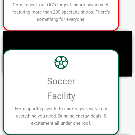
Come check out OC's largest indoor swap meet,
featuring more than 200 specialty shops. There's
something for everyone!
Soccer
Facility
From sporting events to sports gear, we’ve got
everything you need. Bringing energy, deals, &
excitement all under one roof.