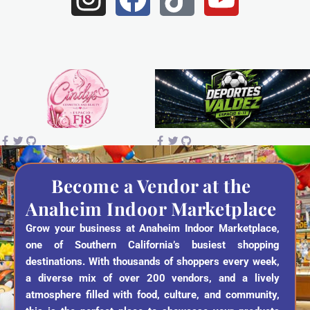
n
a
i
o
s
c
k
u
t
e
t
t
a
b
o
u
g
o
k
b
r
o
e
a
k
Become a Vendor at the
Anaheim Indoor Marketplace
m
Grow your business at Anaheim Indoor Marketplace,
one of Southern California’s busiest shopping
destinations. With thousands of shoppers every week,
a diverse mix of over 200 vendors, and a lively
atmosphere filled with food, culture, and community,