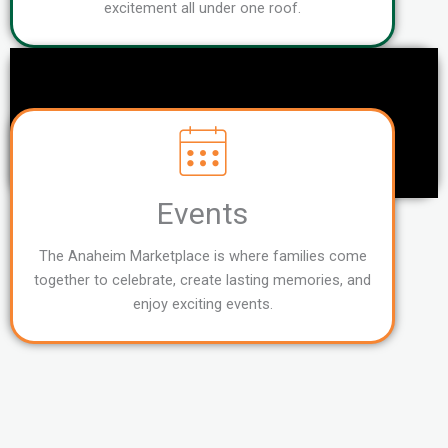
excitement all under one roof.
Events
The Anaheim Marketplace is where families come
together to celebrate, create lasting memories, and
enjoy exciting events.