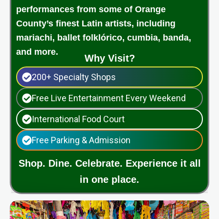
performances from some of Orange
County’s finest Latin artists, including
mariachi, ballet folklórico, cumbia, banda,
and more.
Why Visit?
200+ Specialty Shops
Free Live Entertainment Every Weekend
International Food Court
Free Parking & Admission
Shop. Dine. Celebrate. Experience it all
in one place.