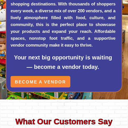
shopping destinations. With thousands of shoppers
every week, a diverse mix of over 200 vendors, and a
lively atmosphere filled with food, culture, and
community, this is the perfect place to showcase
your products and expand your reach. Affordable
spaces, nonstop foot traffic, and a supportive
vendor community make it easy to thrive.
Your next big opportunity is waiting
— become a vendor today.
BECOME A VENDOR
What Our Customers Say