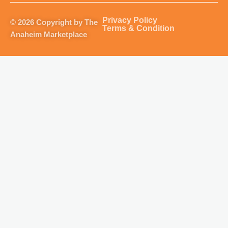
a
b
u
o
g
o
b
k
Privacy Policy
© 2026 Copyright by The
r
o
e
Terms & Condition
Anaheim Marketplace
a
k
m