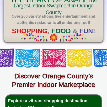
E
Largest Indoor Swapmeet in Orange
County
Over 200 variety shops, live entertainment and
authentic restaurants all under one roof!
SHOPPING
,
FOOD
&
FUN
!
Discover Orange County’s
Premier Indoor Marketplace
Explore a vibrant shopping destination