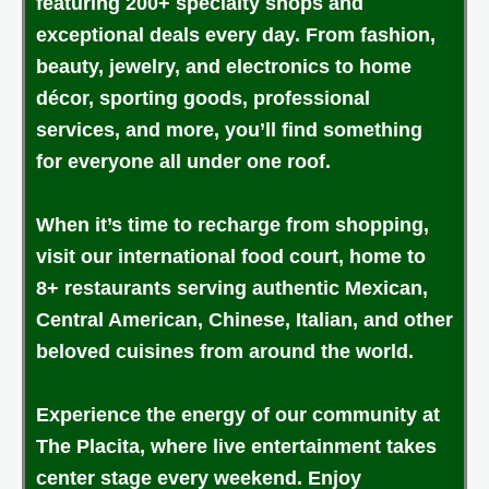
featuring 200+ specialty shops and
exceptional deals every day. From fashion,
beauty, jewelry, and electronics to home
décor, sporting goods, professional
services, and more, you’ll find something
for everyone all under one roof.
When it’s time to recharge from shopping,
visit our international food court, home to
8+ restaurants serving authentic Mexican,
Central American, Chinese, Italian, and other
beloved cuisines from around the world.
Experience the energy of our community at
The Placita, where live entertainment takes
center stage every weekend. Enjoy