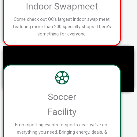
Indoor Swapmeet
Come check out OC's largest indoor swap meet,
featuring more than 200 specialty shops. There's
something for everyone!
Soccer
Facility
From sporting events to sports gear, we’ve got
everything you need. Bringing energy, deals, &