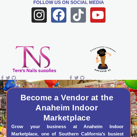
FOLLOW US
ON SOCIAL MEDIA
I
F
T
Y
n
a
i
o
s
c
k
u
t
e
t
t
a
b
o
u
g
o
k
b
r
o
e
a
k
Become a Vendor at the
Anaheim Indoor
m
Marketplace
Grow your business at Anaheim Indoor
Marketplace, one of Southern California’s busiest