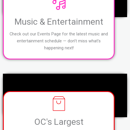
Music & Entertainment
Check out our Events Page for the latest music and
entertainment schedule — don’t miss what’s
happening next!
OC's Largest