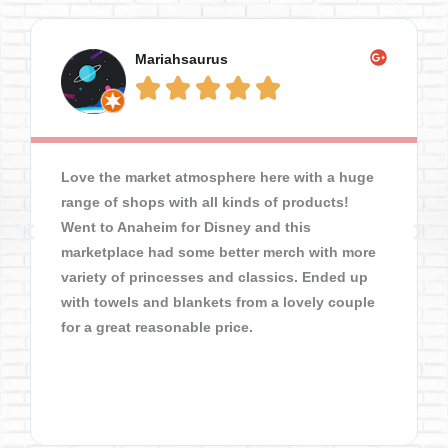
Mariahsaurus





Love the market atmosphere here with a huge
range of shops with all kinds of products!
Went to Anaheim for Disney and this
marketplace had some better merch with more
variety of princesses and classics. Ended up
with towels and blankets from a lovely couple
for a great reasonable price.