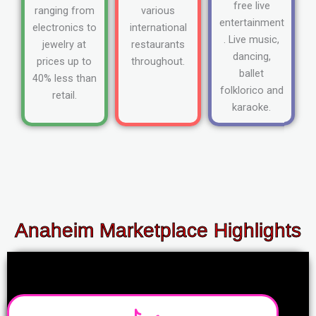
free live
ranging from
various
entertainment
electronics to
international
. Live music,
jewelry at
restaurants
dancing,
prices up to
throughout.
ballet
40% less than
folklorico and
retail.
karaoke.
Anaheim Marketplace Highlights