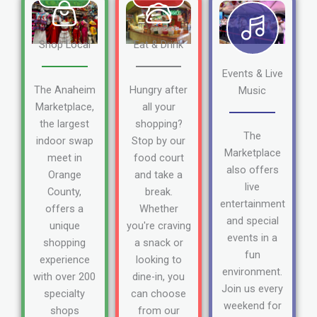
Shop Local
Eat & Drink
Events & Live
The Anaheim
Hungry after
Music
Marketplace,
all your
the largest
shopping?
The
indoor swap
Stop by our
Marketplace
meet in
food court
also offers
Orange
and take a
live
County,
break.
entertainment
offers a
Whether
and special
unique
you're craving
events in a
shopping
a snack or
fun
experience
looking to
environment.
with over 200
dine-in, you
Join us every
specialty
can choose
weekend for
shops
from our