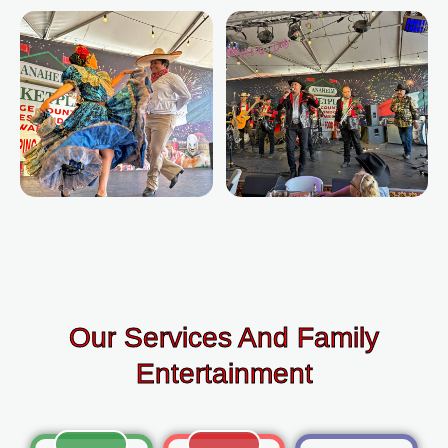
Our Services And Family
Entertainment