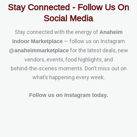
Stay Connected - Follow Us On
Social Media
Stay connected with the energy of
Anaheim
— follow us on Instagram
Indoor Marketplace
for the latest deals, new
@anaheimmarketplace
vendors, events, food highlights, and
behind‑the‑scenes moments. Don’t miss out on
what’s happening every week.
Follow us on Instagram today.