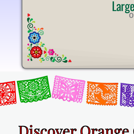
Larg
U
T
O
E
Discover Orange 