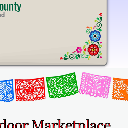
ounty
nd
ndoor Marketplace