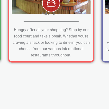
Eat & Drink
Hungry after all your shopping? Stop by our
food court and take a break. Whether you're
craving a snack or looking to dine-in, you can
e
choose from our various international
li
restaurants throughout.