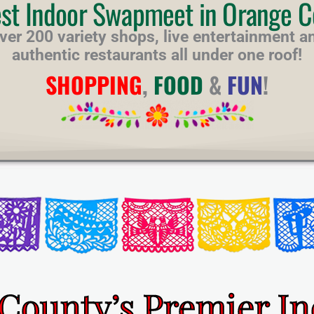
est Indoor Swapmeet in Orange C
ver 200 variety shops, live entertainment a
authentic restaurants all under one roof!
SHOPPING
,
FOOD
&
FUN
!
County’s Premier I