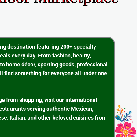
ing destination featuring 200+ specialty
eals every day. From fashion, beauty,
 to home décor, sporting goods, professional
ll find something for everyone all under one
ge from shopping, visit our international
restaurants serving authentic Mexican,
se, Italian, and other beloved cuisines from