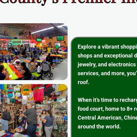
Explore a vibrant shopp
shops and exceptional d
jewelry, and electronics
services, and more, you’
roof.
When it’s time to rechar
food court, home to 8+ 
Central American, Chine
around the world.