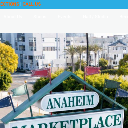
RECTIONS
|
CALL US
About Us
Shops
Events
Hall / Studio
Bec