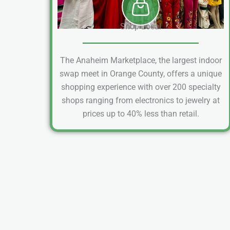
Shop Local
The Anaheim Marketplace, the largest indoor
swap meet in Orange County, offers a unique
shopping experience with over 200 specialty
shops ranging from electronics to jewelry at
prices up to 40% less than retail.