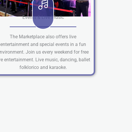
Events & Live Music
The Marketplace also offers live
entertainment and special events in a fun
nvironment. Join us every weekend for free
ve entertainment. Live music, dancing, ballet
folklorico and karaoke.