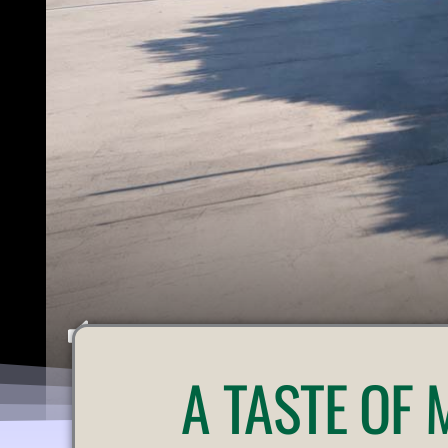
U
A
TASTE OF
N
M