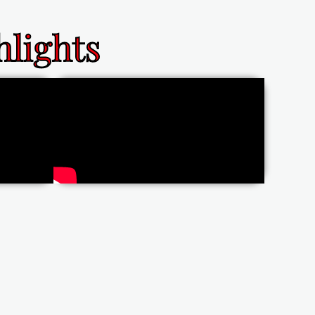
lights