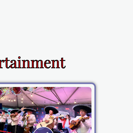
ertainment