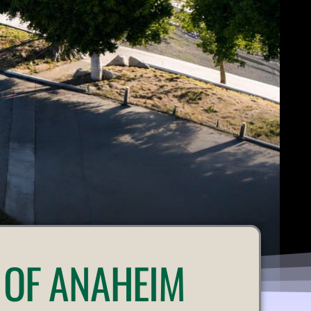
 OF ANAHEIM