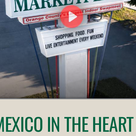
 MEXICO
IN THE HEART