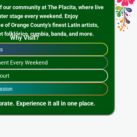
f our community at The Placita, where live
nter stage every weekend. Enjoy
of Orange County’s finest Latin artists,
et folklórico, cumbia, banda, and more.
Why Visit?
ps
nment Every Weekend
ourt
ssion
rate. Experience it all in one place.