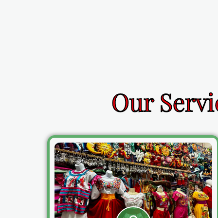
Our Servi