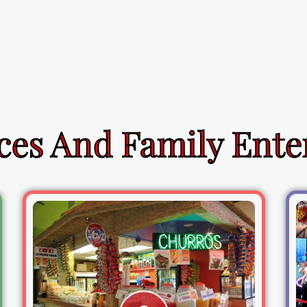
ces And Family Ent