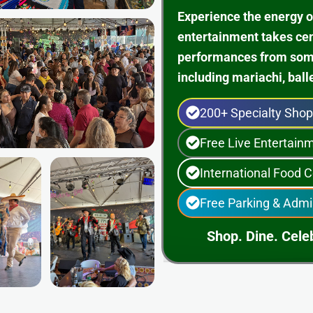
Experience the energy o
entertainment takes ce
performances from some 
including mariachi, ball
200+ Specialty Sho
Free Live Entertai
International Food C
Free Parking & Admi
Shop. Dine. Celeb