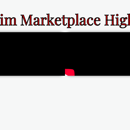
im Marketplace High