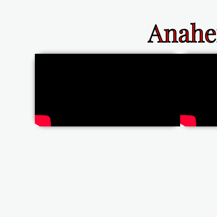
Anahe