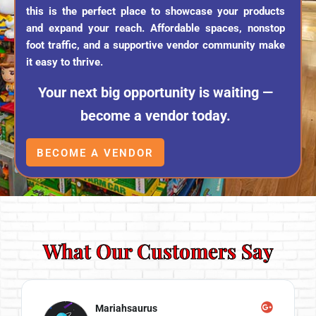
this is the perfect place to showcase your products
and expand your reach. Affordable spaces, nonstop
foot traffic, and a supportive vendor community make
it easy to thrive.
Your next big opportunity is waiting —
become a vendor today.
BECOME A VENDOR
What Our Customers Say
Mariahsaurus