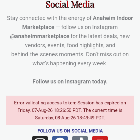
Social Media
Stay connected with the energy of
Anaheim Indoor
Marketplace
— follow us on Instagram
@anaheimmarketplace
for the latest deals, new
vendors, events, food highlights, and
behind‑the‑scenes moments. Don’t miss out on
what’s happening every week.
Follow us on Instagram today.
Error validating access token: Session has expired on
Friday, 07-Aug-26 18:26:50 PDT. The current time is
Saturday, 08-Aug-26 18:49:49 PDT.
FOLLOW US
ON SOCIAL MEDIA