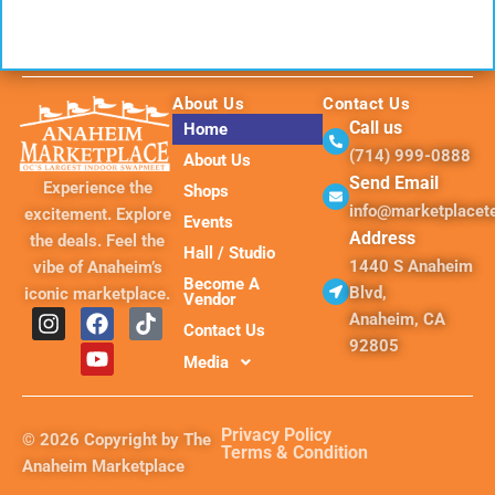
About Us
Contact Us
Call us
Home
(714) 999-0888
About Us
Send Email
Experience the
Shops
info@marketplace
excitement. Explore
Events
Address
the deals. Feel the
Hall / Studio
1440 S Anaheim
vibe of Anaheim’s
Become A
Blvd,
iconic marketplace.
Vendor
I
F
Y
T
Anaheim, CA
Contact Us
n
a
o
i
92805
s
c
u
k
Media
t
e
t
t
a
b
u
o
g
o
b
k
Privacy Policy
© 2026 Copyright by The
r
o
e
Terms & Condition
Anaheim Marketplace
a
k
m