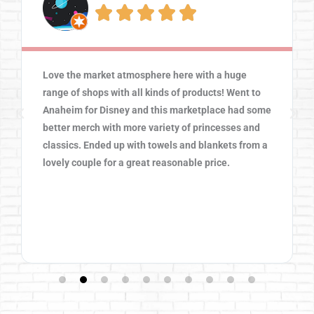





Love the market atmosphere here with a huge
range of shops with all kinds of products! Went to
Anaheim for Disney and this marketplace had some
better merch with more variety of princesses and
classics. Ended up with towels and blankets from a
lovely couple for a great reasonable price.