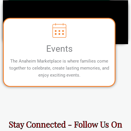
Events
The Anaheim Marketplace is where families come
together to celebrate, create lasting memories, and
enjoy exciting events.
Stay Connected - Follow Us On