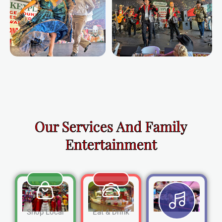
Our Services And Family
Entertainment
Shop Local
Eat & Drink