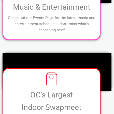
Music & Entertainment
Check out our Events Page for the latest music and
entertainment schedule — don’t miss what’s
happening next!
OC's Largest
Indoor Swapmeet