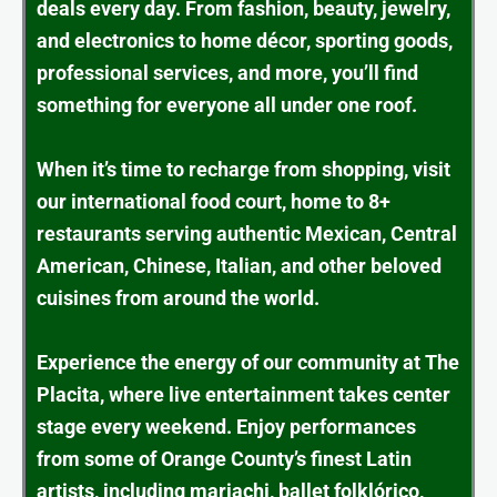
deals every day. From fashion, beauty, jewelry,
and electronics to home décor, sporting goods,
professional services, and more, you’ll find
something for everyone all under one roof.
When it’s time to recharge from shopping, visit
our international food court, home to 8+
restaurants serving authentic Mexican, Central
American, Chinese, Italian, and other beloved
cuisines from around the world.
Experience the energy of our community at The
Placita, where live entertainment takes center
stage every weekend. Enjoy performances
from some of Orange County’s finest Latin
artists, including mariachi, ballet folklórico,