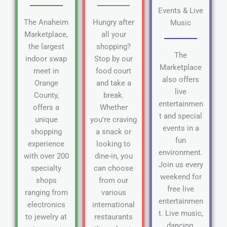
Events & Live
The Anaheim
Hungry after
Music
Marketplace,
all your
the largest
shopping?
The
indoor swap
Stop by our
Marketplace
meet in
food court
also offers
Orange
and take a
live
County,
break.
entertainmen
offers a
Whether
t and special
unique
you're craving
events in a
shopping
a snack or
fun
experience
looking to
environment.
with over 200
dine-in, you
Join us every
specialty
can choose
weekend for
shops
from our
free live
ranging from
various
entertainmen
electronics
international
t. Live music,
to jewelry at
restaurants
dancing,