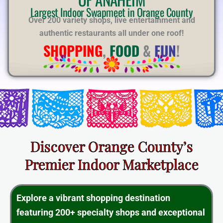
E
Largest Indoor Swapmeet in Orange County
Over 200 variety shops, live entertainment and
authentic restaurants all under one roof!
SHOPPING
,
FOOD
&
FUN
!
Discover Orange County’s
Premier Indoor Marketplace
Explore a vibrant shopping destination
featuring 200+ specialty shops and exceptional