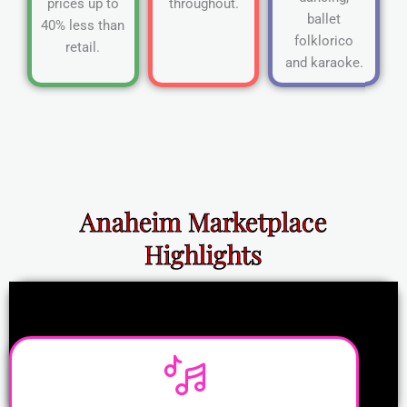
prices up to
throughout.
ballet
40% less than
folklorico
retail.
and karaoke.
Anaheim Marketplace
Highlights