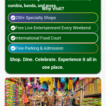
cumbia, banda, and more.
Why Visit?
200+ Specialty Shops
Free Live Entertainment Every Weekend
International Food Court
Free Parking & Admission
Shop. Dine. Celebrate. Experience it all in
one place.