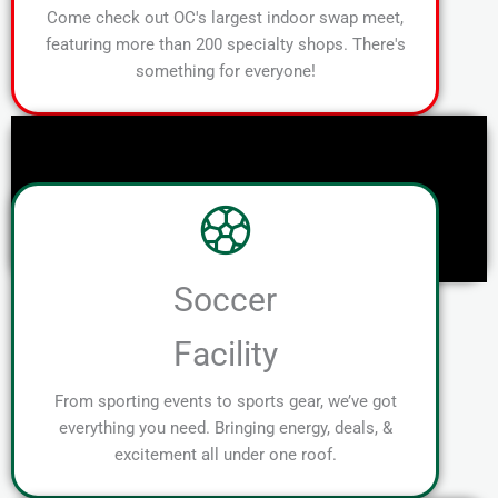
Come check out OC's largest indoor swap meet,
featuring more than 200 specialty shops. There's
something for everyone!
Soccer
Facility
From sporting events to sports gear, we’ve got
everything you need. Bringing energy, deals, &
excitement all under one roof.