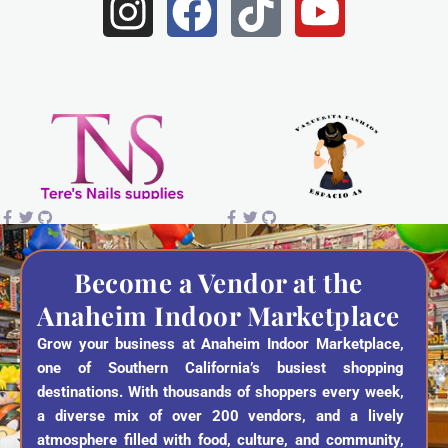
I
F
T
Y
n
a
i
o
s
c
k
u
t
e
t
t
a
b
o
u
g
o
k
b
r
o
e
a
k
Become a Vendor at the
Anaheim Indoor Marketplace
m
Grow your business at Anaheim Indoor Marketplace,
one of Southern California’s busiest shopping
destinations. With thousands of shoppers every week,
a diverse mix of over 200 vendors, and a lively
atmosphere filled with food, culture, and community,