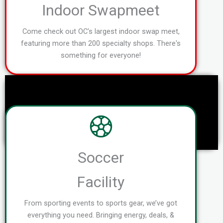
Indoor Swapmeet
Come check out OC's largest indoor swap meet,
featuring more than 200 specialty shops. There's
something for everyone!
Soccer
Facility
From sporting events to sports gear, we’ve got
everything you need. Bringing energy, deals, &