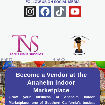
FOLLOW US
ON SOCIAL MEDIA
I
F
T
Y
n
a
i
o
s
c
k
u
t
e
t
t
a
b
o
u
g
o
k
b
r
o
e
a
k
Become a Vendor at the
Anaheim Indoor
m
Marketplace
Grow your business at Anaheim Indoor
Marketplace, one of Southern California’s busiest