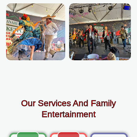
Our Services And Family
Entertainment