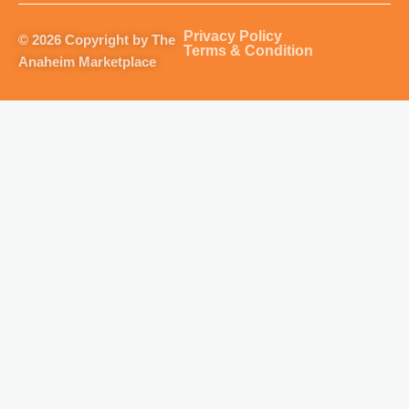
a
b
u
o
g
o
b
k
Privacy Policy
© 2026 Copyright by The
r
o
e
Terms & Condition
Anaheim Marketplace
a
k
m