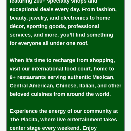
featuring 200+ specialty shops and
exceptional deals every day. From fashion,
beauty, jewelry, and electronics to home
décor, sporting goods, professional
services, and more, you’ll find something
for everyone all under one roof.
When it’s time to recharge from shopping,
visit our international food court, home to
8+ restaurants serving authentic Mexican,
Central American, Chinese, Italian, and other
beloved cuisines from around the world.
Experience the energy of our community at
The Placita, where live entertainment takes
center stage every weekend. Enjoy