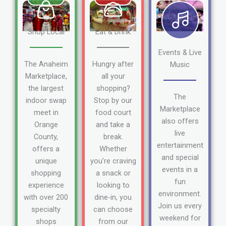
Shop Local
Eat & Drink
Events & Live
The Anaheim
Hungry after
Music
Marketplace,
all your
the largest
shopping?
The
indoor swap
Stop by our
Marketplace
meet in
food court
also offers
Orange
and take a
live
County,
break.
entertainment
offers a
Whether
and special
unique
you're craving
events in a
shopping
a snack or
fun
experience
looking to
environment.
with over 200
dine-in, you
Join us every
specialty
can choose
weekend for
shops
from our