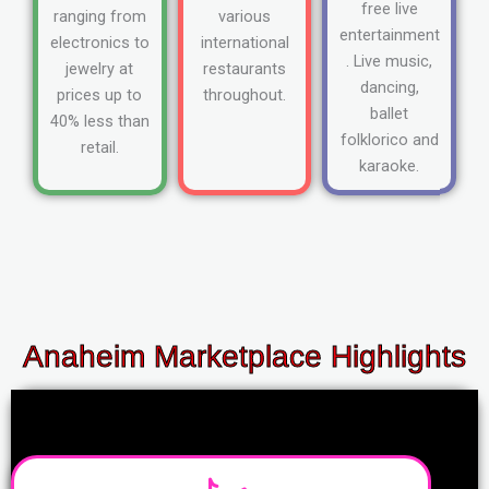
free live
ranging from
various
entertainment
electronics to
international
. Live music,
jewelry at
restaurants
dancing,
prices up to
throughout.
ballet
40% less than
folklorico and
retail.
karaoke.
Anaheim Marketplace Highlights