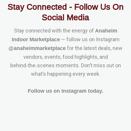
Stay Connected - Follow Us On
Social Media
Stay connected with the energy of
Anaheim
— follow us on Instagram
Indoor Marketplace
for the latest deals, new
@anaheimmarketplace
vendors, events, food highlights, and
behind‑the‑scenes moments. Don’t miss out on
what’s happening every week.
Follow us on Instagram today.