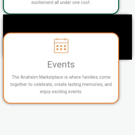
excitement all under one roof.
Events
The Anaheim Marketplace is where families come
together to celebrate, create lasting memories, and
enjoy exciting events.