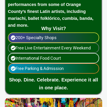
performances from some of Orange
County’s finest Latin artists, including
mariachi, ballet folklórico, cumbia, banda,
and more.
Why Visit?
200+ Specialty Shops
Free Live Entertainment Every Weekend
International Food Court
Free Parking & Admission
Shop. Dine. Celebrate. Experience it all
in one place.