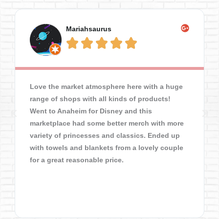
Mariahsaurus





Love the market atmosphere here with a huge
range of shops with all kinds of products!
Went to Anaheim for Disney and this
marketplace had some better merch with more
variety of princesses and classics. Ended up
with towels and blankets from a lovely couple
for a great reasonable price.