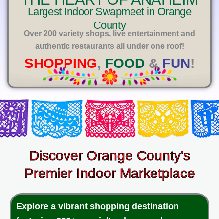
E
Largest Indoor Swapmeet in Orange
County
Over 200 variety shops, live entertainment and
authentic restaurants all under one roof!
SHOPPING
,
FOOD
&
FUN
!
Discover Orange County’s
Premier Indoor Marketplace
Explore a vibrant shopping destination