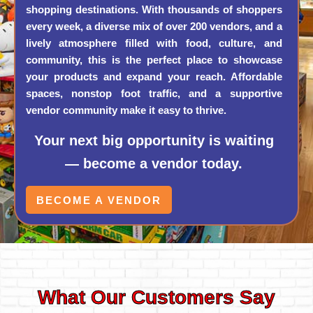
shopping destinations. With thousands of shoppers
every week, a diverse mix of over 200 vendors, and a
lively atmosphere filled with food, culture, and
community, this is the perfect place to showcase
your products and expand your reach. Affordable
spaces, nonstop foot traffic, and a supportive
vendor community make it easy to thrive.
Your next big opportunity is waiting
— become a vendor today.
BECOME A VENDOR
What Our Customers Say