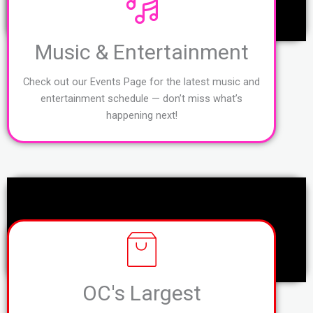
Music & Entertainment
Check out our Events Page for the latest music and
entertainment schedule — don’t miss what’s
happening next!
OC's Largest