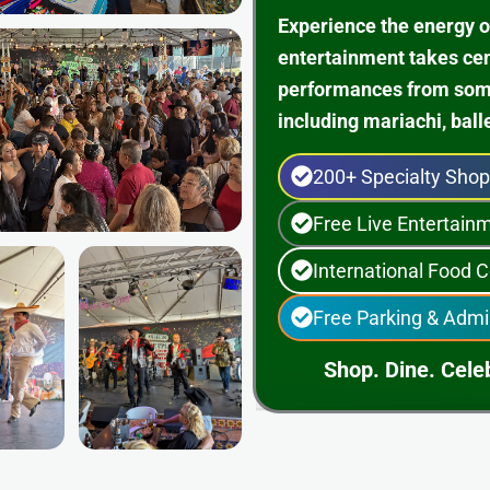
Experience the energy o
entertainment takes ce
performances from some 
including mariachi, ball
200+ Specialty Sho
Free Live Entertai
International Food C
Free Parking & Admi
Shop. Dine. Celeb