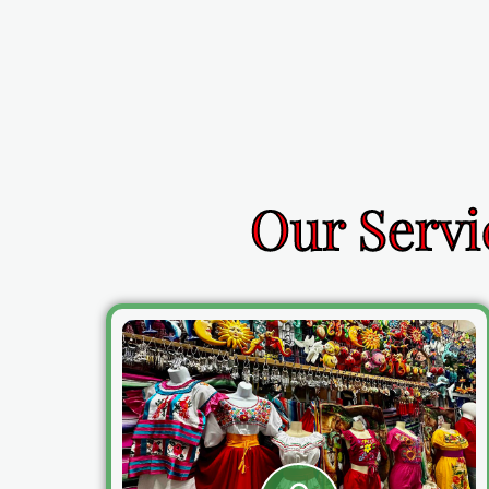
Our Servi