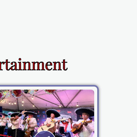
ertainment