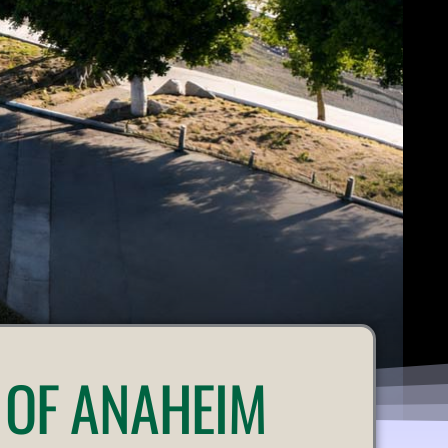
 OF ANAHEIM