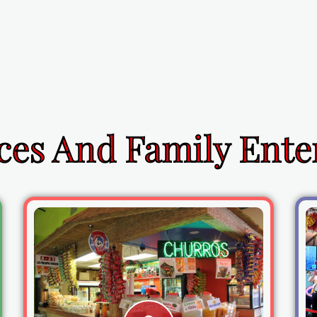
ces And Family Ent