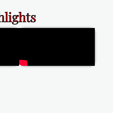
lights