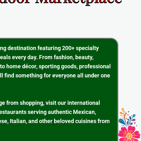
ing destination featuring 200+ specialty
eals every day. From fashion, beauty,
 to home décor, sporting goods, professional
ll find something for everyone all under one
ge from shopping, visit our international
restaurants serving authentic Mexican,
se, Italian, and other beloved cuisines from