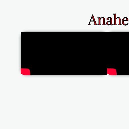
Anahe