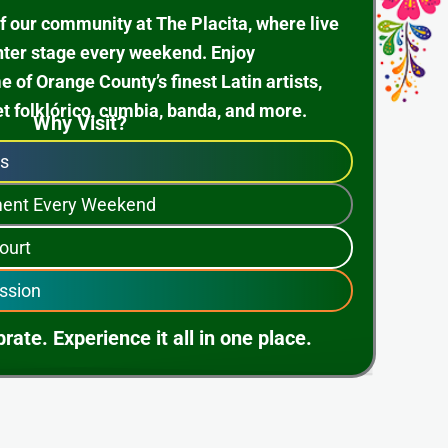
f our community at The Placita, where live
nter stage every weekend. Enjoy
of Orange County’s finest Latin artists,
et folklórico, cumbia, banda, and more.
Why Visit?
ps
nment Every Weekend
ourt
ssion
rate. Experience it all in one place.