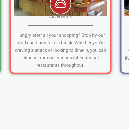
Eat & Drink
Hungry after all your shopping? Stop by our
food court and take a break. Whether you're
craving a snack or looking to dine-in, you can
e
choose from our various international
li
restaurants throughout.