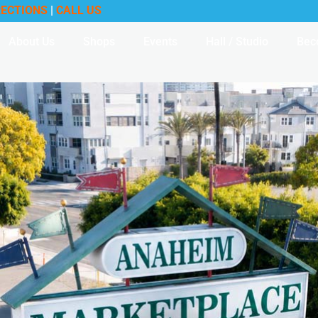
RECTIONS
|
CALL US
About Us
Shops
Events
Hall / Studio
Bec