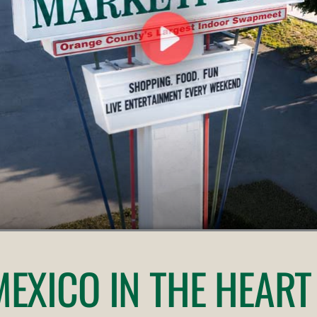
 MEXICO
IN THE HEART