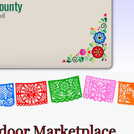
ounty
nd
ndoor Marketplace