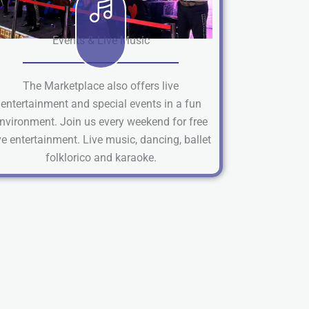
Events & Live Music
The Marketplace also offers live
entertainment and special events in a fun
nvironment. Join us every weekend for free
ve entertainment. Live music, dancing, ballet
folklorico and karaoke.