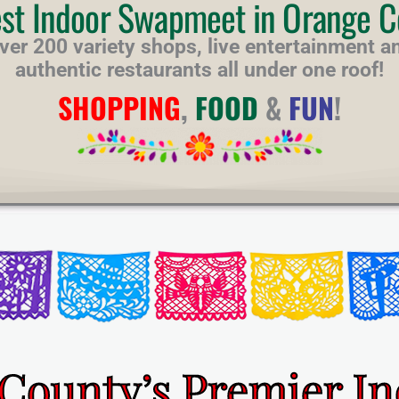
est Indoor Swapmeet in Orange C
ver 200 variety shops, live entertainment a
authentic restaurants all under one roof!
SHOPPING
,
FOOD
&
FUN
!
County’s Premier I