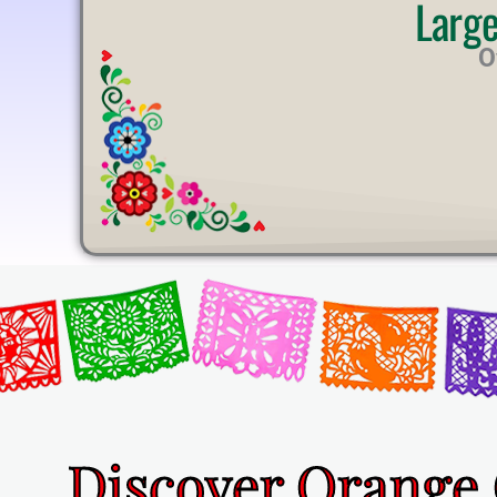
Larg
U
T
O
E
Discover Orange 