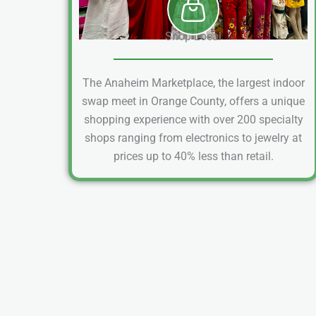
Shop Local
The Anaheim Marketplace, the largest indoor
swap meet in Orange County, offers a unique
shopping experience with over 200 specialty
shops ranging from electronics to jewelry at
prices up to 40% less than retail.