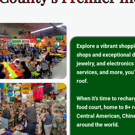
Explore a vibrant shopp
shops and exceptional d
jewelry, and electronics
services, and more, you’
roof.
When it’s time to rechar
food court, home to 8+ 
Central American, Chine
around the world.