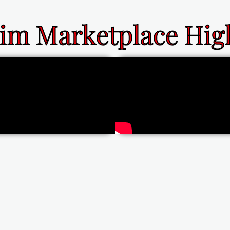
im Marketplace High