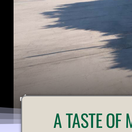
U
A
TASTE OF
N
M