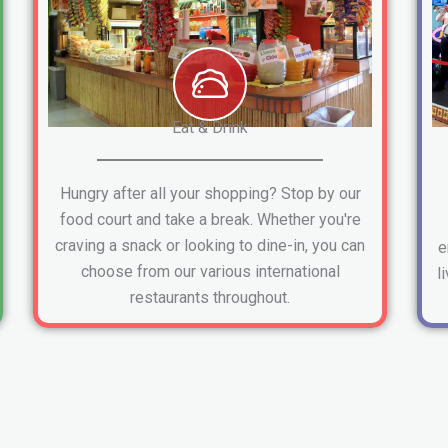
Eat & Drink
Hungry after all your shopping? Stop by our
food court and take a break. Whether you're
craving a snack or looking to dine-in, you can
e
choose from our various international
l
restaurants throughout.