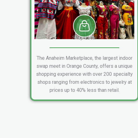
Shop Local
The Anaheim Marketplace, the largest indoor
swap meet in Orange County, offers a unique
shopping experience with over 200 specialty
shops ranging from electronics to jewelry at
prices up to 40% less than retail.