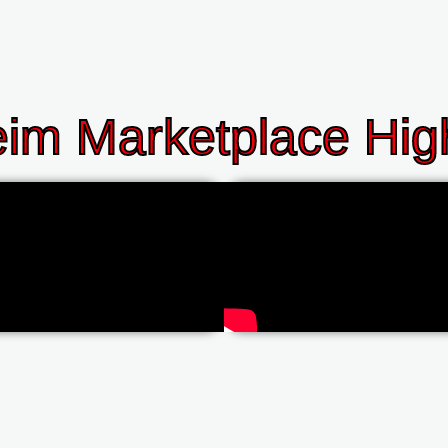
im Marketplace High