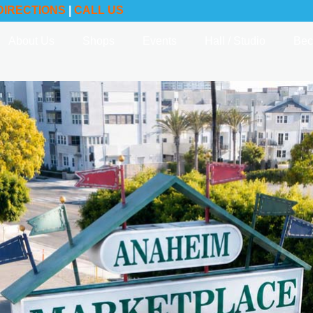
DIRECTIONS
|
CALL US
About Us
Shops
Events
Hall / Studio
Bec