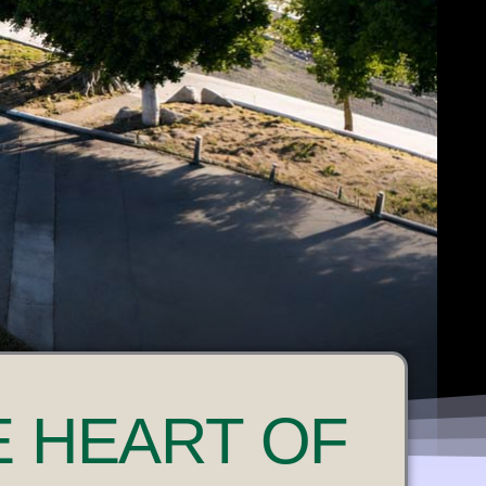
E HEART OF