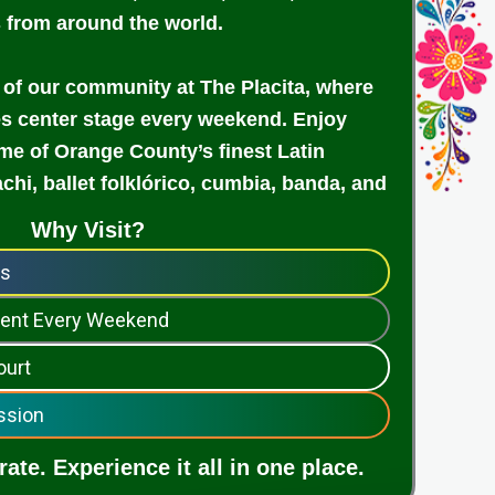
s from around the world.
 of our community at The Placita, where
es center stage every weekend. Enjoy
e of Orange County’s finest Latin
achi, ballet folklórico, cumbia, banda, and
Why Visit?
ps
nment Every Weekend
ourt
ssion
ate. Experience it all in one place.