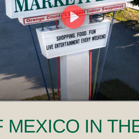
F MEXICO
IN TH