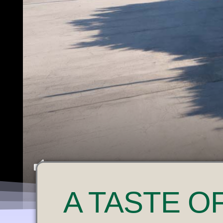
U
A
TASTE O
N
M