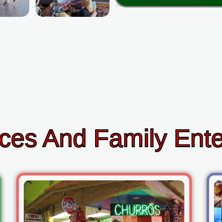
ces And Family Ent