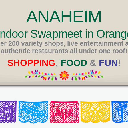
ANAHEIM
 Indoor Swapmeet in Orang
er 200 variety shops, live entertainment 
authentic restaurants all under one roof!
SHOPPING
,
FOOD
&
FUN
!