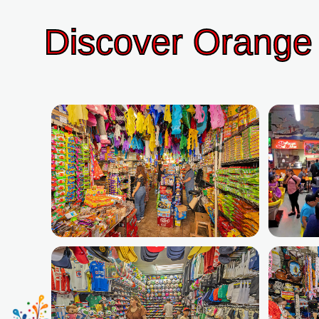
Discover Orange 