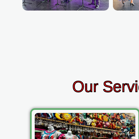
Our Servi