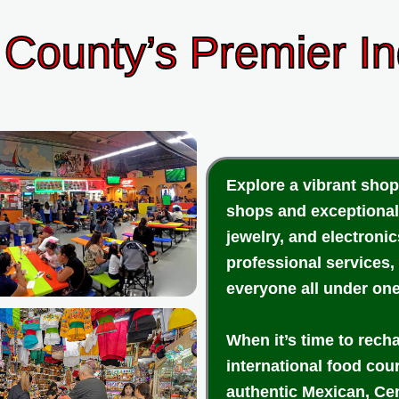
County’s Premier I
Explore a vibrant shop
shops and exceptional
jewelry, and electroni
professional services,
everyone all under one
When it’s time to rech
international food cou
authentic Mexican, Cen