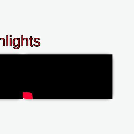
lights