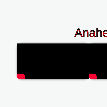
Anahe