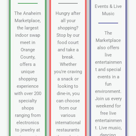
Events & Live
The Anaheim
Hungry after
Music
Marketplace,
all your
the largest
shopping?
The
indoor swap
Stop by our
Marketplace
meet in
food court
also offers
Orange
and take a
live
County,
break.
entertainmen
offers a
Whether
t and special
unique
you're craving
events in a
shopping
a snack or
fun
experience
looking to
environment.
with over 200
dine-in, you
Join us every
specialty
can choose
weekend for
shops
from our
free live
ranging from
various
entertainmen
electronics
international
t. Live music,
to jewelry at
restaurants
dancing,