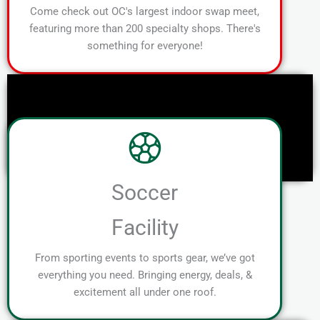
Come check out OC's largest indoor swap meet,
featuring more than 200 specialty shops. There's
something for everyone!
Soccer
Facility
From sporting events to sports gear, we’ve got
everything you need. Bringing energy, deals, &
excitement all under one roof.