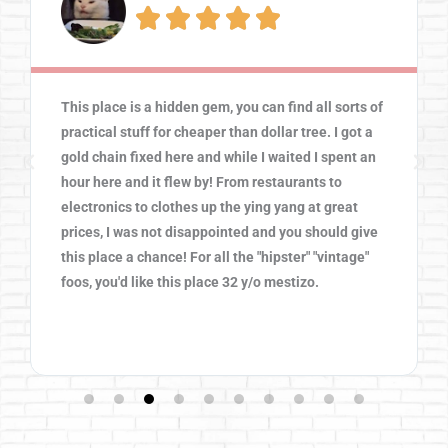





This place was so much fun! The prices were great
for interesting and memorable finds. There is
something for everyone in the family to enjoy. We
weren't able to see everything cuz the place is so
big. The music was amazing and the atmosphere
was friendly. We will visit again soon.