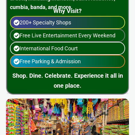
cumbia, banda, and more.
Why Visit?
200+ Specialty Shops
Free Live Entertainment Every Weekend
International Food Court
Free Parking & Admission
Shop. Dine. Celebrate. Experience it all in
one place.