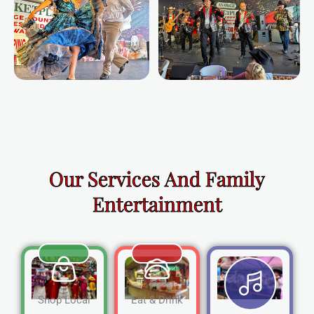
Our Services And Family
Entertainment
Shop Local
Eat & Drink