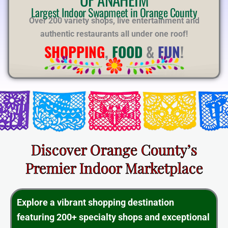
E
Largest Indoor Swapmeet in Orange County
Over 200 variety shops, live entertainment and
authentic restaurants all under one roof!
SHOPPING
,
FOOD
&
FUN
!
Discover Orange County’s
Premier Indoor Marketplace
Explore a vibrant shopping destination
featuring 200+ specialty shops and exceptional