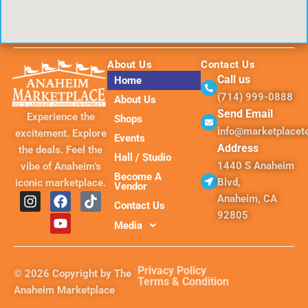
About Us
Contact Us
Call us
Home
(714) 999-0888
About Us
Send Email
Experience the
Shops
info@marketplace
excitement. Explore
Events
Address
the deals. Feel the
Hall / Studio
1440 S Anaheim
vibe of Anaheim’s
Become A
Blvd,
iconic marketplace.
Vendor
I
F
Y
T
Anaheim, CA
Contact Us
n
a
o
i
92805
s
c
u
k
Media
t
e
t
t
a
b
u
o
g
o
b
k
Privacy Policy
© 2026 Copyright by The
r
o
e
Terms & Condition
Anaheim Marketplace
a
k
m