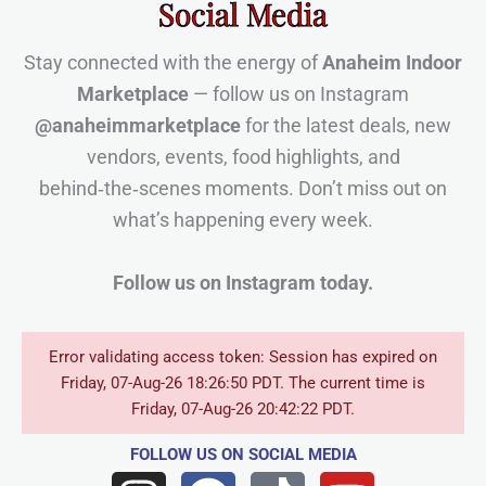
Social Media
Stay connected with the energy of
Anaheim Indoor
Marketplace
— follow us on Instagram
@anaheimmarketplace
for the latest deals, new
vendors, events, food highlights, and
behind‑the‑scenes moments. Don’t miss out on
what’s happening every week.
Follow us on Instagram today.
Error validating access token: Session has expired on
Friday, 07-Aug-26 18:26:50 PDT. The current time is
Friday, 07-Aug-26 20:42:22 PDT.
FOLLOW US
ON SOCIAL MEDIA