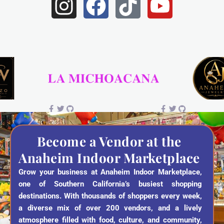
I
F
T
Y
n
a
i
o
s
c
k
u
t
e
t
t
a
b
o
u
g
o
k
b
r
o
e
a
k
Become a Vendor at the
Anaheim Indoor Marketplace
m
Grow your business at Anaheim Indoor Marketplace,
one of Southern California’s busiest shopping
destinations. With thousands of shoppers every week,
a diverse mix of over 200 vendors, and a lively
atmosphere filled with food, culture, and community,