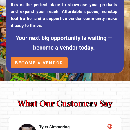
this is the perfect place to showcase your products
and expand your reach. Affordable spaces, nonstop
foot traffic, and a supportive vendor community make
it easy to thrive.
Your next big opportunity is waiting —
become a vendor today.
BECOME A VENDOR
What Our Customers Say
Angela Self