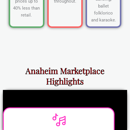
prices up to
throughout.
ballet
40% less than
folklorico
retail.
and karaoke.
Anaheim Marketplace
Highlights