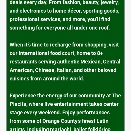
deals every day. From fashion, beauty, jewelry,
and electronics to home décor, sporting goods,
professional services, and more, you’ll find
something for everyone all under one roof.
When it’s time to recharge from shopping, visit
our international food court, home to 8+
restaurants serving authentic Mexican, Central
American, Chinese, Italian, and other beloved
cuisines from around the world.
Experience the energy of our community at The
Placita, where live entertainment takes center
stage every weekend. Enjoy performances
from some of Orange County’s finest Latin
artists, including mariachi, ballet folklórico,