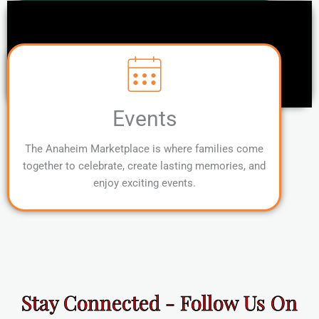
Events
The Anaheim Marketplace is where families come
together to celebrate, create lasting memories, and
enjoy exciting events.
Stay Connected - Follow Us On