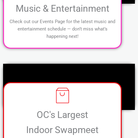
Music & Entertainment
Check out our Events Page for the latest music and
entertainment schedule — don’t miss what’s
happening next!
OC's Largest
Indoor Swapmeet