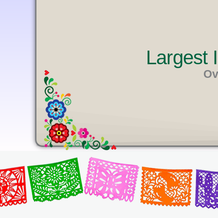
U
T
E
Largest
Ov