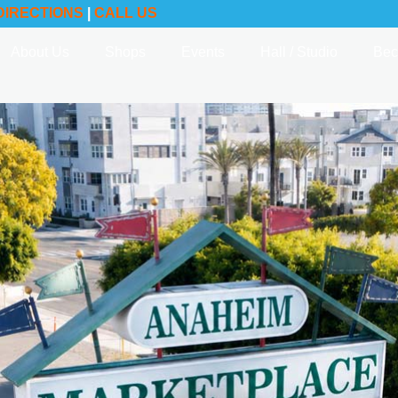
DIRECTIONS
|
CALL US
About Us
Shops
Events
Hall / Studio
Bec