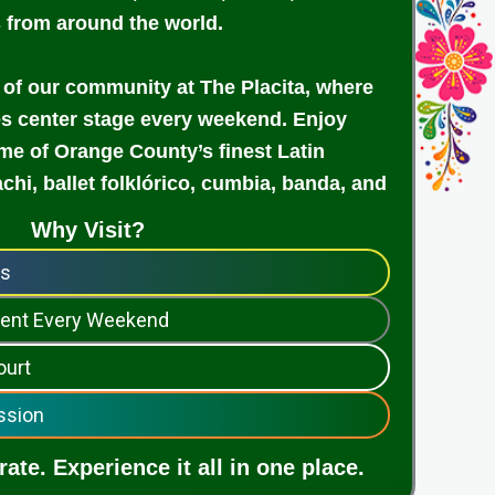
s from around the world.
 of our community at The Placita, where
es center stage every weekend. Enjoy
e of Orange County’s finest Latin
achi, ballet folklórico, cumbia, banda, and
Why Visit?
ps
nment Every Weekend
ourt
ssion
ate. Experience it all in one place.