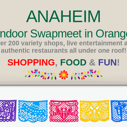
ANAHEIM
 Indoor Swapmeet in Orang
er 200 variety shops, live entertainment 
authentic restaurants all under one roof!
SHOPPING
,
FOOD
&
FUN
!