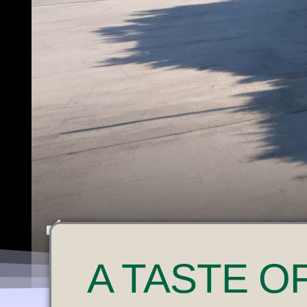
U
A
TASTE O
N
M