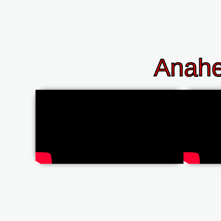
Anahe