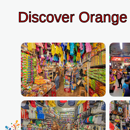
Discover Orange 