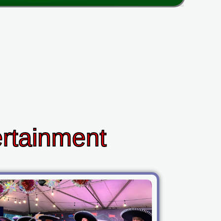
ertainment