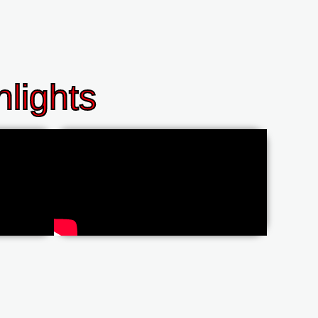
lights