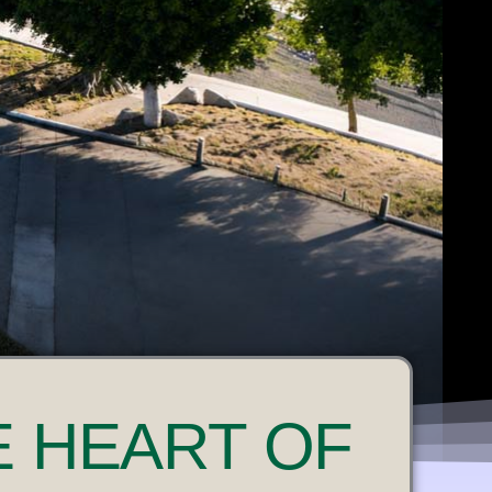
E HEART OF