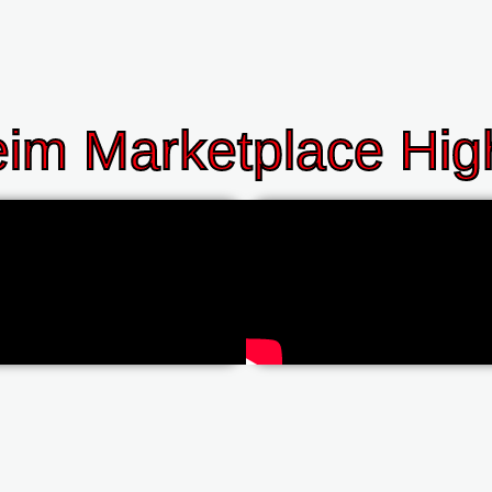
im Marketplace High