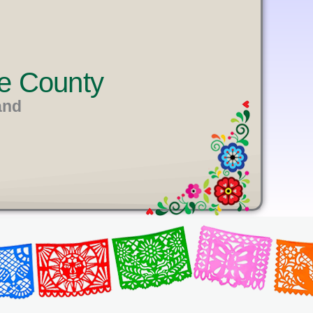
e County
and