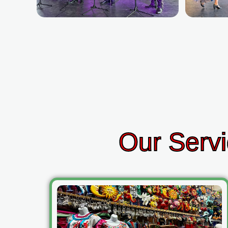
Our Servi