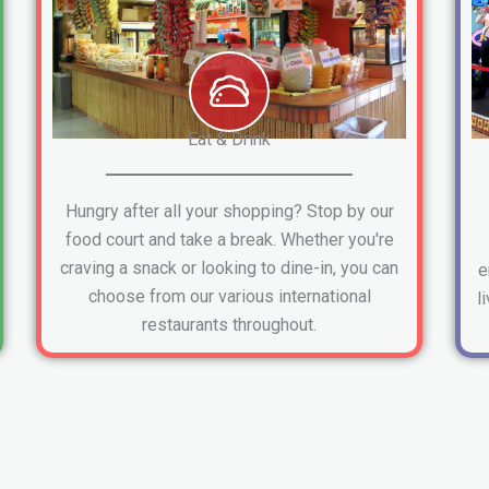
Eat & Drink
Hungry after all your shopping? Stop by our
food court and take a break. Whether you're
craving a snack or looking to dine-in, you can
e
choose from our various international
l
restaurants throughout.