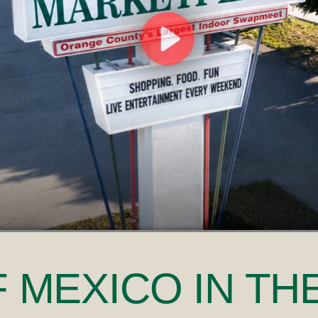
F MEXICO
IN TH