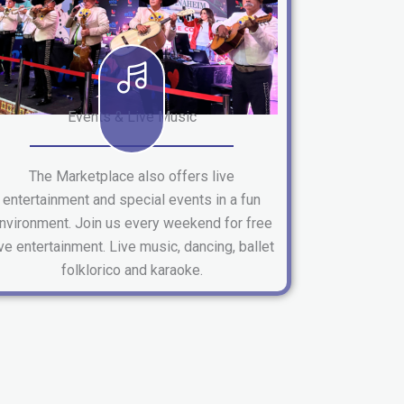
Events & Live Music
The Marketplace also offers live
entertainment and special events in a fun
nvironment. Join us every weekend for free
ive entertainment. Live music, dancing, ballet
folklorico and karaoke.