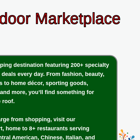
ndoor Marketplace
ping destination featuring 200+ specialty
 deals every day. From fashion, beauty,
cs to home décor, sporting goods,
 and more, you’ll find something for
 roof.
arge from shopping, visit our
rt, home to 8+ restaurants serving
tral American, Chinese, Italian, and