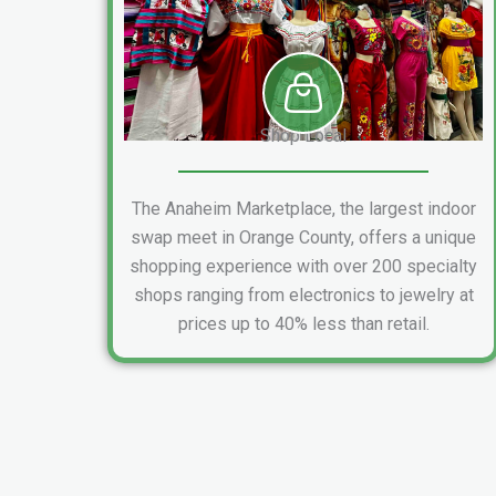
Shop Local
The Anaheim Marketplace, the largest indoor
swap meet in Orange County, offers a unique
shopping experience with over 200 specialty
shops ranging from electronics to jewelry at
prices up to 40% less than retail.