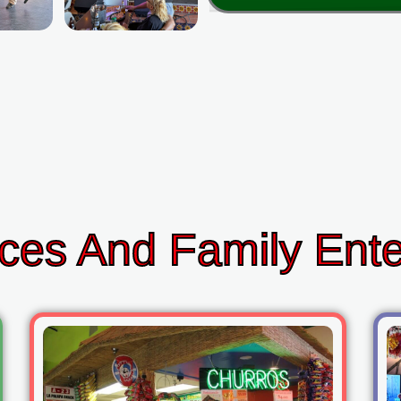
ces And Family Ent