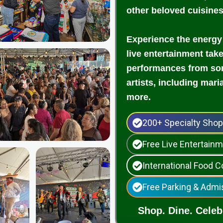
other beloved cuisine
Experience the energy
live entertainment tak
performances from som
artists, including mari
more.
200+ Specialty Sho
Free Live Entertai
International Food C
Free Parking & Admi
Shop. Dine. Celebr