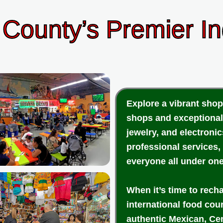
County’s Premier I
Explore a vibrant shop
shops and exceptional
jewelry, and electroni
professional services,
everyone all under one
When it’s time to rech
international food cou
authentic Mexican, Cen