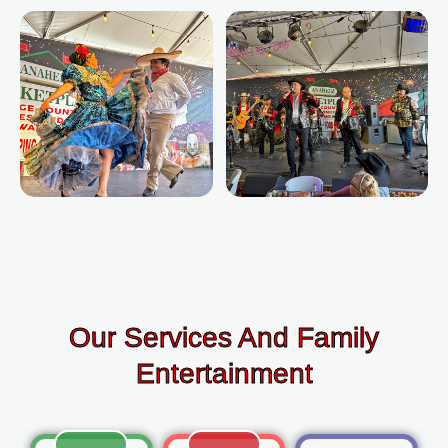
Our Services And Family
Entertainment