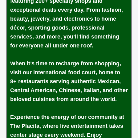
featuring 200+ specialty shops and
exceptional deals every day. From fashion,
beauty, jewelry, and electronics to home
décor, sporting goods, professional
services, and more, you’ll find something
for everyone all under one roof.
When it’s time to recharge from shopping,
visit our international food court, home to
8+ restaurants serving authentic Mexican,
Central American, Chinese, Italian, and other
beloved cuisines from around the world.
Experience the energy of our community at
The Placita, where live entertainment takes
center stage every weekend. Enjoy