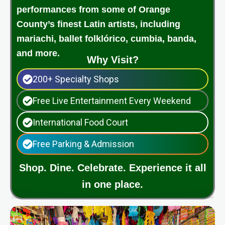
performances from some of Orange
County’s finest Latin artists, including
mariachi, ballet folklórico, cumbia, banda,
and more.
Why Visit?
200+ Specialty Shops
Free Live Entertainment Every Weekend
International Food Court
Free Parking & Admission
Shop. Dine. Celebrate. Experience it all
in one place.