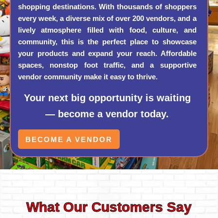
shopping destinations. With thousands of shoppers
every week, a diverse mix of over 200 vendors, and a
lively atmosphere filled with food, culture, and
community, this is the perfect place to showcase
your products and expand your reach. Affordable
spaces, nonstop foot traffic, and a supportive
vendor community make it easy to thrive.
Your next big opportunity is waiting
— become a vendor today.
BECOME A VENDOR
What Our Customers Say