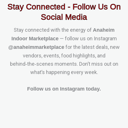
Stay Connected - Follow Us On
Social Media
Stay connected with the energy of
Anaheim
— follow us on Instagram
Indoor Marketplace
for the latest deals, new
@anaheimmarketplace
vendors, events, food highlights, and
behind‑the‑scenes moments. Don’t miss out on
what’s happening every week.
Follow us on Instagram today.