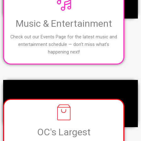
Music & Entertainment
Check out our Events Page for the latest music and
entertainment schedule — don’t miss what’s
happening next!
OC's Largest