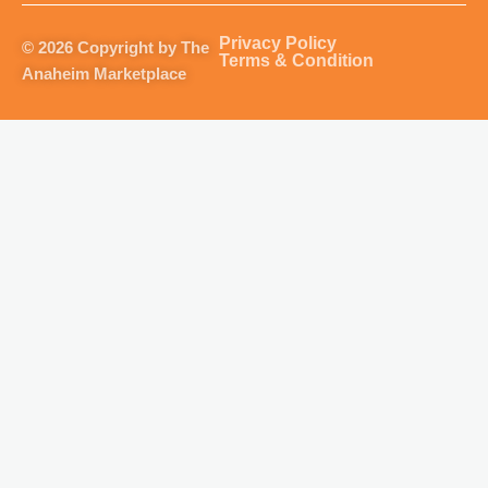
a
b
u
o
g
o
b
k
Privacy Policy
© 2026 Copyright by The
r
o
e
Terms & Condition
Anaheim Marketplace
a
k
m