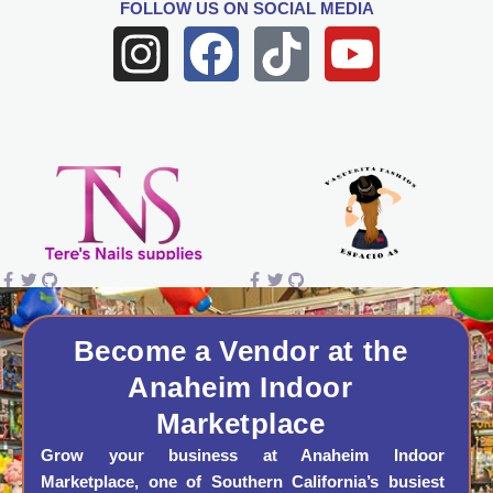
FOLLOW US
ON SOCIAL MEDIA
I
F
T
Y
n
a
i
o
s
c
k
u
t
e
t
t
a
b
o
u
g
o
k
b
r
o
e
a
k
Become a Vendor at the
Anaheim Indoor
m
Marketplace
Grow your business at Anaheim Indoor
Marketplace, one of Southern California’s busiest