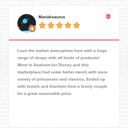
Mariahsaurus





Love the market atmosphere here with a huge
range of shops with all kinds of products!
Went to Anaheim for Disney and this
marketplace had some better merch with more
variety of princesses and classics. Ended up
with towels and blankets from a lovely couple
for a great reasonable price.