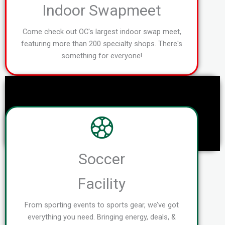
Indoor Swapmeet
Come check out OC's largest indoor swap meet,
featuring more than 200 specialty shops. There's
something for everyone!
Soccer
Facility
From sporting events to sports gear, we’ve got
everything you need. Bringing energy, deals, &