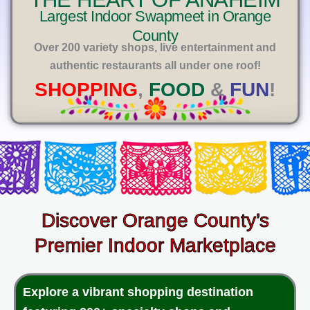
E
Largest Indoor Swapmeet in Orange
County
Over 200 variety shops, live entertainment and
authentic restaurants all under one roof!
SHOPPING
,
FOOD
&
FUN
!
Discover Orange County’s
Premier Indoor Marketplace
Explore a vibrant shopping destination