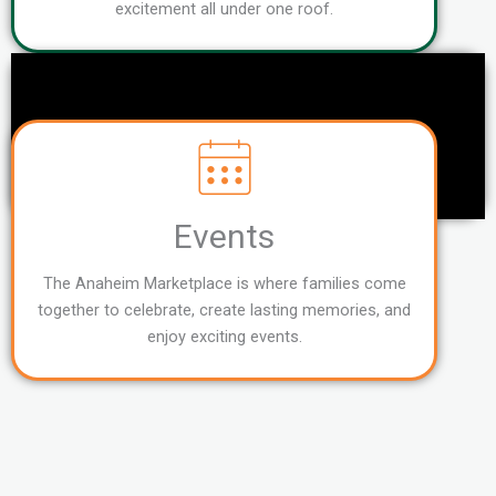
excitement all under one roof.
Events
The Anaheim Marketplace is where families come
together to celebrate, create lasting memories, and
enjoy exciting events.