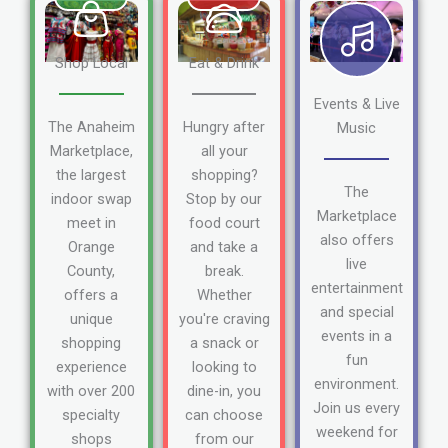
Shop Local
Eat & Drink
Events & Live
The Anaheim
Hungry after
Music
Marketplace,
all your
the largest
shopping?
The
indoor swap
Stop by our
Marketplace
meet in
food court
also offers
Orange
and take a
live
County,
break.
entertainment
offers a
Whether
and special
unique
you're craving
events in a
shopping
a snack or
fun
experience
looking to
environment.
with over 200
dine-in, you
Join us every
specialty
can choose
weekend for
shops
from our