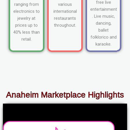
free live
ranging from
various
entertainment
electronics to
international
. Live music,
jewelry at
restaurants
dancing,
prices up to
throughout.
ballet
40% less than
folklorico and
retail.
karaoke.
Anaheim Marketplace Highlights