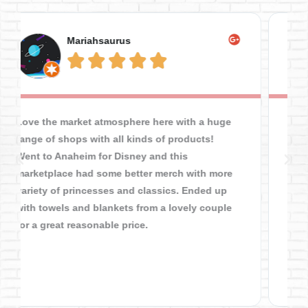
Tyler Simmering





This place is a hidden gem, you can find all
sorts of practical stuff for cheaper than dollar
tree. I got a gold chain fixed here and while I
waited I spent an hour here and it flew by!
From restaurants to electronics to clothes up
the ying yang at great prices, I was not
disappointed and you should give this place a
chance! For all the "hipster" "vintage" foos,
you'd like this place 32 y/o mestizo.