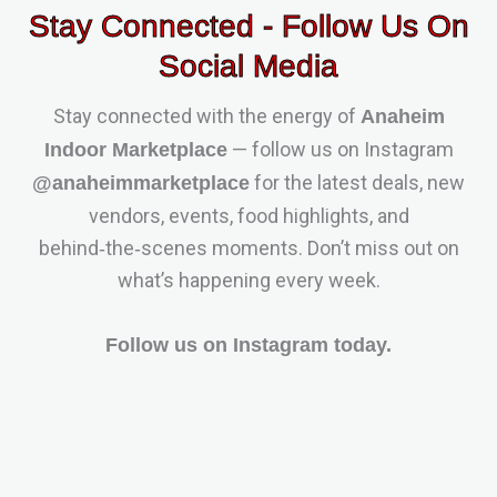
Stay Connected - Follow Us On
Social Media
Stay connected with the energy of
Anaheim
— follow us on Instagram
Indoor Marketplace
for the latest deals, new
@anaheimmarketplace
vendors, events, food highlights, and
behind‑the‑scenes moments. Don’t miss out on
what’s happening every week.
Follow us on Instagram today.