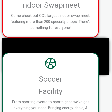
Indoor Swapmeet
Come check out OC's largest indoor swap meet,
featuring more than 200 specialty shops. There's
something for everyone!
Soccer
Facility
From sporting events to sports gear, we’ve got
everything you need. Bringing energy, deals, &