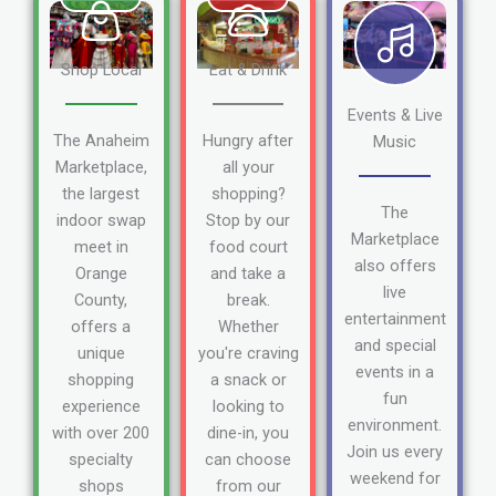
Shop Local
Eat & Drink
Events & Live
The Anaheim
Hungry after
Music
Marketplace,
all your
the largest
shopping?
The
indoor swap
Stop by our
Marketplace
meet in
food court
also offers
Orange
and take a
live
County,
break.
entertainment
offers a
Whether
and special
unique
you're craving
events in a
shopping
a snack or
fun
experience
looking to
environment.
with over 200
dine-in, you
Join us every
specialty
can choose
weekend for
shops
from our