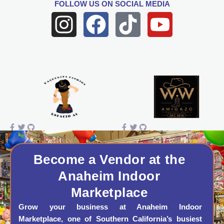
FOLLOW US
ON SOCIAL MEDIA
I
F
T
Y
n
a
i
o
s
c
k
u
t
e
t
t
a
b
o
u
g
o
k
b
r
o
e
a
k
Become a Vendor at the
Anaheim Indoor
m
Marketplace
Grow your business at Anaheim Indoor
Marketplace, one of Southern California’s busiest