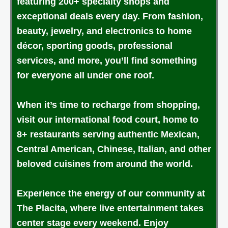
featuring 200+ specialty shops and
exceptional deals every day. From fashion,
beauty, jewelry, and electronics to home
décor, sporting goods, professional
services, and more, you’ll find something
for everyone all under one roof.
When it’s time to recharge from shopping,
visit our international food court, home to
8+ restaurants serving authentic Mexican,
Central American, Chinese, Italian, and other
beloved cuisines from around the world.
Experience the energy of our community at
The Placita, where live entertainment takes
center stage every weekend. Enjoy