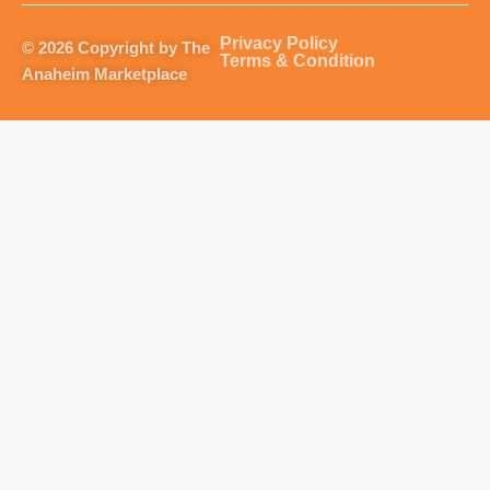
a
b
u
o
g
o
b
k
Privacy Policy
© 2026 Copyright by The
r
o
e
Terms & Condition
Anaheim Marketplace
a
k
m