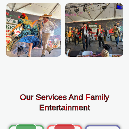
Our Services And Family
Entertainment