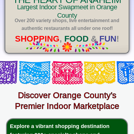
E
Largest Indoor Swapmeet in Orange
County
Over 200 variety shops, live entertainment and
authentic restaurants all under one roof!
SHOPPING
,
FOOD
&
FUN
!
Discover Orange County’s
Premier Indoor Marketplace
Explore a vibrant shopping destination