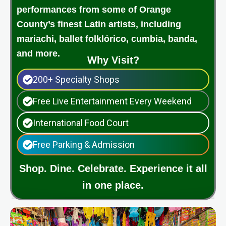
performances from some of Orange
County’s finest Latin artists, including
mariachi, ballet folklórico, cumbia, banda,
and more.
Why Visit?
200+ Specialty Shops
Free Live Entertainment Every Weekend
International Food Court
Free Parking & Admission
Shop. Dine. Celebrate. Experience it all
in one place.