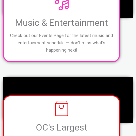
Music & Entertainment
Check out our Events Page for the latest music and
entertainment schedule — don’t miss what’s
happening next!
OC's Largest