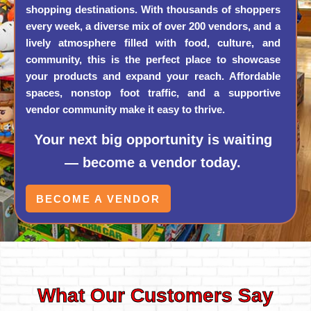
shopping destinations. With thousands of shoppers
every week, a diverse mix of over 200 vendors, and a
lively atmosphere filled with food, culture, and
community, this is the perfect place to showcase
your products and expand your reach. Affordable
spaces, nonstop foot traffic, and a supportive
vendor community make it easy to thrive.
Your next big opportunity is waiting
— become a vendor today.
BECOME A VENDOR
What Our Customers Say