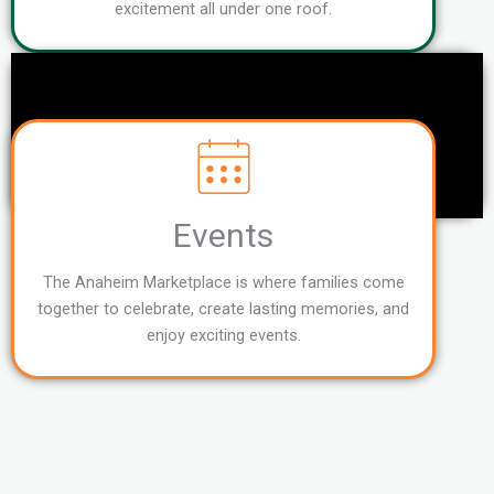
excitement all under one roof.
Events
The Anaheim Marketplace is where families come
together to celebrate, create lasting memories, and
enjoy exciting events.