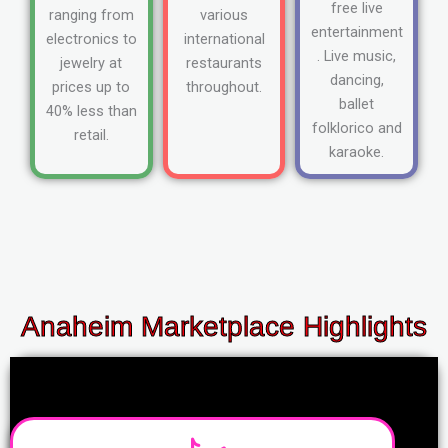
free live
ranging from
various
entertainment
electronics to
international
. Live music,
jewelry at
restaurants
dancing,
prices up to
throughout.
ballet
40% less than
folklorico and
retail.
karaoke.
Anaheim Marketplace Highlights