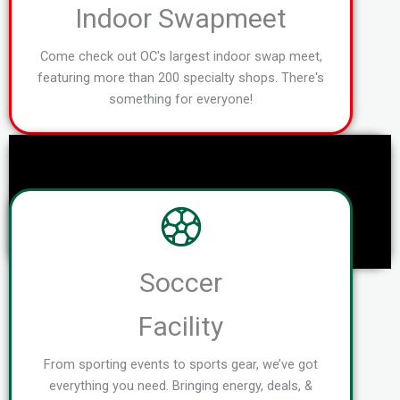
Indoor Swapmeet
Come check out OC's largest indoor swap meet,
featuring more than 200 specialty shops. There's
something for everyone!
Soccer
Facility
From sporting events to sports gear, we’ve got
everything you need. Bringing energy, deals, &