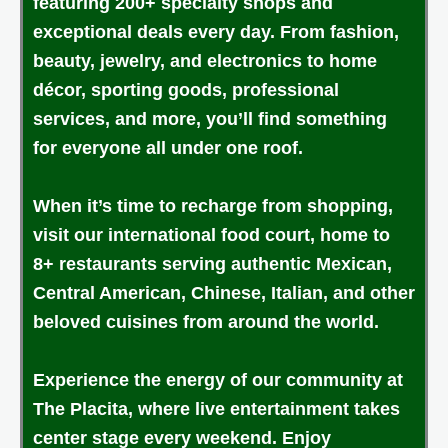
featuring 200+ specialty shops and
exceptional deals every day. From fashion,
beauty, jewelry, and electronics to home
décor, sporting goods, professional
services, and more, you’ll find something
for everyone all under one roof.
When it’s time to recharge from shopping,
visit our international food court, home to
8+ restaurants serving authentic Mexican,
Central American, Chinese, Italian, and other
beloved cuisines from around the world.
Experience the energy of our community at
The Placita, where live entertainment takes
center stage every weekend. Enjoy