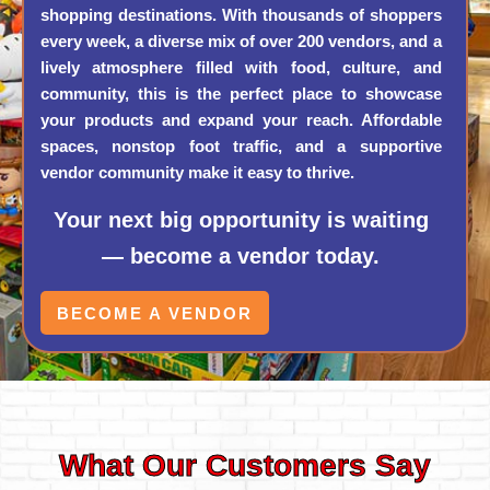
shopping destinations. With thousands of shoppers
every week, a diverse mix of over 200 vendors, and a
lively atmosphere filled with food, culture, and
community, this is the perfect place to showcase
your products and expand your reach. Affordable
spaces, nonstop foot traffic, and a supportive
vendor community make it easy to thrive.
Your next big opportunity is waiting
— become a vendor today.
BECOME A VENDOR
What Our Customers Say