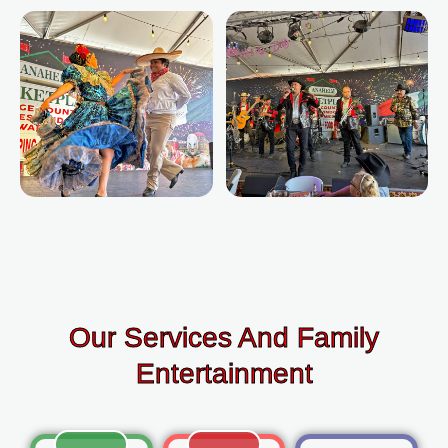
Our Services And Family
Entertainment