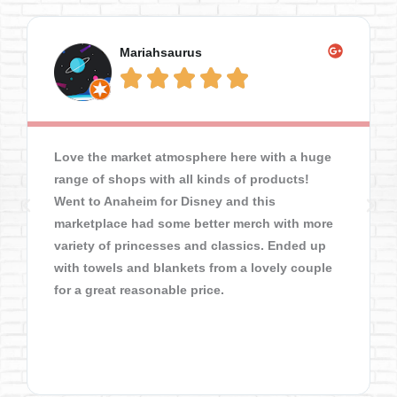
Mariahsaurus





Love the market atmosphere here with a huge
range of shops with all kinds of products!
Went to Anaheim for Disney and this
marketplace had some better merch with more
variety of princesses and classics. Ended up
with towels and blankets from a lovely couple
for a great reasonable price.