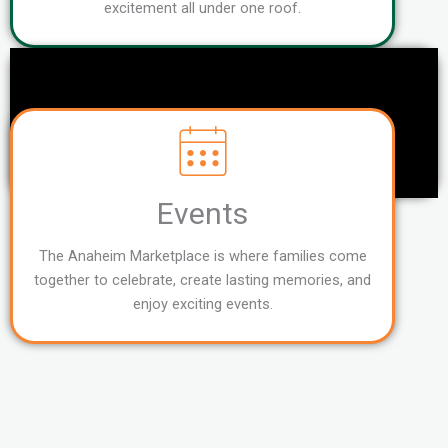
excitement all under one roof.
Events
The Anaheim Marketplace is where families come
together to celebrate, create lasting memories, and
enjoy exciting events.