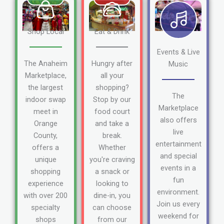
Shop Local
Eat & Drink
Events & Live
The Anaheim
Hungry after
Music
Marketplace,
all your
the largest
shopping?
The
indoor swap
Stop by our
Marketplace
meet in
food court
also offers
Orange
and take a
live
County,
break.
entertainment
offers a
Whether
and special
unique
you're craving
events in a
shopping
a snack or
fun
experience
looking to
environment.
with over 200
dine-in, you
Join us every
specialty
can choose
weekend for
shops
from our