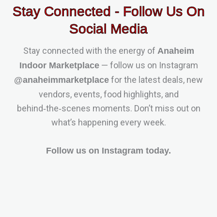
Stay Connected - Follow Us On
Social Media
Stay connected with the energy of
Anaheim
— follow us on Instagram
Indoor Marketplace
for the latest deals, new
@anaheimmarketplace
vendors, events, food highlights, and
behind‑the‑scenes moments. Don’t miss out on
what’s happening every week.
Follow us on Instagram today.