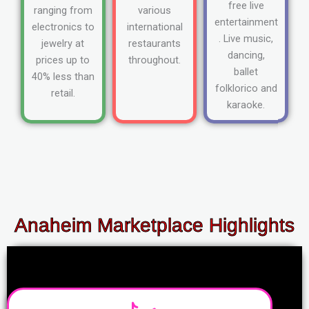
free live
ranging from
various
entertainment
electronics to
international
. Live music,
jewelry at
restaurants
dancing,
prices up to
throughout.
ballet
40% less than
folklorico and
retail.
karaoke.
Anaheim Marketplace Highlights