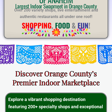
E
Largest Indoor Swapmeet in Orange County
Over 200 variety shops, live entertainment and
authentic restaurants all under one roof!
SHOPPING
,
FOOD
&
FUN
!
Discover Orange County’s
Premier Indoor Marketplace
Explore a vibrant shopping destination
featuring 200+ specialty shops and exceptional