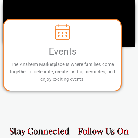
Events
The Anaheim Marketplace is where families come
together to celebrate, create lasting memories, and
enjoy exciting events.
Stay Connected - Follow Us On