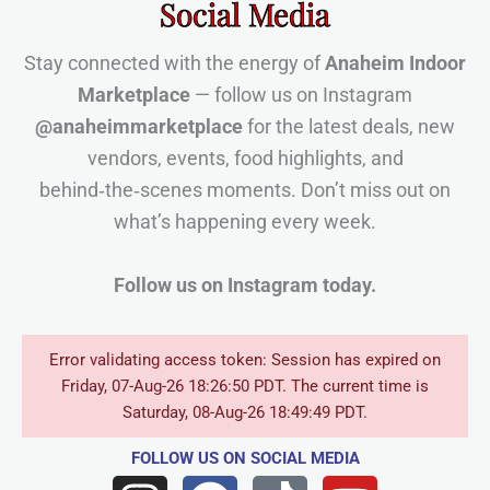
Social Media
Stay connected with the energy of
Anaheim Indoor
Marketplace
— follow us on Instagram
@anaheimmarketplace
for the latest deals, new
vendors, events, food highlights, and
behind‑the‑scenes moments. Don’t miss out on
what’s happening every week.
Follow us on Instagram today.
Error validating access token: Session has expired on
Friday, 07-Aug-26 18:26:50 PDT. The current time is
Saturday, 08-Aug-26 18:49:49 PDT.
FOLLOW US
ON SOCIAL MEDIA