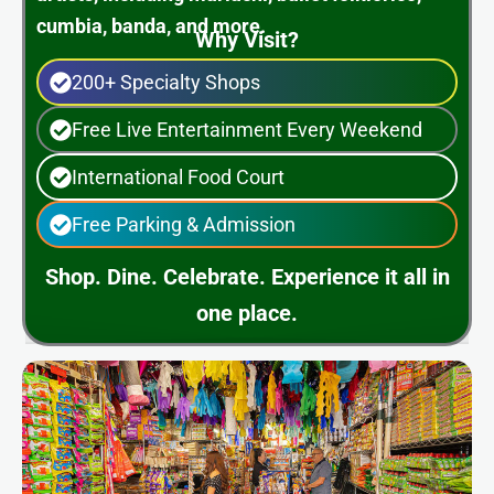
cumbia, banda, and more.
Why Visit?
200+ Specialty Shops
Free Live Entertainment Every Weekend
International Food Court
Free Parking & Admission
Shop. Dine. Celebrate. Experience it all in
one place.