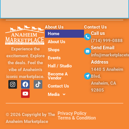
About Us
Contact Us
Call us
Home
(714) 999-0888
About Us
Send Email
Experience the
Shops
info@marketplace
excitement. Explore
Events
Address
the deals. Feel the
Hall / Studio
1440 S Anaheim
vibe of Anaheim’s
Become A
Blvd,
iconic marketplace.
Vendor
I
F
Y
T
Anaheim, CA
Contact Us
n
a
o
i
92805
s
c
u
k
Media
t
e
t
t
a
b
u
o
g
o
b
k
Privacy Policy
© 2026 Copyright by The
r
o
e
Terms & Condition
Anaheim Marketplace
a
k
m