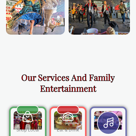
Our Services And Family
Entertainment
Shop Local
Eat & Drink