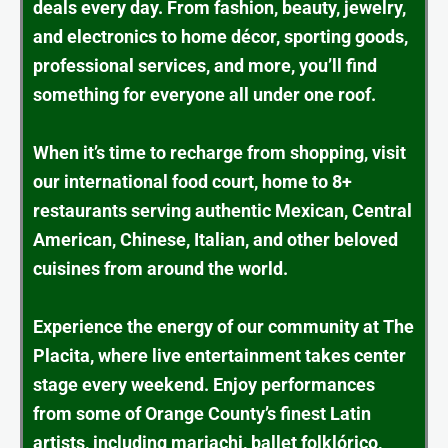
deals every day. From fashion, beauty, jewelry,
and electronics to home décor, sporting goods,
professional services, and more, you’ll find
something for everyone all under one roof.
When it’s time to recharge from shopping, visit
our international food court, home to 8+
restaurants serving authentic Mexican, Central
American, Chinese, Italian, and other beloved
cuisines from around the world.
Experience the energy of our community at The
Placita, where live entertainment takes center
stage every weekend. Enjoy performances
from some of Orange County’s finest Latin
artists, including mariachi, ballet folklórico,