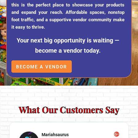
this is the perfect place to showcase your products
and expand your reach. Affordable spaces, nonstop
foot traffic, and a supportive vendor community make
it easy to thrive.
Your next big opportunity is waiting —
become a vendor today.
BECOME A VENDOR
What Our Customers Say
Mariahsaurus