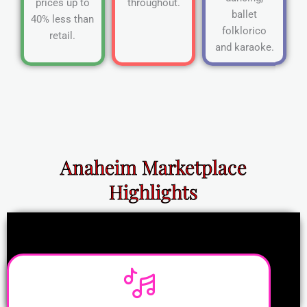
prices up to
throughout.
ballet
40% less than
folklorico
retail.
and karaoke.
Anaheim Marketplace
Highlights