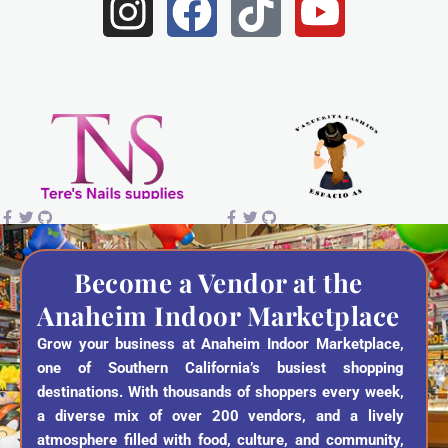
I
F
T
Y
n
a
i
o
s
c
k
u
t
e
t
t
a
b
o
u
g
o
k
b
r
o
e
a
k
Become a Vendor at the
Anaheim Indoor Marketplace
m
Grow your business at Anaheim Indoor Marketplace,
one of Southern California’s busiest shopping
destinations. With thousands of shoppers every week,
a diverse mix of over 200 vendors, and a lively
atmosphere filled with food, culture, and community,