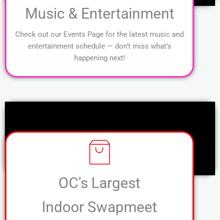
Music & Entertainment
Check out our Events Page for the latest music and
entertainment schedule — don’t miss what’s
happening next!
OC's Largest
Indoor Swapmeet