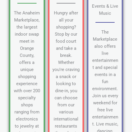
Events & Live
The Anaheim
Hungry after
Music
Marketplace,
all your
the largest
shopping?
The
indoor swap
Stop by our
Marketplace
meet in
food court
also offers
Orange
and take a
live
County,
break.
entertainmen
offers a
Whether
t and special
unique
you're craving
events in a
shopping
a snack or
fun
experience
looking to
environment.
with over 200
dine-in, you
Join us every
specialty
can choose
weekend for
shops
from our
free live
ranging from
various
entertainmen
electronics
international
t. Live music,
to jewelry at
restaurants
dancing,