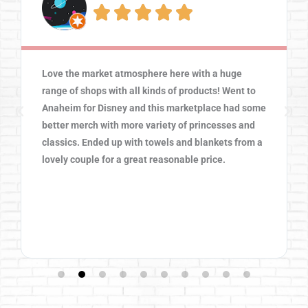





Love the market atmosphere here with a huge
range of shops with all kinds of products! Went to
Anaheim for Disney and this marketplace had some
better merch with more variety of princesses and
classics. Ended up with towels and blankets from a
lovely couple for a great reasonable price.