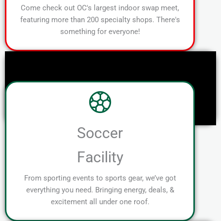
Come check out OC's largest indoor swap meet,
featuring more than 200 specialty shops. There's
something for everyone!
Soccer
Facility
From sporting events to sports gear, we’ve got
everything you need. Bringing energy, deals, &
excitement all under one roof.